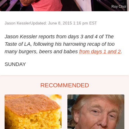
Roy Choi
Jason Kessler
Updated: June 8, 2015 1:16 pm EST
Jason Kessler reports from days 3 and 4 of The
Taste of LA, following his harrowing recap of too
many burgers, beers and babes
from days 1 and 2
.
SUNDAY
RECOMMENDED