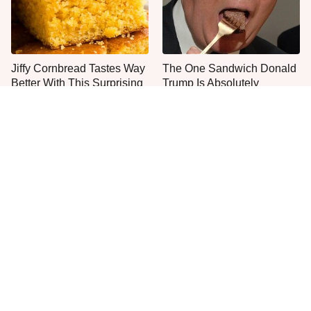
Jiffy Cornbread Tastes Way
The One Sandwich Donald
Better With This Surprising
Trump Is Absolutely
Addition
Obsessed With
Everyone Agrees: This
This Is The Worst Brand Of
Chain's Fried Fish Just
Mayonnaise We've Ever
Can't Be Beat
Had By Far