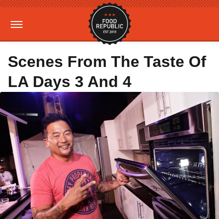
Scenes From The Taste Of
LA Days 3 And 4