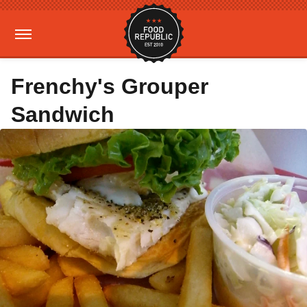
Frenchy's Grouper
Sandwich