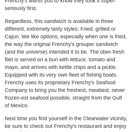
Frenchy's wants you to know they took it super-
seriously first.
Regardless, this sandwich is available in three
different, extremely tasty styles: Fried, grilled or
Cajun. We like options, especially when one is fried,
the way the original Frenchy's grouper sandwich
(and the universe) intended it to be. The über-fresh
filet is served on a bun with lettuce, tomato and
mayo, and arrives with kettle chips and a pickle.
Equipped with its very own fleet of fishing boats,
Frenchy uses its proprietary Frenchy's Seafood
Company to bring you the freshest, meatiest, never
frozen-est seafood possible, straight from the Gulf
of Mexico.
Next time you find yourself in the Clearwater vicinity,
be sure to check out Frenchy's restaurant and enjoy