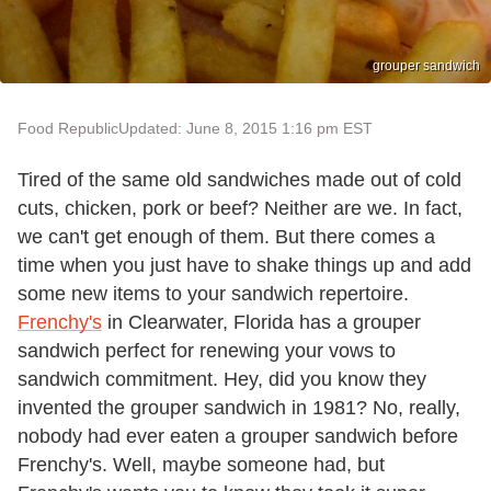
grouper sandwich
Food Republic
Updated: June 8, 2015 1:16 pm EST
Tired of the same old sandwiches made out of cold
cuts, chicken, pork or beef? Neither are we. In fact,
we can't get enough of them. But there comes a
time when you just have to shake things up and add
some new items to your sandwich repertoire.
Frenchy's
in Clearwater, Florida has a grouper
sandwich perfect for renewing your vows to
sandwich commitment. Hey, did you know they
invented the grouper sandwich in 1981? No, really,
nobody had ever eaten a grouper sandwich before
Frenchy's. Well, maybe someone had, but