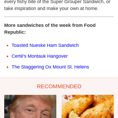
every fishy bite of the Super Grouper Sandwich, or
take inspiration and make your own at home.
More sandwiches of the week from Food
Republic:
Toasted Nueske Ham Sandwich
Certé's Montauk Hangover
The Staggering Ox Mount St. Helens
RECOMMENDED