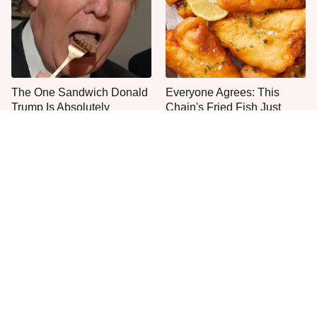
The One Sandwich Donald
Everyone Agrees: This
Trump Is Absolutely
Chain's Fried Fish Just
Obsessed With
Can't Be Beat
This Is The Only Grocery
No, You Don't Need To Tip
Store You Should Buy Meat
These People
From