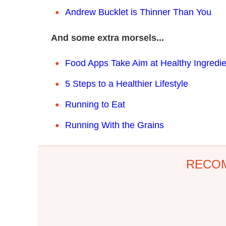
Andrew Bucklet is Thinner Than You
And some extra morsels...
Food Apps Take Aim at Healthy Ingredie
5 Steps to a Healthier Lifestyle
Running to Eat
Running With the Grains
RECO