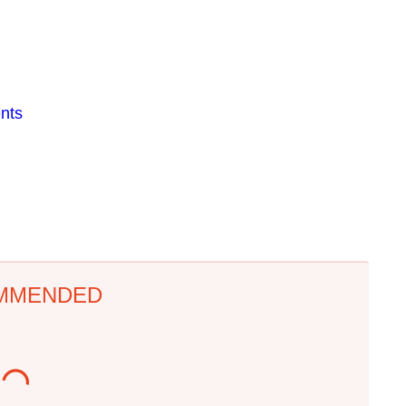
nts
MMENDED