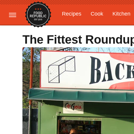
Recipes
Cook
Kitchen
Gardening
Features
The Fittest Roundu