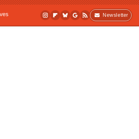
ives
Newsletter