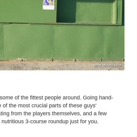
what athletes eat
 some of the fittest people around. Going hand-
 of the most crucial parts of these guys'
ating from the players themselves, and a few
, nutritious 3-course roundup just for you.