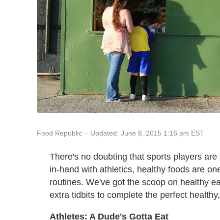
Updated: June 8, 2015 1:16 pm EST
Food Republic
There's no doubting that sports players are
in-hand with athletics, healthy foods are one
routines. We've got the scoop on healthy e
extra tidbits to complete the perfect healthy
Athletes: A Dude's Gotta Eat