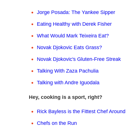
Jorge Posada: The Yankee Sipper
Eating Healthy with Derek Fisher
What Would Mark Teixeira Eat?
Novak Djokovic Eats Grass?
Novak Djokovic's Gluten-Free Streak
Talking With Zaza Pachulia
Talking with Andre Iguodala
Hey, cooking is a sport, right?
Rick Bayless is the Fittest Chef Around
Chefs on the Run