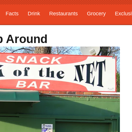
Facts
Drink
Restaurants
Grocery
Exclus
p Around