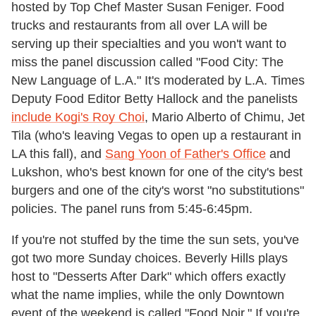
hosted by Top Chef Master Susan Feniger. Food
trucks and restaurants from all over LA will be
serving up their specialties and you won't want to
miss the panel discussion called "Food City: The
New Language of L.A." It's moderated by L.A. Times
Deputy Food Editor Betty Hallock and the panelists
include Kogi's Roy Choi
, Mario Alberto of Chimu, Jet
Tila (who's leaving Vegas to open up a restaurant in
LA this fall), and
Sang Yoon of Father's Office
and
Lukshon, who's best known for one of the city's best
burgers and one of the city's worst "no substitutions"
policies. The panel runs from 5:45-6:45pm.
If you're not stuffed by the time the sun sets, you've
got two more Sunday choices. Beverly Hills plays
host to "Desserts After Dark" which offers exactly
what the name implies, while the only Downtown
event of the weekend is called "Food Noir." If you're