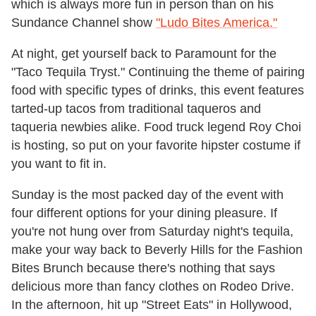
which is always more fun in person than on his
Sundance Channel show
"Ludo Bites America."
At night, get yourself back to Paramount for the
"Taco Tequila Tryst." Continuing the theme of pairing
food with specific types of drinks, this event features
tarted-up tacos from traditional taqueros and
taqueria newbies alike. Food truck legend Roy Choi
is hosting, so put on your favorite hipster costume if
you want to fit in.
Sunday is the most packed day of the event with
four different options for your dining pleasure. If
you're not hung over from Saturday night's tequila,
make your way back to Beverly Hills for the Fashion
Bites Brunch because there's nothing that says
delicious more than fancy clothes on Rodeo Drive.
In the afternoon, hit up "Street Eats" in Hollywood,