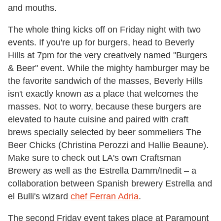
and mouths.
The whole thing kicks off on Friday night with two
events. If you're up for burgers, head to Beverly
Hills at 7pm for the very creatively named "Burgers
& Beer" event. While the mighty hamburger may be
the favorite sandwich of the masses, Beverly Hills
isn't exactly known as a place that welcomes the
masses. Not to worry, because these burgers are
elevated to haute cuisine and paired with craft
brews specially selected by beer sommeliers The
Beer Chicks (Christina Perozzi and Hallie Beaune).
Make sure to check out LA's own Craftsman
Brewery as well as the Estrella Damm/Inedit – a
collaboration between Spanish brewery Estrella and
el Bulli's wizard
chef Ferran Adria
.
The second Friday event takes place at Paramount