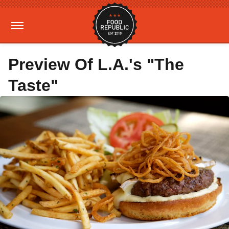
Preview Of L.A.'s "The
Taste"