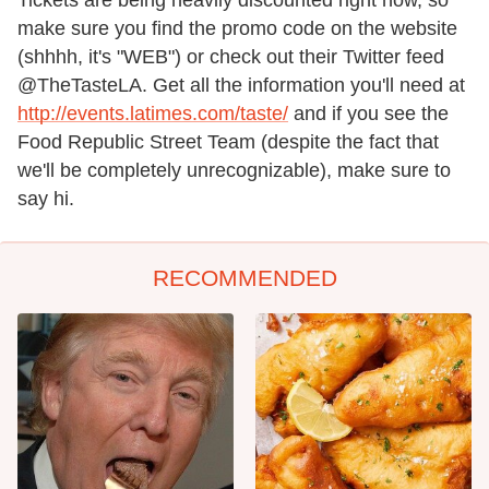
make sure you find the promo code on the website
(shhhh, it's "WEB") or check out their Twitter feed
@TheTasteLA. Get all the information you'll need at
http://events.latimes.com/taste/
and if you see the
Food Republic Street Team (despite the fact that
we'll be completely unrecognizable), make sure to
say hi.
RECOMMENDED