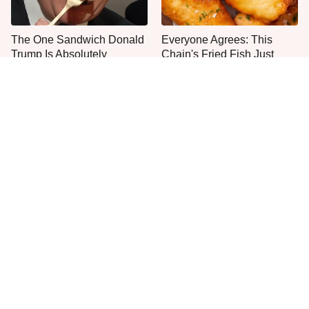
The One Sandwich Donald
Everyone Agrees: This
Trump Is Absolutely
Chain's Fried Fish Just
Obsessed With
Can't Be Beat
This Is The Only Grocery
One Move Turns Cheap
Store You Should Buy Meat
Instant Ramen Into A Meal
From
You'll Crave