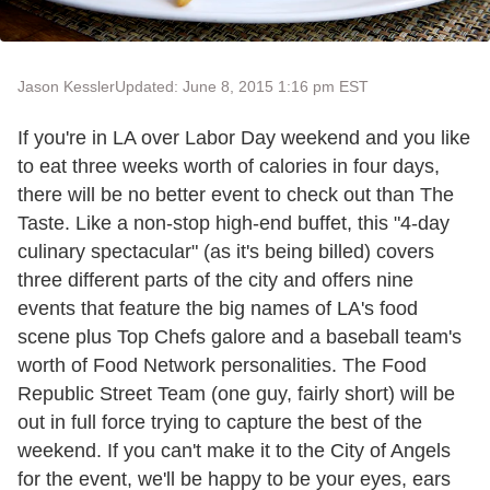
Jason Kessler
Updated: June 8, 2015 1:16 pm EST
If you're in LA over Labor Day weekend and you like
to eat three weeks worth of calories in four days,
there will be no better event to check out than The
Taste. Like a non-stop high-end buffet, this "4-day
culinary spectacular" (as it's being billed) covers
three different parts of the city and offers nine
events that feature the big names of LA's food
scene plus Top Chefs galore and a baseball team's
worth of Food Network personalities. The Food
Republic Street Team (one guy, fairly short) will be
out in full force trying to capture the best of the
weekend. If you can't make it to the City of Angels
for the event, we'll be happy to be your eyes, ears