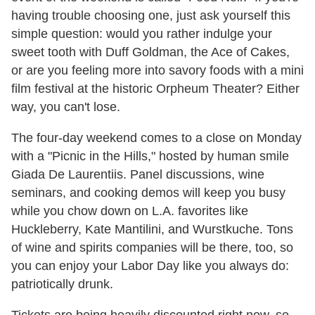
having trouble choosing one, just ask yourself this
simple question: would you rather indulge your
sweet tooth with Duff Goldman, the Ace of Cakes,
or are you feeling more into savory foods with a mini
film festival at the historic Orpheum Theater? Either
way, you can't lose.
The four-day weekend comes to a close on Monday
with a "Picnic in the Hills," hosted by human smile
Giada De Laurentiis. Panel discussions, wine
seminars, and cooking demos will keep you busy
while you chow down on L.A. favorites like
Huckleberry, Kate Mantilini, and Wurstkuche. Tons
of wine and spirits companies will be there, too, so
you can enjoy your Labor Day like you always do:
patriotically drunk.
Tickets are being heavily discounted right now, so