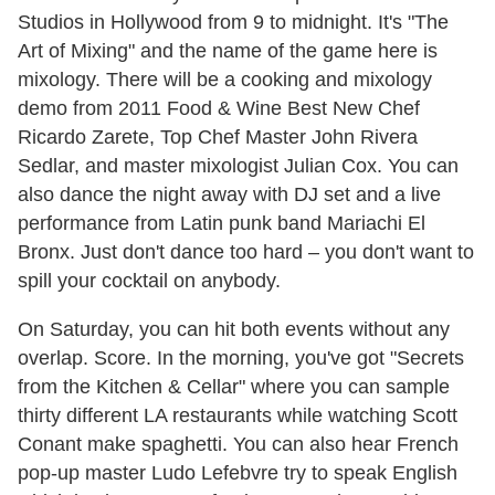
Studios in Hollywood from 9 to midnight. It's "The
Art of Mixing" and the name of the game here is
mixology. There will be a cooking and mixology
demo from 2011 Food & Wine Best New Chef
Ricardo Zarete, Top Chef Master John Rivera
Sedlar, and master mixologist Julian Cox. You can
also dance the night away with DJ set and a live
performance from Latin punk band Mariachi El
Bronx. Just don't dance too hard – you don't want to
spill your cocktail on anybody.
On Saturday, you can hit both events without any
overlap. Score. In the morning, you've got "Secrets
from the Kitchen & Cellar" where you can sample
thirty different LA restaurants while watching Scott
Conant make spaghetti. You can also hear French
pop-up master Ludo Lefebvre try to speak English