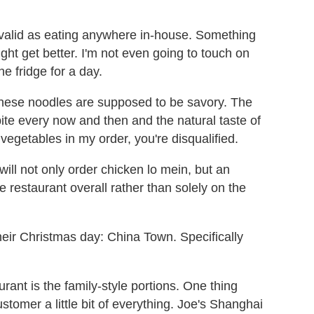
 as valid as eating anywhere in-house. Something
ight get better. I'm not even going to touch on
e fridge for a day.
These noodles are supposed to be savory. The
te every now and then and the natural taste of
 vegetables in my order, you're disqualified.
I will not only order chicken lo mein, but an
e restaurant overall rather than solely on the
ir Christmas day: China Town. Specifically
rant is the family-style portions. One thing
stomer a little bit of everything. Joe's Shanghai