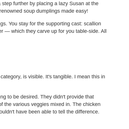
step further by placing a lazy Susan at the
eir renowned soup dumplings made easy!
s. You stay for the supporting cast: scallion
r — which they carve up for you table-side. All
tegory, is visible. It's tangible. I mean this in
ing to be desired. They didn't provide that
f of the various veggies mixed in. The chicken
ouldn't have been able to tell the difference.