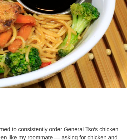
ammed to consistently order General Tso's chicken
been like my roommate — asking for chicken and