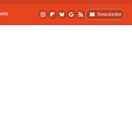
ives
Newsletter