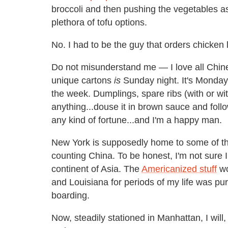
broccoli and then pushing the vegetables a
plethora of tofu options.
No. I had to be the guy that orders chicken
Do not misunderstand me — I love all Chine
unique cartons
is
Sunday night. It's Monday l
the week. Dumplings, spare ribs (with or w
anything...douse it in brown sauce and follow
any kind of fortune...and I'm a happy man.
New York is supposedly home to some of the 
counting China. To be honest, I'm not sure 
continent of Asia. The
Americanized stuff
wo
and Louisiana for periods of my life was pur
boarding.
Now, steadily stationed in Manhattan, I will,