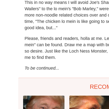
This in no way means I will avoid Joe's Shan
Wailers" to the lo mein's "Bob Marley," were 
more non-noodle related choices over and o
time, "The chicken lo mein is like going to
good idea, but..."
Please, friends and readers, holla at me. L
mein" can be found. Draw me a map with bur
so desire. Just like the Loch Ness Monster, t
me to find them.
To be continued...
RECO