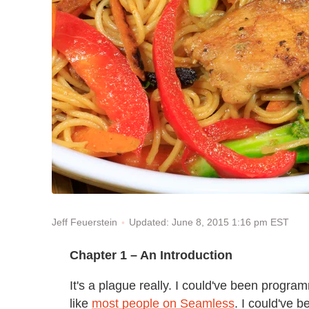
Updated: June 8, 2015 1:16 pm EST
Jeff Feuerstein
Chapter 1 – An Introduction
It's a plague really. I could've been progr
like
most people on Seamless
. I could've 