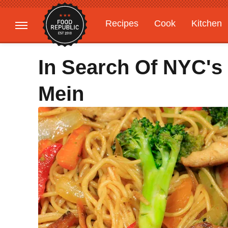
Recipes
Cook
Kitchen
Gardening
Features
In Search Of NYC's
Mein