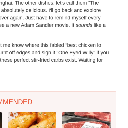
ghai. The other dishes, let's call them "The
absolutely delicious. I'll go back and explore
ver again. Just have to remind myself every
 see a new Adam Sandler movie. It
sounds
like a
et me know where this fabled "best chicken lo
nt off edges and sign it "One Eyed Willy" if you
hese perfect stir-fried carbs exist. Waiting for
MMENDED