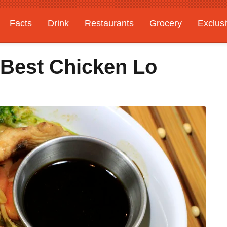
Facts
Drink
Restaurants
Grocery
Exclus
 Best Chicken Lo