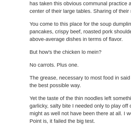
has taken this obvious communal practice a 
center of their large tables. Sharing of th
You come to this place for the soup dumpling
pancakes, crispy beef, roasted pork shoulde
above-average dishes in terms of flavor.
But how's the chicken lo mein?
No carrots. Plus one.
The grease, necessary to most food in said ca
the best possible way.
Yet the taste of the thin noodles left someth
garlicky, salty bite I needed only to play of
might as well not have been there at all. I w
Point is, it failed the big test.