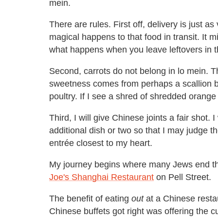
mein.
There are rules. First off, delivery is just
magical happens to that food in transit. It m
what happens when you leave leftovers in th
Second, carrots do not belong in lo mein. 
sweetness comes from perhaps a scallion bi
poultry. If I see a shred of shredded orange
Third, I will give Chinese joints a fair shot. 
additional dish or two so that I may judge th
entrée closest to my heart.
My journey begins where many Jews end the
Joe's Shanghai Restaurant
on Pell Street.
The benefit of eating
out
at a Chinese restau
Chinese buffets got right was offering the cu