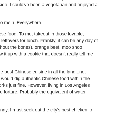
side. I could've been a vegetarian and enjoyed a
 lo mein. Everywhere.
se food. To me, takeout in those lovable,
eftovers for lunch. Frankly, it can be any day of
ithout the bones), orange beef, moo shoo
 it up with a cookie that doesn't really tell me
best Chinese cuisine in all the land...not
I would dig authentic Chinese food within the
rks just fine. However, living in Los Angeles
e torture. Probably the equivalent of water
 nay, I must seek out the city's best chicken lo