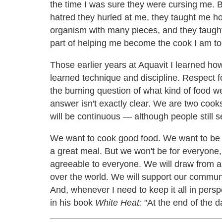
the time I was sure they were cursing me. 
hatred they hurled at me, they taught me ho
organism with many pieces, and they taught
part of helping me become the cook I am to
Those earlier years at Aquavit I learned how
learned technique and discipline. Respect f
the burning question of what kind of food we
answer isn't exactly clear. We are two cooks
will be continuous — although people still s
We want to cook good food. We want to be 
a great meal. But we won't be for everyone, a
agreeable to everyone. We will draw from al
over the world. We will support our commun
And, whenever I need to keep it all in persp
in his book
White Heat:
"At the end of the day