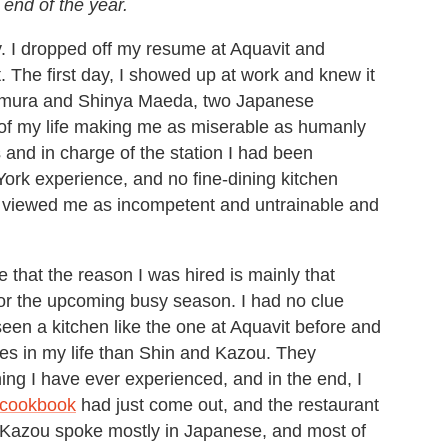
 end of the year.
. I dropped off my resume at Aquavit and
. The first day, I showed up at work and knew it
mamura and Shinya Maeda, two Japanese
s of my life making me as miserable as humanly
 and in charge of the station I had been
ork experience, and no fine-dining kitchen
ey viewed me as incompetent and untrainable and
 that the reason I was hired is mainly that
 for the upcoming busy season. I had no clue
seen a kitchen like the one at Aquavit before and
les in my life than Shin and Kazou. They
ing I have ever experienced, and in the end, I
 cookbook
had just come out, and the restaurant
d Kazou spoke mostly in Japanese, and most of