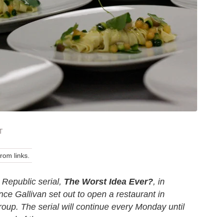
T
om links.
 Republic serial,
The Worst Idea Ever?
, in
ce Gallivan set out to open a restaurant in
oup. The serial will continue every Monday until