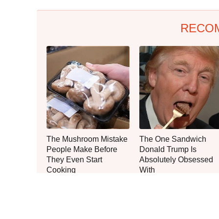
RECO
The Mushroom Mistake
The One Sandwich
People Make Before
Donald Trump Is
They Even Start
Absolutely Obsessed
Cooking
With