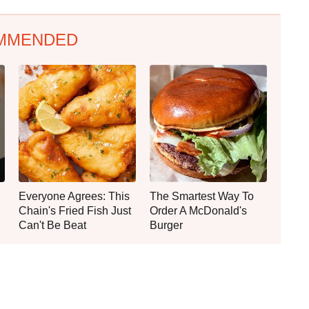
MMENDED
Everyone Agrees: This
The Smartest Way To
Chain's Fried Fish Just
Order A McDonald's
Can't Be Beat
Burger