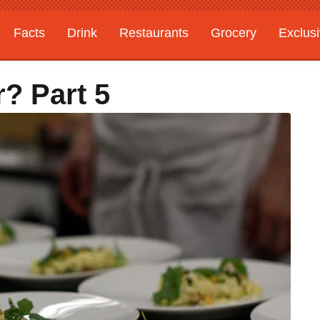
Facts
Drink
Restaurants
Grocery
Exclus
? Part 5