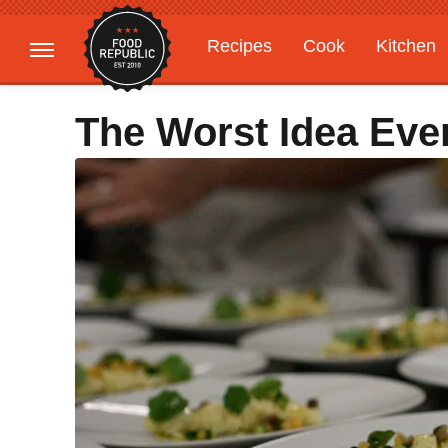
Recipes
Cook
Kitchen
Gardening
Features
The Worst Idea Ever