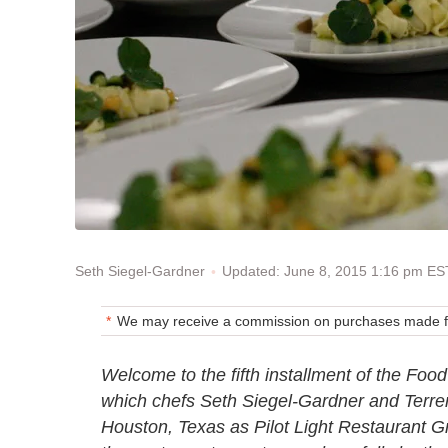
Updated: June 8, 2015 1:16 pm ES
Seth Siegel-Gardner
We may receive a commission on purchases made fr
Welcome to the fifth installment of the Food
which chefs Seth Siegel-Gardner and Terren
Houston, Texas as Pilot Light Restaurant Gr