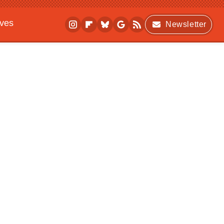
ives
Newsletter