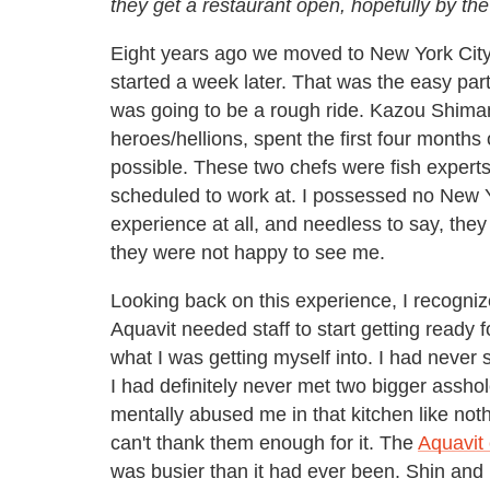
they get a restaurant open, hopefully by the
Eight years ago we moved to New York City
started a week later. That was the easy part
was going to be a rough ride. Kazou Shi
heroes/hellions, spent the first four month
possible. These two chefs were fish experts
scheduled to work at. I possessed no New Y
experience at all, and needless to say, th
they were not happy to see me.
Looking back on this experience, I recognize
Aquavit needed staff to start getting ready
what I was getting myself into. I had never 
I had definitely never met two bigger assho
mentally abused me in that kitchen like noth
can't thank them enough for it. The
Aquavit
was busier than it had ever been. Shin an