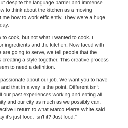
But despite the language barrier and immense
w to think about the kitchen as a moving
 me how to work efficiently. They were a huge
day.
 to cook, but not what I wanted to cook. I
or ingredients and the kitchen. Now faced with
 are going to serve, we tell people that the
 creating a style together. This creative process
eem to need a definition.
passionate about our job. We want you to have
nd that in a way is the point. Different isn't
l our past experiences working and eating all
ity and our city as much as we possibly can.
ective I return to what Marco Pierre White said
 it's just food, isn't it? Just food."