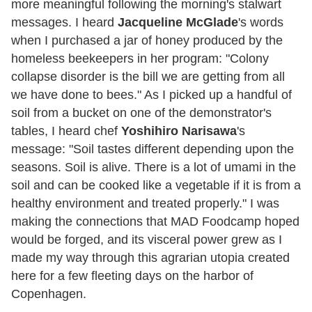
more meaningful following the morning's stalwart
messages. I heard
Jacqueline McGlade
's words
when I purchased a jar of honey produced by the
homeless beekeepers in her program: "Colony
collapse disorder is the bill we are getting from all
we have done to bees." As I picked up a handful of
soil from a bucket on one of the demonstrator's
tables, I heard chef
Yoshihiro Narisawa
's
message: "Soil tastes different depending upon the
seasons. Soil is alive. There is a lot of umami in the
soil and can be cooked like a vegetable if it is from a
healthy environment and treated properly." I was
making the connections that MAD Foodcamp hoped
would be forged, and its visceral power grew as I
made my way through this agrarian utopia created
here for a few fleeting days on the harbor of
Copenhagen.