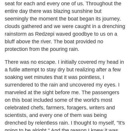
seat for each and every one of us. Throughout the
entire day there was blazing sunshine but
seemingly the moment the boat began its journey,
clouds gathered and we were caught in a drenching
rainstorm as Redzepi waved goodbye to us on a
bluff above the river. The boat provided no
protection from the pouring rain.
There was no escape. I initially covered my head in
a futile attempt to stay dry but realizing after a few
soaking wet minutes that it was pointless, I
surrendered to the rain and uncovered my eyes. I
marveled at the sight before me. The passengers
on this boat included some of the world's most
celebrated chefs, farmers, foragers, writers and
scientists, and every one of them was being
drenched by relentless rain. I thought to myself, "It's
going to be alright." And the reason I knew it was