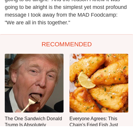
going to be alright is the simplest yet most profound
message I took away from the MAD Foodcamp:
"We are all in this together."
RECOMMENDED
The One Sandwich Donald
Everyone Agrees: This
Trump Is Absolutely
Chain's Fried Fish Just
Obsessed With
Can't Be Beat