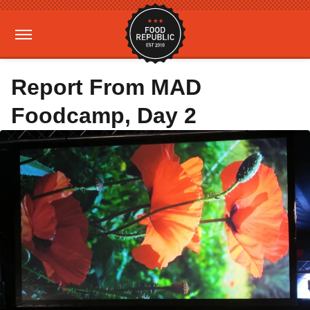
Report From MAD
Foodcamp, Day 2