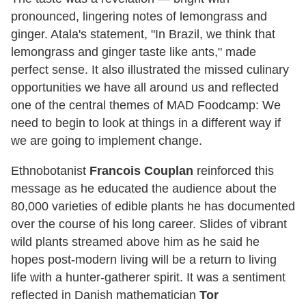
pronounced, lingering notes of lemongrass and
ginger. Atala's statement, "In Brazil, we think that
lemongrass and ginger taste like ants," made
perfect sense. It also illustrated the missed culinary
opportunities we have all around us and reflected
one of the central themes of MAD Foodcamp: We
need to begin to look at things in a different way if
we are going to implement change.
Ethnobotanist
Francois Couplan
reinforced this
message as he educated the audience about the
80,000 varieties of edible plants he has documented
over the course of his long career. Slides of vibrant
wild plants streamed above him as he said he
hopes post-modern living will be a return to living
life with a hunter-gatherer spirit. It was a sentiment
reflected in Danish mathematician
Tor