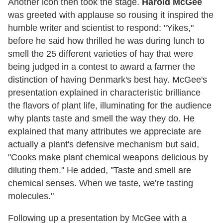
Another icon then took the stage.
Harold McGee
was greeted with applause so rousing it inspired the
humble writer and scientist to respond: "Yikes,"
before he said how thrilled he was during lunch to
smell the 25 different varieties of hay that were
being judged in a contest to award a farmer the
distinction of having Denmark's best hay. McGee's
presentation explained in characteristic brilliance
the flavors of plant life, illuminating for the audience
why plants taste and smell the way they do. He
explained that many attributes we appreciate are
actually a plant's defensive mechanism but said,
"Cooks make plant chemical weapons delicious by
diluting them." He added, "Taste and smell are
chemical senses. When we taste, we're tasting
molecules."
Following up a presentation by McGee with a