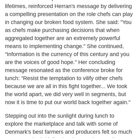
lifetimes, reinforced Herran's message by delivering
a compelling presentation on the role chefs can play
in changing our broken food system. She said: "You
as chefs make purchasing decisions that when
aggregated together are an extremely powerful
means to implementing change." She continued,
"Information is the currency of this century and you
are the voices of good hope." Her concluding
message resonated as the conference broke for
lunch: "Resist the temptation to vilify other chefs
because we are all in this fight together... We took
the world apart, we did very well in segments, but
now it is time to put our world back together again."
Stepping out into the sunlight during lunch to
explore the marketplace and talk with some of
Denmark's best farmers and producers felt so much