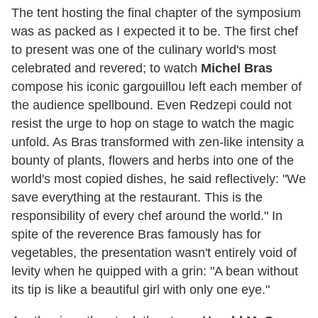
The tent hosting the final chapter of the symposium
was as packed as I expected it to be. The first chef
to present was one of the culinary world's most
celebrated and revered; to watch
Michel Bras
compose his iconic gargouillou left each member of
the audience spellbound. Even Redzepi could not
resist the urge to hop on stage to watch the magic
unfold. As Bras transformed with zen-like intensity a
bounty of plants, flowers and herbs into one of the
world's most copied dishes, he said reflectively: "We
save everything at the restaurant. This is the
responsibility of every chef around the world." In
spite of the reverence Bras famously has for
vegetables, the presentation wasn't entirely void of
levity when he quipped with a grin: "A bean without
its tip is like a beautiful girl with only one eye."