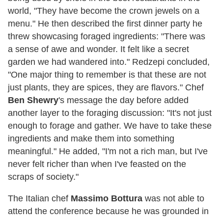
world, "They have become the crown jewels on a
menu." He then described the first dinner party he
threw showcasing foraged ingredients: "There was
a sense of awe and wonder. It felt like a secret
garden we had wandered into." Redzepi concluded,
"One major thing to remember is that these are not
just plants, they are spices, they are flavors." Chef
Ben Shewry
's message the day before added
another layer to the foraging discussion: "It's not just
enough to forage and gather. We have to take these
ingredients and make them into something
meaningful." He added, "I'm not a rich man, but I've
never felt richer than when I've feasted on the
scraps of society."
The Italian chef
Massimo Bottura
was not able to
attend the conference because he was grounded in