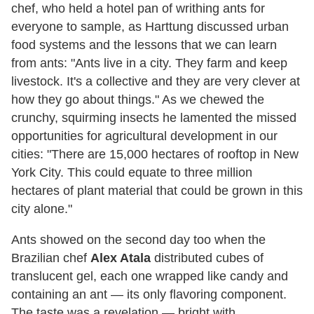
chef, who held a hotel pan of writhing ants for
everyone to sample, as Harttung discussed urban
food systems and the lessons that we can learn
from ants: "Ants live in a city. They farm and keep
livestock. It's a collective and they are very clever at
how they go about things." As we chewed the
crunchy, squirming insects he lamented the missed
opportunities for agricultural development in our
cities: "There are 15,000 hectares of rooftop in New
York City. This could equate to three million
hectares of plant material that could be grown in this
city alone."
Ants showed on the second day too when the
Brazilian chef
Alex Atala
distributed cubes of
translucent gel, each one wrapped like candy and
containing an ant — its only flavoring component.
The taste was a revelation — bright with