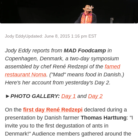
Jody Eddy
Updated: June 8, 2015 1:16 pm EST
Jody Eddy reports from
MAD Foodcamp
in
Copenhagen, Denmark, a two-day symposium
assembled by chef René Redzepi of the
famed
restaurant Noma
. ("Mad" means food in Danish.)
Here's her account from yesterday's Day 2.
►
PHOTO GALLERY:
Day 1
and
Day 2
On the
first day
René Redzepi
declared during a
presentation by Danish farmer
Thomas Harttung
: "I
invite you to the first degustation of ants in
Denmark!" Audience members gathered around the