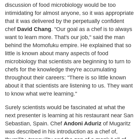
discussion of food microbiology would be too
intimidating for almost anyone, so it was appropriate
that it was delivered by the perpetually confident
chef
David Chang
. "Our goal as a chef is to always
want to learn more. That's our job," said the man
behind the Momofuku empire. He explained that so
little is known about many aspects of food
microbiology that scientists are beginning to turn to
chefs for the knowledge they're accumulating
throughout their careers: "There is so little known
about it that scientists are listening to us. They want
to know what we're learning."
Surely scientists would be fascinated at what the
next presenter is learning at his restaurant near San
Sebastian, Spain. Chef
Andoni Aduriz
of Mugaritz
was described in his introduction as a chef of,