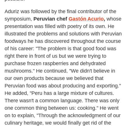
Aduriz was followed by the final contributor of the
symposium,
Peruvian chef
Gastón
Acurio
,
whose
presentation was filled with poetry of its own. He
illustrated the problems and solutions with Peruvian
foodways he has discovered throughout the course
of his career: "The problem is that good food was
right there in front of us but we were trying to
purchase frozen raspberries and dehydrated
mushrooms." He continued, "We didn't believe in
our own products because we believed that
Peruvian food was about producing and exporting."
He added, "Peru has a large mixture of cultures.
There wasn't a common language. There was only
one common thing between us: cooking." He went
on to explain, "Through the acknowledgment of our
culinary heritage, we would finally get rid of the