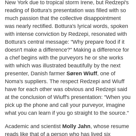
New York due to tropical storm Irene, but Redzepi's
reading of Bottura's presentation was filled with so
much passion that the collective disappointment
was nearly rectified. Bottura's lyrical words, spoken
with intense conviction by Redzepi, resonated with
Bottura's central message: "Why prepare food if it
doesn't make a difference?" Making a difference for
a chef begins with the purveyors he or she works
with which was illustrated beautifully by the next
presenter, Danish farmer
Søren Wiuff
, one of
Noma's suppliers. The respect Redzepi and Wiuff
have for each other was obvious and Redzepi said
at the conclusion of Wiuff's presentation: "When you
pick up the phone and call your purveyor, imagine
what you can learn if you go straight to the source."
Academic and scientist
Molly Jahn
, whose resume
reads like that of a person who has lived six