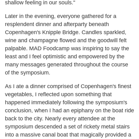
shallow feeling in our souls."
Later in the evening, everyone gathered for a
resplendent dinner and afterparty beneath
Copenhagen's Knipple Bridge. Candles sparkled,
wine and champagne flowed and the goodwill felt
palpable. MAD Foodcamp was inspiring to say the
least and I feel optimistic and empowered by the
many messages generated throughout the course
of the symposium.
As I ate a dinner comprised of Copenhagen's finest
vegetables, I reflected upon something that
happened immediately following the symposium's
conclusion, when I had an epiphany on the boat ride
back to the city. Nearly every attendee at the
symposium descended a set of rickety metal stairs
into a massive canal boat that magically provided a