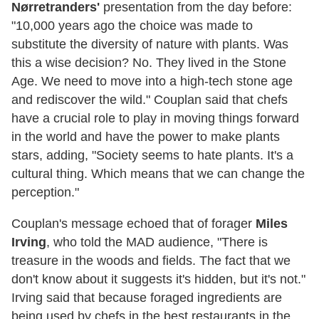
Nørretranders'
presentation from the day before:
"10,000 years ago the choice was made to
substitute the diversity of nature with plants. Was
this a wise decision? No. They lived in the Stone
Age. We need to move into a high-tech stone age
and rediscover the wild." Couplan said that chefs
have a crucial role to play in moving things forward
in the world and have the power to make plants
stars, adding, "Society seems to hate plants. It's a
cultural thing. Which means that we can change the
perception."
Couplan's message echoed that of forager
Miles
Irving
, who told the MAD audience, "There is
treasure in the woods and fields. The fact that we
don't know about it suggests it's hidden, but it's not."
Irving said that because foraged ingredients are
being used by chefs in the best restaurants in the