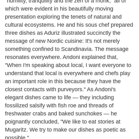
"humility, tranquility and the zen of a monk," all of
which were evident in his beautifully moving
presentation exploring the tenets of natural and
cultural ecosystems. He and his sous chef prepared
three dishes as Aduriz illustrated succinctly the
message of new Nordic cuisine: It's not merely
something confined to Scandinavia. The message
resonates everywhere. Andoni explained that,
"When I'm speaking about local, I want everyone to
understand that local is everywhere and chefs play
an important role in this because they have the
closest contacts with purveyors." As Andoni's
elegant dishes came to life — they including
fossilized salsify with fish roe and threads of
freshwater crabs and baked sunchokes — he
poignantly concluded, "We like to eat stories at
Mugaritz. We try to make our dishes as poetic as
possible."