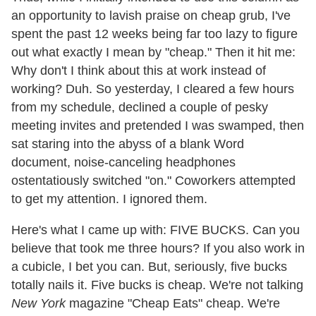
an opportunity to lavish praise on cheap grub, I've
spent the past 12 weeks being far too lazy to figure
out what exactly I mean by "cheap." Then it hit me:
Why don't I think about this at work instead of
working? Duh. So yesterday, I cleared a few hours
from my schedule, declined a couple of pesky
meeting invites and pretended I was swamped, then
sat staring into the abyss of a blank Word
document, noise-canceling headphones
ostentatiously switched "on." Coworkers attempted
to get my attention. I ignored them.
Here's what I came up with: FIVE BUCKS. Can you
believe that took me three hours? If you also work in
a cubicle, I bet you can. But, seriously, five bucks
totally nails it. Five bucks is cheap. We're not talking
New York
magazine "Cheap Eats" cheap. We're