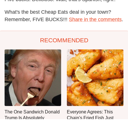
What's the best Cheap Eats deal in your town?
Remember, FIVE BUCKS!!!
Share in the comments
.
RECOMMENDED
The One Sandwich Donald
Everyone Agrees: This
Trump Is Absolutely
Chain's Fried Fish Just
Obsessed With
Can't Be Beat