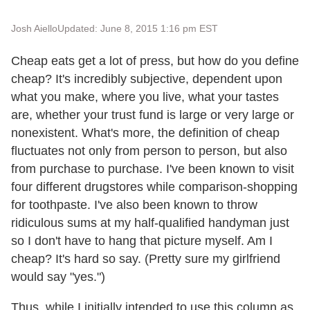
Josh Aiello
Updated: June 8, 2015 1:16 pm EST
Cheap eats get a lot of press, but how do you define
cheap? It's incredibly subjective, dependent upon
what you make, where you live, what your tastes
are, whether your trust fund is large or very large or
nonexistent. What's more, the definition of cheap
fluctuates not only from person to person, but also
from purchase to purchase. I've been known to visit
four different drugstores while comparison-shopping
for toothpaste. I've also been known to throw
ridiculous sums at my half-qualified handyman just
so I don't have to hang that picture myself. Am I
cheap? It's hard so say. (Pretty sure my girlfriend
would say "yes.")
Thus, while I initially intended to use this column as