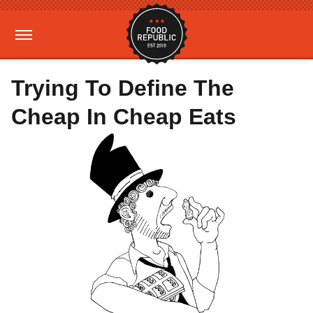
Trying To Define The
Cheap In Cheap Eats