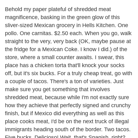
Behold my paper plateful of shredded meat
magnificence, basking in the green glow of this
sliver-sized Mexican grocery in Hells Kitchen. One
pollo. One carnitas. $2.50 each. When you go, walk
straight to the very, very back (OK, maybe pause at
the fridge for a Mexican Coke. I know I did.) of the
store, where a small counter awaits. I swear, this
place has a chicken torta that'll knock your socks
off, but it's six bucks. For a truly cheap treat, go with
a couple of tacos. There's a ton of varieties. Just
make sure you get something that involves
shredded meat, because while I'm not exactly sure
how they achieve that perfectly signed and crunchy
finish, but if Mexico did everything as well as this
place cooks meat, I'd be on the next truck of illegal
immigrants heading south of the border. Two tacos.
Five bucks. Delicioso! Wait, that's Spanish, right?