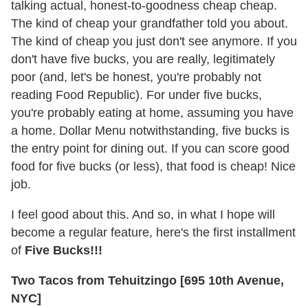
talking actual, honest-to-goodness cheap cheap.
The kind of cheap your grandfather told you about.
The kind of cheap you just don't see anymore. If you
don't have five bucks, you are really, legitimately
poor (and, let's be honest, you're probably not
reading Food Republic). For under five bucks,
you're probably eating at home, assuming you have
a home. Dollar Menu notwithstanding, five bucks is
the entry point for dining out. If you can score good
food for five bucks (or less), that food is cheap! Nice
job.
I feel good about this. And so, in what I hope will
become a regular feature, here's the first installment
of
Five Bucks!!!
Two Tacos from Tehuitzingo [695 10th Avenue,
NYC]