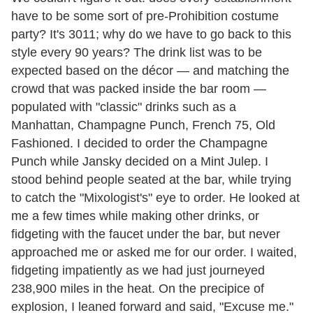
have to be some sort of pre-Prohibition costume
party? It's 3011; why do we have to go back to this
style every 90 years? The drink list was to be
expected based on the décor — and matching the
crowd that was packed inside the bar room —
populated with "classic" drinks such as a
Manhattan, Champagne Punch, French 75, Old
Fashioned. I decided to order the Champagne
Punch while Jansky decided on a Mint Julep. I
stood behind people seated at the bar, while trying
to catch the "Mixologist's" eye to order. He looked at
me a few times while making other drinks, or
fidgeting with the faucet under the bar, but never
approached me or asked me for our order. I waited,
fidgeting impatiently as we had just journeyed
238,900 miles in the heat. On the precipice of
explosion, I leaned forward and said, "Excuse me."