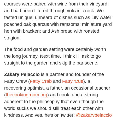
courses were paired with wine from their vineyard
and had been filtered through volcanic rock. We
tasted unique, unheard-of dishes such as Lily water-
poached oak quarcus with ramsoms; miniature yard
hen with bracken; and Ash bread with roasted
stagion.
The food and garden setting were certainly worth
the long journey. Next time, I think I'll ask to go
straight to the garden and skip the bar scene.
Zakary Pelaccio
is a partner and founder of the
Fatty Crew (
Fatty Crab
and
Fatty 'Cue
), a
recovering optimist, a father, an occasional teacher
(
thecookingroom.org
) and cook, and a strong
adherent to the philosophy that even though the
world sucks we should still treat each other with
kindness. And yes, he's on twitter:
@zakarypelaccio