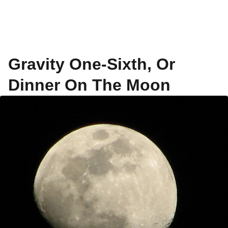
Gravity One-Sixth, Or
Dinner On The Moon