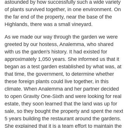
astounded by how successfully such a wide variety
of plants survived together, in one environment. On
the far end of the property, near the base of the
Highlands, there was a small vineyard.
As we made our way through the garden we were
greeted by our hostess, Analemma, who shared
with us the garden's history. It had existed for
approximately 1,050 years. She informed us that it
began as a test garden established by what was, at
that time, the government, to determine whether
these foreign plants could live together, in this
climate. When Analemma and her partner decided
to open Gravity One-Sixth and were looking for real
estate, they soon learned that the land was up for
sale, so they bought the property and spent the next
5 years building the restaurant around the gardens.
She explained that it is a team effort to maintain the