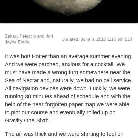
Zakary Pelaccio and Jori
Updated: June 8, 2015 1:16 pm EST
Jayne Emde
It was hot! Hotter than an average summer evening.
And we were parched, anxious for a cocktail. We
must have made a wrong turn somewhere near the
Sea of Nectar and, naturally, we had no cell service.
All navigation devices were down. Luckily, we were
running 30 minutes ahead of schedule and with the
help of the near-forgotten paper map we were able
to plot our course and eventually rolled up on
Gravity One-Sixth.
The air was thick and we were starting to feel on