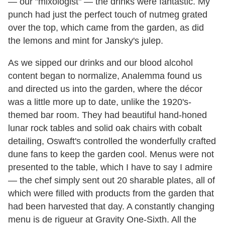
— our "mixologist" — the drinks were fantastic. My
punch had just the perfect touch of nutmeg grated
over the top, which came from the garden, as did
the lemons and mint for Jansky's julep.
As we sipped our drinks and our blood alcohol
content began to normalize, Analemma found us
and directed us into the garden, where the décor
was a little more up to date, unlike the 1920's-
themed bar room. They had beautiful hand-honed
lunar rock tables and solid oak chairs with cobalt
detailing, Oswaft's controlled the wonderfully crafted
dune fans to keep the garden cool. Menus were not
presented to the table, which I have to say I admire
— the chef simply sent out 20 sharable plates, all of
which were filled with products from the garden that
had been harvested that day. A constantly changing
menu is de rigueur at Gravity One-Sixth. All the