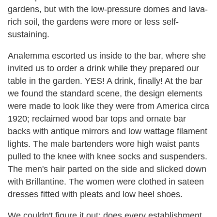
gardens, but with the low-pressure domes and lava-
rich soil, the gardens were more or less self-
sustaining.
Analemma escorted us inside to the bar, where she
invited us to order a drink while they prepared our
table in the garden. YES! A drink, finally! At the bar
we found the standard scene, the design elements
were made to look like they were from America circa
1920; reclaimed wood bar tops and ornate bar
backs with antique mirrors and low wattage filament
lights. The male bartenders wore high waist pants
pulled to the knee with knee socks and suspenders.
The men's hair parted on the side and slicked down
with Brillantine. The women were clothed in sateen
dresses fitted with pleats and low heel shoes.
We couldn't figure it out: does every establishment