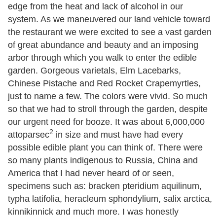
edge from the heat and lack of alcohol in our
system. As we maneuvered our land vehicle toward
the restaurant we were excited to see a vast garden
of great abundance and beauty and an imposing
arbor through which you walk to enter the edible
garden. Gorgeous varietals, Elm Lacebarks,
Chinese Pistache and Red Rocket Crapemyrtles,
just to name a few. The colors were vivid. So much
so that we had to stroll through the garden, despite
our urgent need for booze. It was about 6,000,000
2
attoparsec
in size and must have had every
possible edible plant you can think of. There were
so many plants indigenous to Russia, China and
America that I had never heard of or seen,
specimens such as: bracken pteridium aquilinum,
typha latifolia, heracleum sphondylium, salix arctica,
kinnikinnick and much more. I was honestly