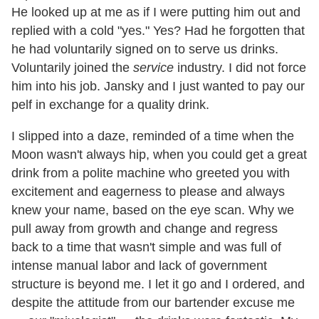
He looked up at me as if I were putting him out and
replied with a cold "yes." Yes? Had he forgotten that
he had voluntarily signed on to serve us drinks.
Voluntarily joined the
service
industry. I did not force
him into his job. Jansky and I just wanted to pay our
pelf in exchange for a quality drink.
I slipped into a daze, reminded of a time when the
Moon wasn't always hip, when you could get a great
drink from a polite machine who greeted you with
excitement and eagerness to please and always
knew your name, based on the eye scan. Why we
pull away from growth and change and regress
back to a time that wasn't simple and was full of
intense manual labor and lack of government
structure is beyond me. I let it go and I ordered, and
despite the attitude from our bartender excuse me