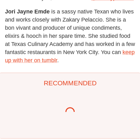
Jori Jayne Emde
is a sassy native Texan who lives
and works closely with Zakary Pelaccio. She is a
bon vivant and producer of unique condiments,
elixirs & hooch in her spare time. She studied food
at Texas Culinary Academy and has worked in a few
fantastic restaurants in New York City. You can
keep
up with her on tumblr
.
RECOMMENDED