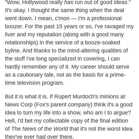
"Wow, Hollywood really
has
run out of good ideas."
It's okay. I thought the same thing when the deal
went down. I mean, c'mon — I'm a professional
boozer. For the past 15 years or so, I've ravaged my
liver and my reputation (along with a good many
relationships) in the service of a booze-soaked
byline. And thanks to the mind-altering qualities of
the stuff I've long specialized in covering, I can
hardly remember any of it. My career should serve
as a cautionary tale, not as the basis for a prime-
time television program.
But it is what it is. If Rupert Murdoch's minions at
News Corp (Fox's parent company) think it's a good
idea to turn my life into a show, who am I to argue?
Hell, I'd bet my collectable copy of the final edition
of
The
News of the World
that it's not the worst idea
they've ever had over there.