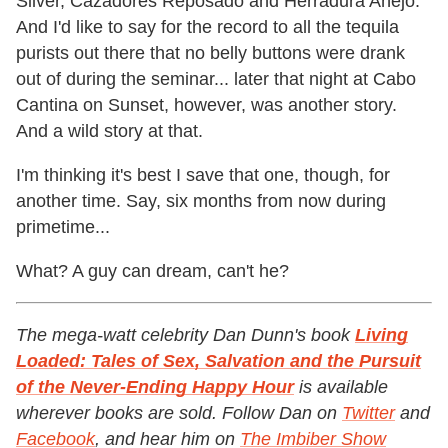
Silver, Cazadores Reposado and Herradura Añejo.
And I'd like to say for the record to all the tequila
purists out there that no belly buttons were drank
out of during the seminar... later that night at Cabo
Cantina on Sunset, however, was another story.
And a wild story at that.
I'm thinking it's best I save that one, though, for
another time. Say, six months from now during
primetime...
What? A guy can dream, can't he?
The mega-watt celebrity Dan Dunn's book
Living
Loaded: Tales of Sex, Salvation and the Pursuit
of the Never-Ending Happy Hour
is available
wherever books are sold. Follow Dan on
Twitter
and
Facebook
, and hear him on
The Imbiber Show