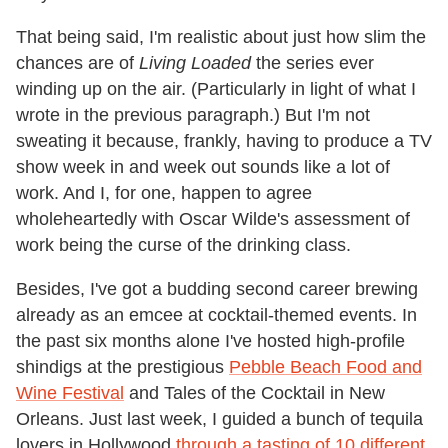
That being said, I'm realistic about just how slim the
chances are of
Living Loaded
the series ever
winding up on the air. (Particularly in light of what I
wrote in the previous paragraph.) But I'm not
sweating it because, frankly, having to produce a TV
show week in and week out sounds like a lot of
work. And I, for one, happen to agree
wholeheartedly with Oscar Wilde's assessment of
work being the curse of the drinking class.
Besides, I've got a budding second career brewing
already as an emcee at cocktail-themed events. In
the past six months alone I've hosted high-profile
shindigs at the prestigious
Pebble Beach Food and
Wine Festival
and Tales of the Cocktail in New
Orleans. Just last week, I guided a bunch of tequila
lovers in Hollywood
through a tasting of 10 different