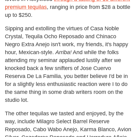
premium tequilas
, ranging in price from $28 a bottle
up to $250.
Sipping and extolling the virtues of Casa Noble
Crystal, Tequila Ocho Reposado and Chinaco
Negro Extra Anejo isn't work, my friends, it's happy
hour, Mexican-style.
Arriba!
And while the folks
attending my seminar applauded lustily after we
knocked back a few snifters of Jose Cuervo
Reserva De La Familia, you better believe I'd be in
for a slightly less enthusiastic reaction were I to do
the same thing in some drab writers room on the
studio lot.
The other tequilas we tasted and enjoyed, by the
way, include Milagro Select Barrel Reserve
Reposado, Cabo Wabo Anejo, Karma Blanco, Avion