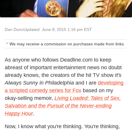
Dan Dunn
Updated: June 8, 2015 1:16 pm EST
We may receive a commission on purchases made from links.
As anyone who follows Deadline.com to keep
abreast of important entertainment news no doubt
already knows, the creators of the hit TV show
It's
Always Sunny in Philadelphia
and I are
developing
a scripted comedy series for Fox
based on my
okay-selling memoir,
Living Loaded: Tales of Sex,
Salvation and the Pursuit of the Never-ending
Happy Hour
.
Now, I know what you're thinking. You're thinking,