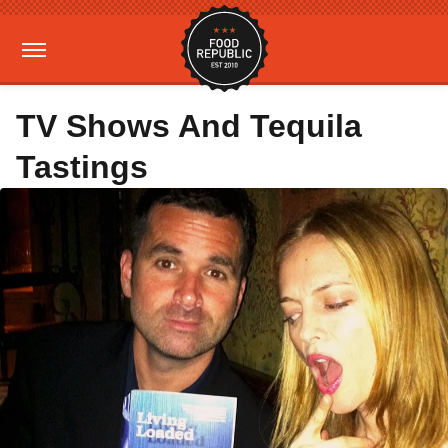
TV Shows And Tequila
Tastings