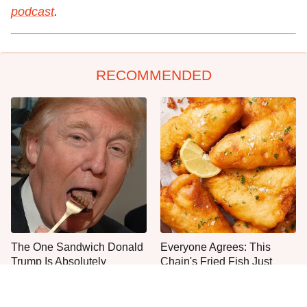
podcast
.
RECOMMENDED
The One Sandwich Donald
Everyone Agrees: This
Trump Is Absolutely
Chain's Fried Fish Just
Obsessed With
Can't Be Beat