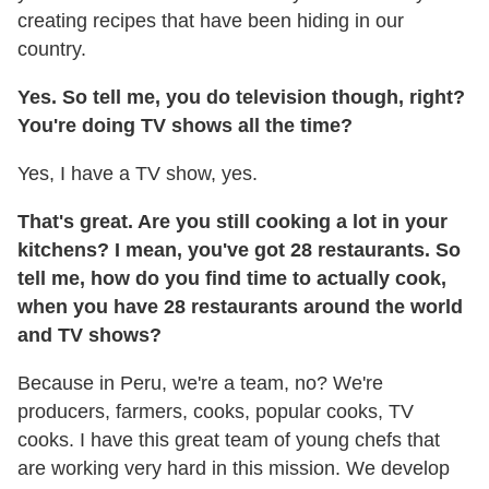
creating recipes that have been hiding in our
country.
Yes. So tell me, you do television though, right?
You're doing TV shows all the time?
Yes, I have a TV show, yes.
That's great. Are you still cooking a lot in your
kitchens? I mean, you've got 28 restaurants. So
tell me, how do you find time to actually cook,
when you have 28 restaurants around the world
and TV shows?
Because in Peru, we're a team, no? We're
producers, farmers, cooks, popular cooks, TV
cooks. I have this great team of young chefs that
are working very hard in this mission. We develop