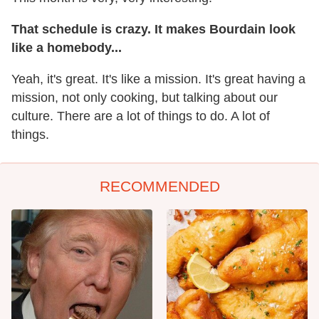
That schedule is crazy. It makes Bourdain look
like a homebody...
Yeah, it's great. It's like a mission. It's great having a
mission, not only cooking, but talking about our
culture. There are a lot of things to do. A lot of
things.
RECOMMENDED