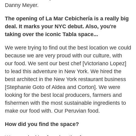
Danny Meyer.
The opening of La Mar Cebichería is a really big
deal. It marks your NYC debut. Also, you're
taking over the iconic Tabla space...
We were trying to find out the best location we could
because we are very proud with our culture, with
our food. We sent our best chef [Victoriano Lopez]
to lead this adventure in New York. We hired the
best architect in the New York restaurant business
[Stephanie Goto of Aldea and Corton]. We were
looking for the best local producers, farmers and
fishermen with the most sustainable ingredients to
make our food with. Our Peruvian food.
How did you find the space?