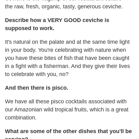
the raw, fresh, organic, tasty, generous ceviche.
Describe how a VERY GOOD ceviche is
supposed to work.
It's natural on the palate and at the same time light
in your body. You're celebrating with nature when
you have these bites of fish that have been caught
in a fight with a fisherman. And they give their lives
to celebrate with you, no?
And then there is pisco.
We have all these pisco cocktails associated with
our Amazonian wild tropical fruits, which is a great
combination.
What are some of the other dishes that you'll be