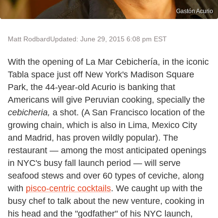
Gastón Acurio
Matt Rodbard
Updated: June 29, 2015 6:08 pm EST
With the opening of La Mar Cebichería, in the iconic
Tabla space just off New York's Madison Square
Park, the 44-year-old Acurio is banking that
Americans will give Peruvian cooking, specially the
cebicheria,
a shot. (A San Francisco location of the
growing chain, which is also in Lima, Mexico City
and Madrid, has proven wildly popular). The
restaurant — among the most anticipated openings
in NYC's busy fall launch period — will serve
seafood stews and over 60 types of ceviche, along
with
pisco-centric cocktails
. We caught up with the
busy chef to talk about the new venture, cooking in
his head and the "godfather" of his NYC launch,