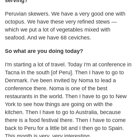
serving?
Peruvian skewers. We have a very good one with
octopus. We have these very refined stews —
which we put a lot of vegetables mixed with
seafood. And we have 68 ceviches.
So what are you doing today?
I'm starting a lot of travel. Today I'm at conference in
Tacna in the south [of Peru]. Then I have to go to
Denmark. I've been invited by Noma to lead a
conference there. Noma is one of the best
restaurants in the world. Then I have to go to New
York to see how things are going on with the
kitchen. Then I have to go to Australia, because
there is a food festival there. Then I have to come
back to Peru for a little bit and I then go to Spain.
This month is very, very interesting.