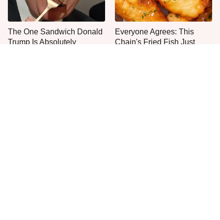
The One Sandwich Donald
Everyone Agrees: This
Trump Is Absolutely
Chain's Fried Fish Just
Obsessed With
Can't Be Beat
This Is The Only Grocery
Once-Popular Breakfast
Store You Should Buy Meat
Dishes You'll Never Find
From
Today