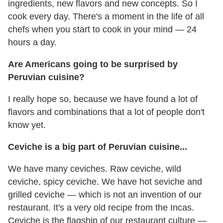
ingredients, new flavors and new concepts. So I
cook every day. There's a moment in the life of all
chefs when you start to cook in your mind — 24
hours a day.
Are Americans going to be surprised by
Peruvian cuisine?
I really hope so, because we have found a lot of
flavors and combinations that a lot of people don't
know yet.
Ceviche is a big part of Peruvian cuisine...
We have many ceviches. Raw ceviche, wild
ceviche, spicy ceviche. We have hot seviche and
grilled ceviche — which is not an invention of our
restaurant. It's a very old recipe from the Incas.
Ceviche is the flagship of our restaurant culture —