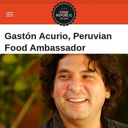
Gastón Acurio, Peruvian
Food Ambassador