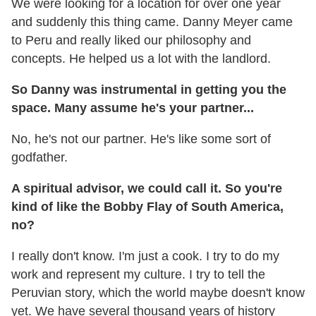
We were looking for a location for over one year
and suddenly this thing came. Danny Meyer came
to Peru and really liked our philosophy and
concepts. He helped us a lot with the landlord.
So Danny was instrumental in getting you the
space. Many assume he's your partner...
No, he's not our partner. He's like some sort of
godfather.
A spiritual advisor, we could call it. So you're
kind of like the Bobby Flay of South America,
no?
I really don't know. I'm just a cook. I try to do my
work and represent my culture. I try to tell the
Peruvian story, which the world maybe doesn't know
yet. We have several thousand years of history