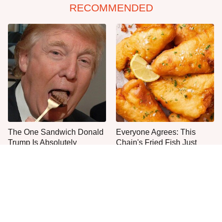
RECOMMENDED
The One Sandwich Donald
Everyone Agrees: This
Trump Is Absolutely
Chain's Fried Fish Just
Obsessed With
Can't Be Beat