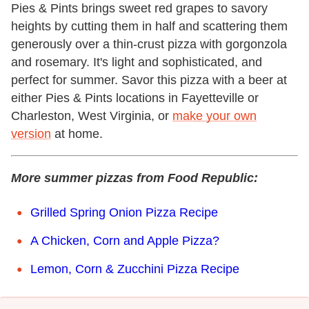
Pies & Pints brings sweet red grapes to savory
heights by cutting them in half and scattering them
generously over a thin-crust pizza with gorgonzola
and rosemary. It's light and sophisticated, and
perfect for summer. Savor this pizza with a beer at
either Pies & Pints locations in Fayetteville or
Charleston, West Virginia, or
make your own
version
at home.
More summer pizzas from Food Republic:
Grilled Spring Onion Pizza Recipe
A Chicken, Corn and Apple Pizza?
Lemon, Corn & Zucchini Pizza Recipe