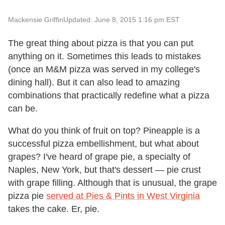
Mackensie Griffin
Updated: June 8, 2015 1:16 pm EST
The great thing about pizza is that you can put
anything on it. Sometimes this leads to mistakes
(once an M&M pizza was served in my college's
dining hall). But it can also lead to amazing
combinations that practically redefine what a pizza
can be.
What do you think of fruit on top? Pineapple is a
successful pizza embellishment, but what about
grapes? I've heard of grape pie, a specialty of
Naples, New York, but that's dessert — pie crust
with grape filling. Although that is unusual, the grape
pizza pie
served at Pies & Pints in West Virginia
takes the cake. Er, pie.