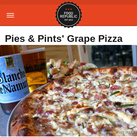
Pies & Pints' Grape Pizza
grape pizza