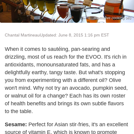
alternative cooking oils
Chantal Martineau
Updated: June 8, 2015 1:16 pm EST
When it comes to sautéing, pan-searing and
drizzling, most of us reach for the EVOO. It's rich in
antioxidants, monounsaturated fats, and has a
delightfully earthy, tangy taste. But what's stopping
you from experimenting with a different oil? Olive
won't mind. Why not try an avocado, pumpkin seed,
or walnut oil for a change? Each has its own roster
of health benefits and brings its own subtle flavors
to the table.
Sesame:
Perfect for Asian stir-fries, it's an excellent
source of vitamin E, which is known to promote