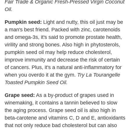
Fair Trade & Organic Fresh-Pressed Virgin Coconut
Oil.
Pumpkin seed:
Light and nutty, this oil just may be
a man's best friend. Packed with zinc, carotenoids
and omega-3s, it's said to promote prostate health,
virility and strong bones. Also high in phytosterols,
pumpkin seed oil may help reduce cholesterol,
improve immunity and decrease the risk of certain
of cancers. Plus, it's a natural anti-inflammatory for
when you overdo it at the gym.
Try La Tourangelle
Toasted Pumpkin Seed Oil.
Grape seed:
As a by-product of grapes used in
winemaking, it contains a tannin believed to slow
the aging process. Grape seed oil is also high in
beta-carotene and vitamins C, D and E, antioxidants
that not only reduce bad cholesterol but can also