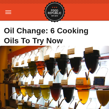
Oil Change: 6 Cooking
Oils To Try Now