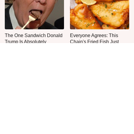
The One Sandwich Donald
Everyone Agrees: This
Trump Is Absolutely
Chain's Fried Fish Just
Obsessed With
Can't Be Beat
This Is The Only Grocery
Never, Ever Try To Cook A
Store You Should Buy Meat
Steak In This Type Of Pan,
From
Trust Us