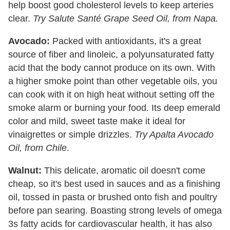
help boost good cholesterol levels to keep arteries
clear.
Try Salute Santé Grape Seed Oil, from Napa.
Avocado:
Packed with antioxidants, it's a great
source of fiber and linoleic, a polyunsaturated fatty
acid that the body cannot produce on its own. With
a higher smoke point than other vegetable oils, you
can cook with it on high heat without setting off the
smoke alarm or burning your food. Its deep emerald
color and mild, sweet taste make it ideal for
vinaigrettes or simple drizzles.
Try Apalta Avocado
Oil, from Chile
.
Walnut:
This delicate, aromatic oil doesn't come
cheap, so it's best used in sauces and as a finishing
oil, tossed in pasta or brushed onto fish and poultry
before pan searing. Boasting strong levels of omega
3s fatty acids for cardiovascular health, it has also