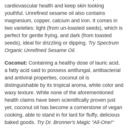
cardiovascular health and keep skin looking
youthful. Unrefined sesame oil also contains
magnesium, copper, calcium and iron. It comes in
two varieties: light (from un-toasted seeds), which is
perfect for gentle frying, and dark (from toasted
seeds), ideal for drizzling or dipping.
Try Spectrum
Organic Unrefined Sesame Oil.
Coconut:
Containing a healthy dose of lauric acid,
a fatty acid said to possess antifungal, antibacterial
and antiviral properties, coconut oil is
distinguishable by its tropical aroma, white color and
waxy texture. While none of the aforementioned
health claims have been scientifically proven just
yet, coconut oil has become a cornerstone of vegan
cooking, able to stand in for lard for fluffy, delicious
baked goods.
Try Dr. Bronner's Magic "All-One!"