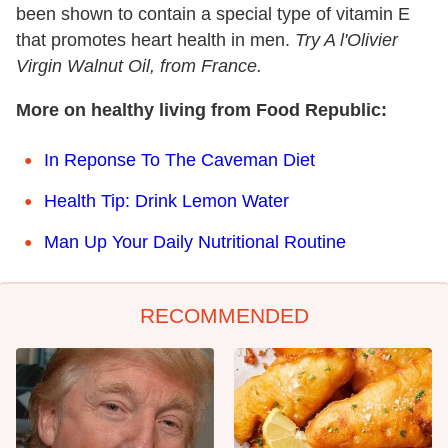
been shown to contain a special type of vitamin E
that promotes heart health in men.
Try A l'Olivier
Virgin Walnut Oil, from France.
More on healthy living from Food Republic:
In Reponse To The Caveman Diet
Health Tip: Drink Lemon Water
Man Up Your Daily Nutritional Routine
RECOMMENDED