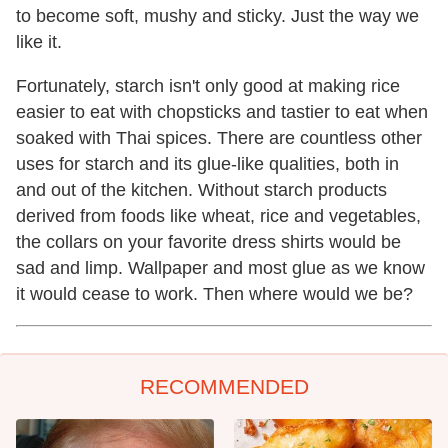
to become soft, mushy and sticky. Just the way we
like it.
Fortunately, starch isn't only good at making rice
easier to eat with chopsticks and tastier to eat when
soaked with Thai spices. There are countless other
uses for starch and its glue-like qualities, both in
and out of the kitchen. Without starch products
derived from foods like wheat, rice and vegetables,
the collars on your favorite dress shirts would be
sad and limp. Wallpaper and most glue as we know
it would cease to work. Then where would we be?
RECOMMENDED