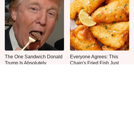
The One Sandwich Donald
Everyone Agrees: This
Trump Is Absolutely
Chain's Fried Fish Just
Obsessed With
Can't Be Beat