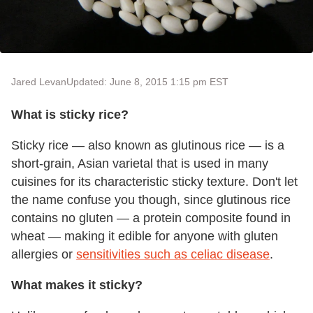
Jared Levan
Updated: June 8, 2015 1:15 pm EST
What is sticky rice?
Sticky rice — also known as glutinous rice — is a
short-grain, Asian varietal that is used in many
cuisines for its characteristic sticky texture. Don't let
the name confuse you though, since glutinous rice
contains no gluten — a protein composite found in
wheat — making it edible for anyone with gluten
allergies or
sensitivities such as celiac disease
.
What makes it sticky?