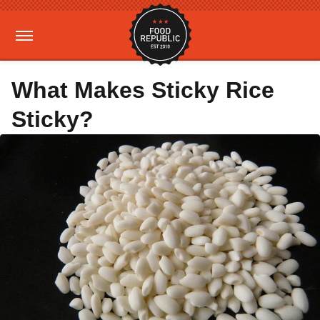
What Makes Sticky Rice
Sticky?