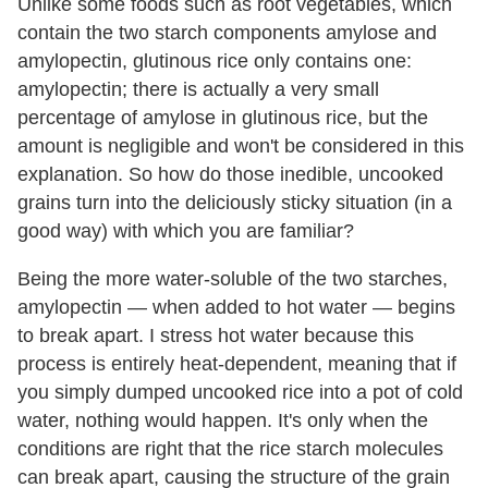
Unlike some foods such as root vegetables, which
contain the two starch components amylose and
amylopectin, glutinous rice only contains one:
amylopectin; there is actually a very small
percentage of amylose in glutinous rice, but the
amount is negligible and won't be considered in this
explanation. So how do those inedible, uncooked
grains turn into the deliciously sticky situation (in a
good way) with which you are familiar?
Being the more water-soluble of the two starches,
amylopectin — when added to hot water — begins
to break apart. I stress hot water because this
process is entirely heat-dependent, meaning that if
you simply dumped uncooked rice into a pot of cold
water, nothing would happen. It's only when the
conditions are right that the rice starch molecules
can break apart, causing the structure of the grain