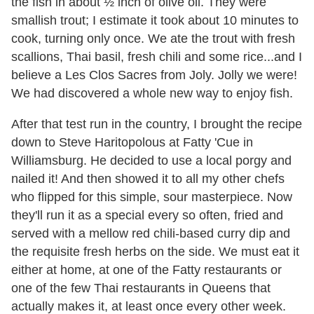
the fish in about ½ inch of olive oil. They were
smallish trout; I estimate it took about 10 minutes to
cook, turning only once. We ate the trout with fresh
scallions, Thai basil, fresh chili and some rice...and I
believe a Les Clos Sacres from Joly. Jolly we were!
We had discovered a whole new way to enjoy fish.
After that test run in the country, I brought the recipe
down to Steve Haritopolous at Fatty 'Cue in
Williamsburg. He decided to use a local porgy and
nailed it! And then showed it to all my other chefs
who flipped for this simple, sour masterpiece. Now
they'll run it as a special every so often, fried and
served with a mellow red chili-based curry dip and
the requisite fresh herbs on the side. We must eat it
either at home, at one of the Fatty restaurants or
one of the few Thai restaurants in Queens that
actually makes it, at least once every other week.