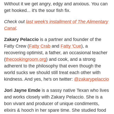
Without it we get angry, edgy and anxious. You can
get hooked... it's the sour fish fix.
Check out
last week's installment of The Alimentary
Canal
.
Zakary Pelaccio
is a partner and founder of the
Fatty Crew (
Fatty Crab
and
Fatty 'Cue
), a
recovering optimist, a father, an occasional teacher
(
thecookingroom.org
) and cook, and a strong
adherent to the philosophy that even though the
world sucks we should still treat each other with
kindness. And yes, he's on twitter:
@zakarypelaccio
Jori Jayne Emde
is a sassy native Texan who lives
and works closely with Zakary Pelaccio. She is a
bon vivant and producer of unique condiments,
elixirs & hooch in her spare time. She studied food