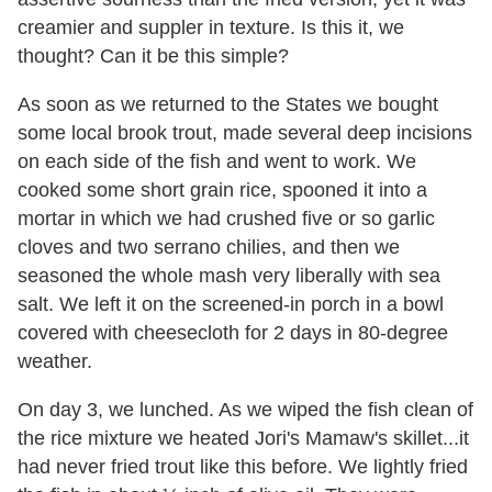
creamier and suppler in texture. Is this it, we
thought? Can it be this simple?
As soon as we returned to the States we bought
some local brook trout, made several deep incisions
on each side of the fish and went to work. We
cooked some short grain rice, spooned it into a
mortar in which we had crushed five or so garlic
cloves and two serrano chilies, and then we
seasoned the whole mash very liberally with sea
salt. We left it on the screened-in porch in a bowl
covered with cheesecloth for 2 days in 80-degree
weather.
On day 3, we lunched. As we wiped the fish clean of
the rice mixture we heated Jori's Mamaw's skillet...it
had never fried trout like this before. We lightly fried