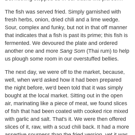
The fish was served fried. Simply garnished with
fresh herbs, onion, dried chili and a lime wedge.
Sour, complex and funky, but not in that off manner
that indicates that a fish is past its prime; this fish is
fermented. We devoured the plate and ordered
another one and more
Sang Som
(Thai rum) to help
us plough some room in our overstuffed bellies.
The next day, we were off to the market, because,
well, when we'd asked how it had been prepared
the night before, we'd been told that it was simply
bought at the local market. Sitting out in the open
air, marinating like a piece of meat, we found slices
of fish that had been coated with cooked rice mixed
with garlic and salt. That's it. We were then offered
slices of it, raw, with a scud chili back. It had a more
assertive sourness than the fried version, yet it was