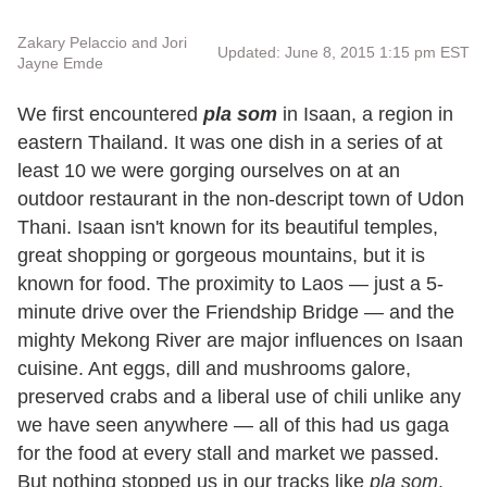
Zakary Pelaccio and Jori
Updated: June 8, 2015 1:15 pm EST
Jayne Emde
We first encountered
pla som
in Isaan, a region in
eastern Thailand. It was one dish in a series of at
least 10 we were gorging ourselves on at an
outdoor restaurant in the non-descript town of Udon
Thani. Isaan isn't known for its beautiful temples,
great shopping or gorgeous mountains, but it is
known for food. The proximity to Laos — just a 5-
minute drive over the Friendship Bridge — and the
mighty Mekong River are major influences on Isaan
cuisine. Ant eggs, dill and mushrooms galore,
preserved crabs and a liberal use of chili unlike any
we have seen anywhere — all of this had us gaga
for the food at every stall and market we passed.
But nothing stopped us in our tracks like
pla som
.