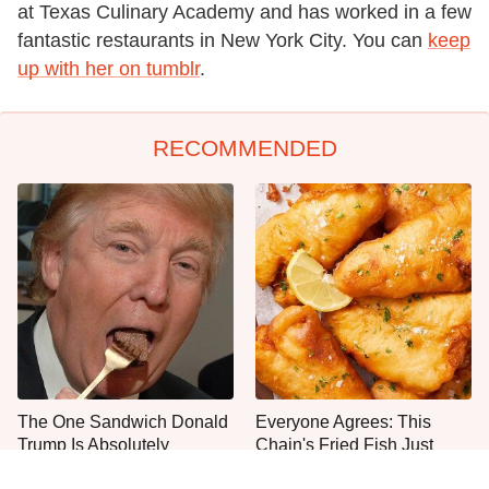
at Texas Culinary Academy and has worked in a few
fantastic restaurants in New York City. You can
keep
up with her on tumblr
.
RECOMMENDED
The One Sandwich Donald
Everyone Agrees: This
Trump Is Absolutely
Chain's Fried Fish Just
Obsessed With
Can't Be Beat