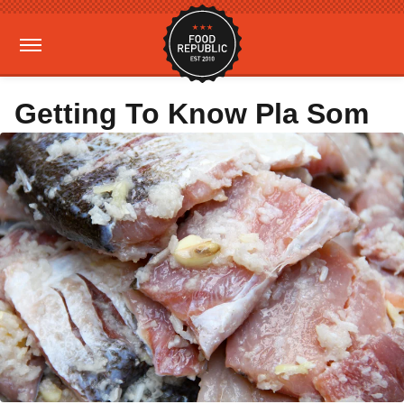
Getting To Know Pla Som