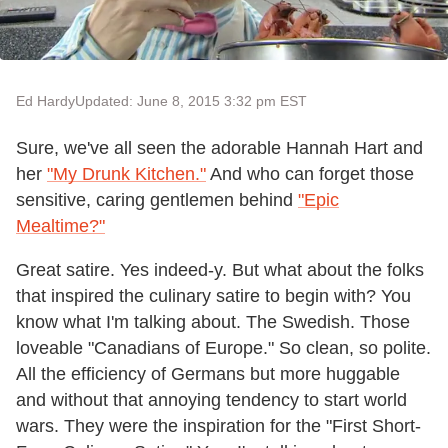
Ed Hardy
Updated: June 8, 2015 3:32 pm EST
Sure, we've all seen the adorable Hannah Hart and
her
"My Drunk Kitchen."
And who can forget those
sensitive, caring gentlemen behind
"Epic
Mealtime?"
Great satire. Yes indeed-y. But what about the folks
that inspired the culinary satire to begin with? You
know what I'm talking about. The Swedish. Those
loveable "Canadians of Europe." So clean, so polite.
All the efficiency of Germans but more huggable
and without that annoying tendency to start world
wars. They were the inspiration for the "First Short-