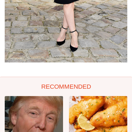
RECOMMENDED