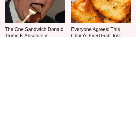
The One Sandwich Donald
Everyone Agrees: This
Trump Is Absolutely
Chain's Fried Fish Just
Obsessed With
Can't Be Beat
This Is The Only Grocery
One Frozen Pizza Brand
Store You Should Buy Meat
Can Blow Any Pizza Out
From
The Water