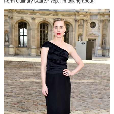
Form Culinary Satire." Yep. I'm talking about: