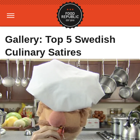
Gallery: Top 5 Swedish
Culinary Satires