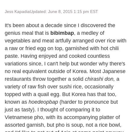
Jess Kapadia
Updated: June 8, 2015 1:15 pm EST
It's been about a decade since I discovered the
genius meal that is
bibimbap
, a medley of
vegetables and meat artfully arranged over rice with
a raw or fried egg on top, garnished with hot chili
paste. Having enjoyed and cooked countless
variations since, I can't help but wonder why there's
no real equivalent outside of Korea. Most Japanese
restaurants throw together a solid
chirashi don,
a
variety of raw fish over sushi rice, occasionally
topped with a quail egg. But Korea has that too,
known as
hoedeopbap
(harder to pronounce but
just as tasty). I thought of comparing it to
Vietnamese pho, with its accompanying platter of
assorted garnish, but pho is soup, not a rice bowl,