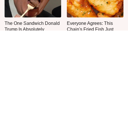
The One Sandwich Donald
Everyone Agrees: This
Trump Is Absolutely
Chain's Fried Fish Just
Obsessed With
Can't Be Beat
This Is The Only Grocery
One Move Turns Cheap
Store You Should Buy Meat
Instant Ramen Into A Meal
From
You'll Crave