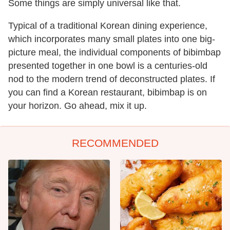
Some things are simply universal like that.
Typical of a traditional Korean dining experience,
which incorporates many small plates into one big-
picture meal, the individual components of bibimbap
presented together in one bowl is a centuries-old
nod to the modern trend of deconstructed plates. If
you can find a Korean restaurant, bibimbap is on
your horizon. Go ahead, mix it up.
RECOMMENDED