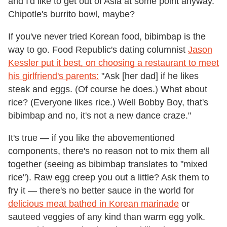
and I'd like to get out of Asia at some point anyway.
Chipotle's burrito bowl, maybe?
If you've never tried Korean food, bibimbap is the
way to go. Food Republic's dating columnist
Jason
Kessler put it best, on choosing a restaurant to meet
his girlfriend's parents:
"Ask [her dad] if he likes
steak and eggs. (Of course he does.) What about
rice? (Everyone likes rice.) Well Bobby Boy, that's
bibimbap and no, it's not a new dance craze."
It's true — if you like the abovementioned
components, there's no reason not to mix them all
together (seeing as bibimbap translates to "mixed
rice"). Raw egg creep you out a little? Ask them to
fry it — there's no better sauce in the world for
delicious meat bathed in Korean marinade
or
sauteed veggies of any kind than warm egg yolk.