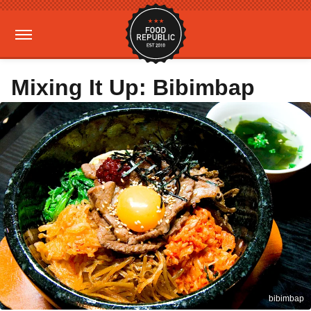
Mixing It Up: Bibimbap
bibimbap