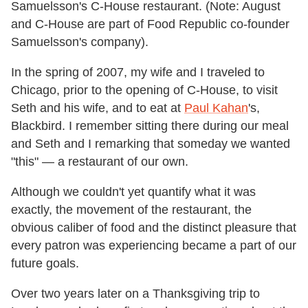
Samuelsson's C-House restaurant. (Note: August
and C-House are part of Food Republic co-founder
Samuelsson's company).
In the spring of 2007, my wife and I traveled to
Chicago, prior to the opening of C-House, to visit
Seth and his wife, and to eat at
Paul Kahan
's,
Blackbird. I remember sitting there during our meal
and Seth and I remarking that someday we wanted
"this" — a restaurant of our own.
Although we couldn't yet quantify what it was
exactly, the movement of the restaurant, the
obvious caliber of food and the distinct pleasure that
every patron was experiencing became a part of our
future goals.
Over two years later on a Thanksgiving trip to