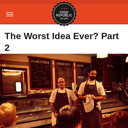
The Worst Idea Ever? Part
2