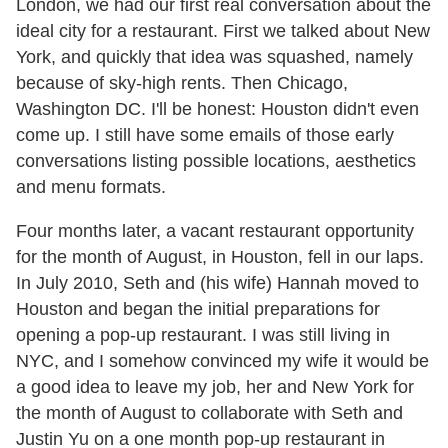
London, we had our first real conversation about the
ideal city for a restaurant. First we talked about New
York, and quickly that idea was squashed, namely
because of sky-high rents. Then Chicago,
Washington DC. I'll be honest: Houston didn't even
come up. I still have some emails of those early
conversations listing possible locations, aesthetics
and menu formats.
Four months later, a vacant restaurant opportunity
for the month of August, in Houston, fell in our laps.
In July 2010, Seth and (his wife) Hannah moved to
Houston and began the initial preparations for
opening a pop-up restaurant. I was still living in
NYC, and I somehow convinced my wife it would be
a good idea to leave my job, her and New York for
the month of August to collaborate with Seth and
Justin Yu on a one month pop-up restaurant in