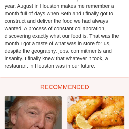
year. August in Houston makes me remember a
month full of days when Seth and I finally got to
construct and deliver the food we had always
wanted. A process of constant collaboration,
discovering exactly what our food is. That was the
month I got a taste of what was in store for us,
despite the geography, jobs, commitments and
insanity. I finally knew that whatever it took, a
restaurant in Houston was in our future.
RECOMMENDED