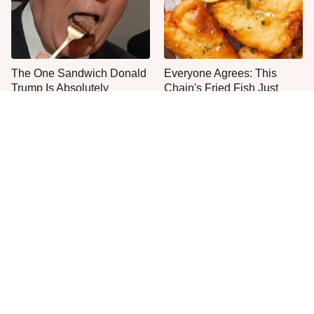
The One Sandwich Donald
Everyone Agrees: This
Trump Is Absolutely
Chain's Fried Fish Just
Obsessed With
Can't Be Beat
This Is The Only Grocery
One Move Turns Cheap
Store You Should Buy Meat
Instant Ramen Into A Meal
From
You'll Crave