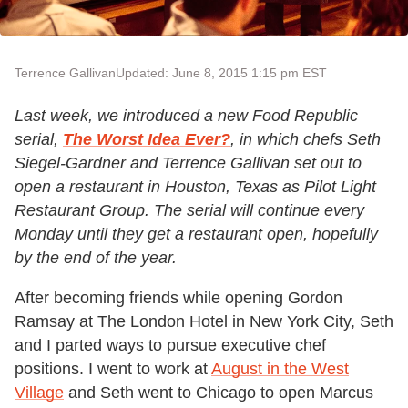
Terrence Gallivan
Updated: June 8, 2015 1:15 pm EST
Last week, we introduced a new Food Republic
serial,
The Worst Idea Ever?
, in which chefs Seth
Siegel-Gardner and Terrence Gallivan set out to
open a restaurant in Houston, Texas as Pilot Light
Restaurant Group. The serial will continue every
Monday until they get a restaurant open, hopefully
by the end of the year.
After becoming friends while opening Gordon
Ramsay at The London Hotel in New York City, Seth
and I parted ways to pursue executive chef
positions. I went to work at
August in the West
Village
and Seth went to Chicago to open Marcus