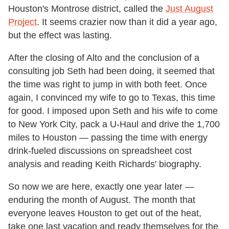
Houston's Montrose district, called the
Just August
Project
. It seems crazier now than it did a year ago,
but the effect was lasting.
After the closing of Alto and the conclusion of a
consulting job Seth had been doing, it seemed that
the time was right to jump in with both feet. Once
again, I convinced my wife to go to Texas, this time
for good. I imposed upon Seth and his wife to come
to New York City, pack a U-Haul and drive the 1,700
miles to Houston — passing the time with energy
drink-fueled discussions on spreadsheet cost
analysis and reading Keith Richards' biography.
So now we are here, exactly one year later —
enduring the month of August. The month that
everyone leaves Houston to get out of the heat,
take one last vacation and ready themselves for the