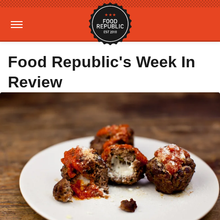
Food Republic's Week In
Review