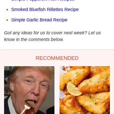
Smoked Bluefish Rillettes Recipe
Simple Garlic Bread Recipe
Got any ideas for us to cover next week? Let us
know in the comments below.
RECOMMENDED