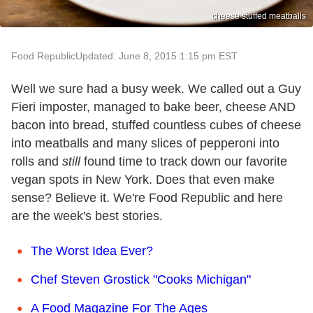
cheese stuffed meatballs
Food Republic
Updated: June 8, 2015 1:15 pm EST
Well we sure had a busy week. We called out a Guy
Fieri imposter, managed to bake beer, cheese AND
bacon into bread, stuffed countless cubes of cheese
into meatballs and many slices of pepperoni into
rolls and
still
found time to track down our favorite
vegan spots in New York. Does that even make
sense? Believe it. We're Food Republic and here
are the week's best stories.
The Worst Idea Ever?
Chef Steven Grostick "Cooks Michigan"
A Food Magazine For The Ages