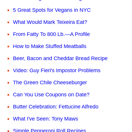
5 Great Spots for Vegans in NYC
What Would Mark Teixeira Eat?
From Fatty To 800 Lb.—A Profile
How to Make Stuffed Meatballs
Beer, Bacon and Cheddar Bread Recipe
Video: Guy Fieri's Impostor Problems
The Green Chile Cheeseburger
Can You Use Coupons on Date?
Butter Celebration: Fettucine Alfredo
What I've Seen: Tony Maws
Simple Pepperoni Roll Recipes