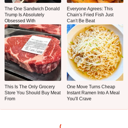
The One Sandwich Donald
Everyone Agrees: This
Trump Is Absolutely
Chain's Fried Fish Just
Obsessed With
Can't Be Beat
This Is The Only Grocery
One Move Turns Cheap
Store You Should Buy Meat
Instant Ramen Into A Meal
From
You'll Crave