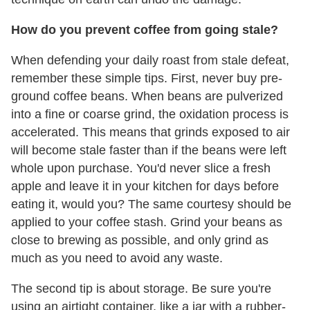
How do you prevent coffee from going stale?
When defending your daily roast from stale defeat,
remember these simple tips. First, never buy pre-
ground coffee beans. When beans are pulverized
into a fine or coarse grind, the oxidation process is
accelerated. This means that grinds exposed to air
will become stale faster than if the beans were left
whole upon purchase. You'd never slice a fresh
apple and leave it in your kitchen for days before
eating it, would you? The same courtesy should be
applied to your coffee stash. Grind your beans as
close to brewing as possible, and only grind as
much as you need to avoid any waste.
The second tip is about storage. Be sure you're
using an airtight container, like a jar with a rubber-