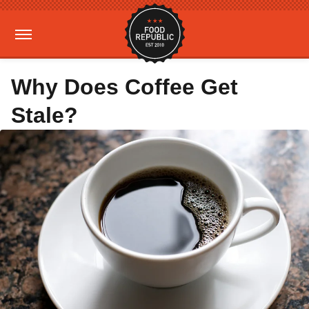
Why Does Coffee Get
Stale?