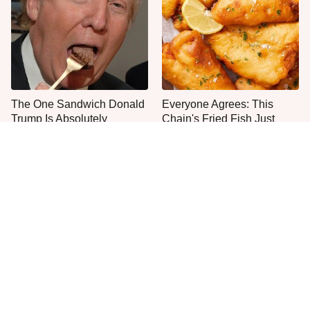
The One Sandwich Donald
Everyone Agrees: This
Trump Is Absolutely
Chain's Fried Fish Just
Obsessed With
Can't Be Beat
This Is The Only Grocery
No, You Don't Need To Tip
Store You Should Buy Meat
These People