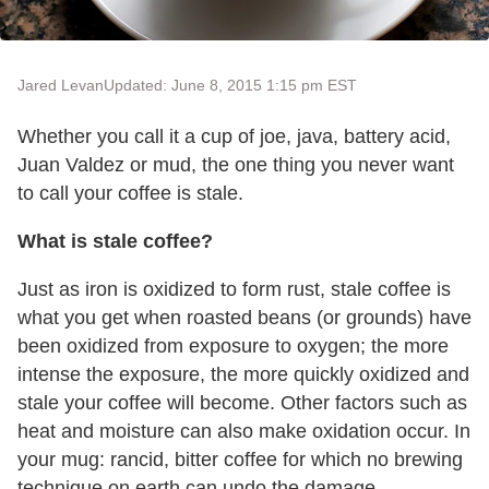
Jared Levan
Updated: June 8, 2015 1:15 pm EST
Whether you call it a cup of joe, java, battery acid,
Juan Valdez or mud, the one thing you never want
to call your coffee is stale.
What is stale coffee?
Just as iron is oxidized to form rust, stale coffee is
what you get when roasted beans (or grounds) have
been oxidized from exposure to oxygen; the more
intense the exposure, the more quickly oxidized and
stale your coffee will become. Other factors such as
heat and moisture can also make oxidation occur. In
your mug: rancid, bitter coffee for which no brewing
technique on earth can undo the damage.