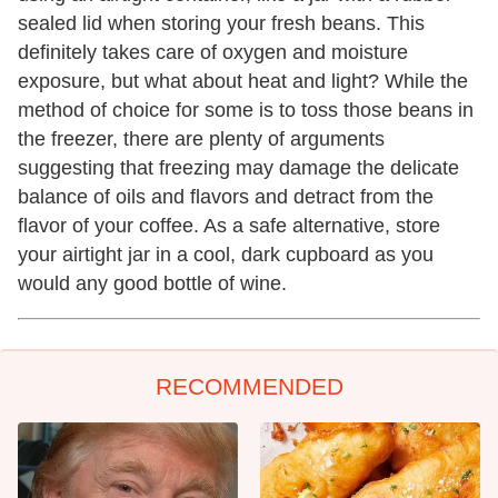
sealed lid when storing your fresh beans. This
definitely takes care of oxygen and moisture
exposure, but what about heat and light? While the
method of choice for some is to toss those beans in
the freezer, there are plenty of arguments
suggesting that freezing may damage the delicate
balance of oils and flavors and detract from the
flavor of your coffee. As a safe alternative, store
your airtight jar in a cool, dark cupboard as you
would any good bottle of wine.
RECOMMENDED