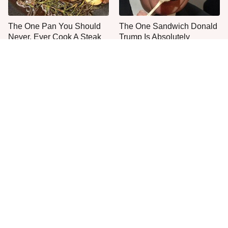
The One Pan You Should
The One Sandwich Donald
Never, Ever Cook A Steak
Trump Is Absolutely
With
Obsessed With
Everyone Agrees: This
This Is The Only Grocery
Chain's Fried Fish Just
Store You Should Buy Meat
Can't Be Beat
From