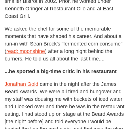
smaller Bistrot in 2002. Prior, he worked under
Kenneth Oringer at Restaurant Clio and at East
Coast Grill.
We asked the chef for some of the memorable
moments that have shaped his career. And about a
run-in with Sean Brock's "fermented corn consume"
(
read: moonshine
) after a long night behind the
burners. He told us all about the last time....
...he spotted a big-time critic in his restaurant
Jonathan Gold
came in the night after the James
Beard Awards. We were all tired and hungover and
my staff was dousing me with buckets of iced water
and I looked over and there he was in the restaurant
eating. I had stood up on stage at the Beard Awards
[the night before] and told everyone I would be
behind the line the next night, and that was the plan.