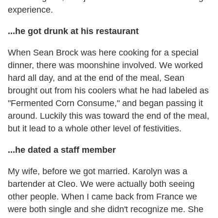
experience.
...he got drunk at his restaurant
When Sean Brock was here cooking for a special
dinner, there was moonshine involved. We worked
hard all day, and at the end of the meal, Sean
brought out from his coolers what he had labeled as
"Fermented Corn Consume," and began passing it
around. Luckily this was toward the end of the meal,
but it lead to a whole other level of festivities.
...he dated a staff member
My wife, before we got married. Karolyn was a
bartender at Cleo. We were actually both seeing
other people. When I came back from France we
were both single and she didn't recognize me. She