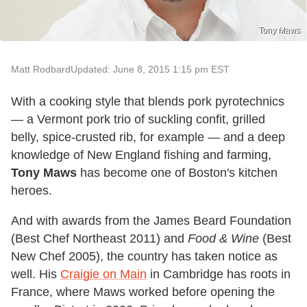
Tony Maws
Matt Rodbard
Updated: June 8, 2015 1:15 pm EST
With a cooking style that blends pork pyrotechnics
— a Vermont pork trio of suckling confit, grilled
belly, spice-crusted rib, for example — and a deep
knowledge of New England fishing and farming,
Tony Maws
has become one of Boston's kitchen
heroes.
And with awards from the James Beard Foundation
(Best Chef Northeast 2011) and
Food & Wine
(Best
New Chef 2005), the country has taken notice as
well. His
Craigie on Main
in Cambridge has roots in
France, where Maws worked before opening the