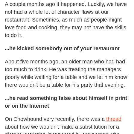
A couple months ago it happened. Luckily, we have
not had a whole lot of character flaws at our
restaurant. Sometimes, as much as people might
love food and cooking, they may not have the skills
to do it.
...he kicked somebody out of your restaurant
About five months ago, an older man who had had
too much to drink. He was treating the managers
poorly while waiting for a table and we let him know
there wouldn't be a table for his party that evening.
...he read something false about himself in print
or on the Internet
On Chowhound very recently, there was a
thread
about how we wouldn't make a substitution for a