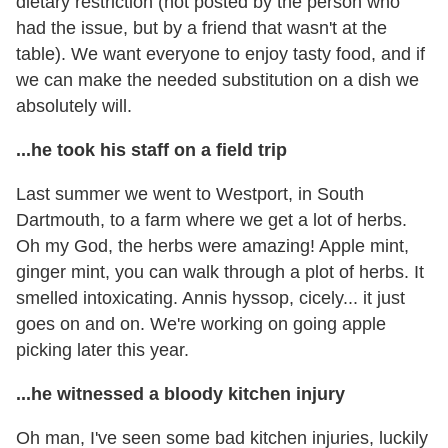
dietary restriction (not posted by the person who
had the issue, but by a friend that wasn't at the
table). We want everyone to enjoy tasty food, and if
we can make the needed substitution on a dish we
absolutely will.
...he took his staff on a field trip
Last summer we went to Westport, in South
Dartmouth, to a farm where we get a lot of herbs.
Oh my God, the herbs were amazing! Apple mint,
ginger mint, you can walk through a plot of herbs. It
smelled intoxicating. Annis hyssop, cicely... it just
goes on and on. We're working on going apple
picking later this year.
...he witnessed a bloody kitchen injury
Oh man, I've seen some bad kitchen injuries, luckily