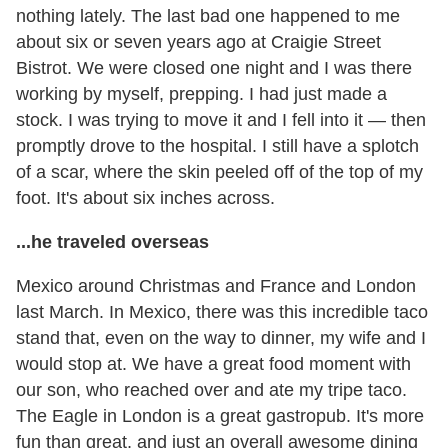
nothing lately. The last bad one happened to me
about six or seven years ago at Craigie Street
Bistrot. We were closed one night and I was there
working by myself, prepping. I had just made a
stock. I was trying to move it and I fell into it — then
promptly drove to the hospital. I still have a splotch
of a scar, where the skin peeled off of the top of my
foot. It's about six inches across.
...he traveled overseas
Mexico around Christmas and France and London
last March. In Mexico, there was this incredible taco
stand that, even on the way to dinner, my wife and I
would stop at. We have a great food moment with
our son, who reached over and ate my tripe taco.
The Eagle in London is a great gastropub. It's more
fun than great, and just an overall awesome dining