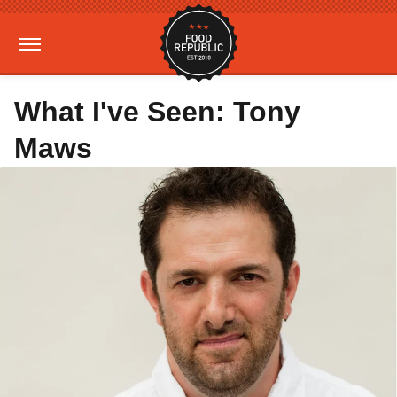
What I've Seen: Tony
Maws