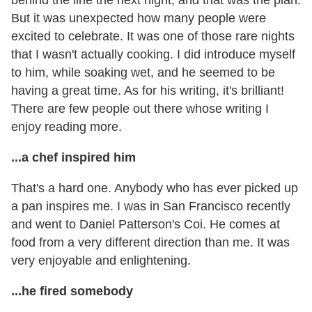
But it was unexpected how many people were
excited to celebrate. It was one of those rare nights
that I wasn't actually cooking. I did introduce myself
to him, while soaking wet, and he seemed to be
having a great time. As for his writing, it's brilliant!
There are few people out there whose writing I
enjoy reading more.
...a chef inspired him
That's a hard one. Anybody who has ever picked up
a pan inspires me. I was in San Francisco recently
and went to Daniel Patterson's Coi. He comes at
food from a very different direction than me. It was
very enjoyable and enlightening.
...he fired somebody