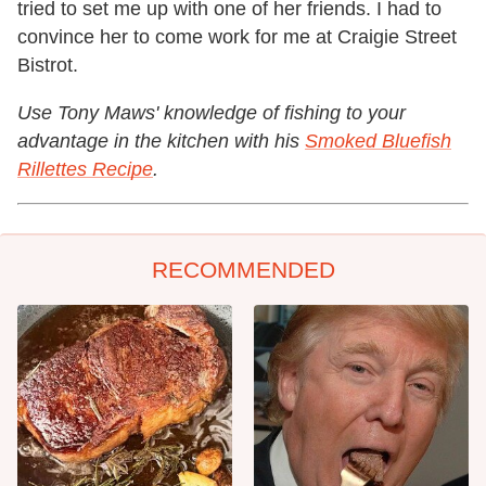
tried to set me up with one of her friends. I had to
convince her to come work for me at Craigie Street
Bistrot.
Use Tony Maws' knowledge of fishing to your
advantage in the kitchen with his
Smoked Bluefish
Rillettes Recipe
.
RECOMMENDED