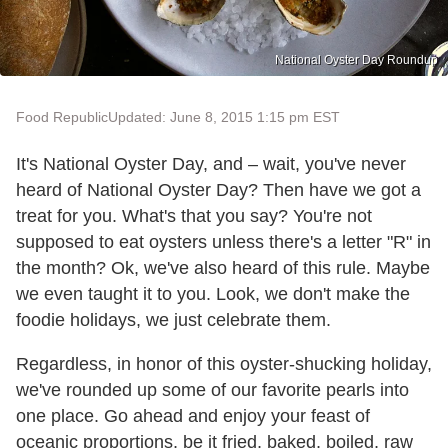
National Oyster Day Roundup
Food Republic
Updated: June 8, 2015 1:15 pm EST
It's National Oyster Day, and – wait, you've never
heard of National Oyster Day? Then have we got a
treat for you. What's that you say? You're not
supposed to eat oysters unless there's a letter "R" in
the month? Ok, we've also heard of this rule. Maybe
we even taught it to you. Look, we don't make the
foodie holidays, we just celebrate them.
Regardless, in honor of this oyster-shucking holiday,
we've rounded up some of our favorite pearls into
one place. Go ahead and enjoy your feast of
oceanic proportions, be it fried, baked, boiled, raw