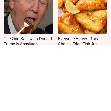
The One Sandwich Donald
Everyone Agrees: This
Trump Is Absolutely
Chain's Fried Fish Just
Obsessed With
Can't Be Beat
This Is The Only Grocery
One Move Turns Cheap