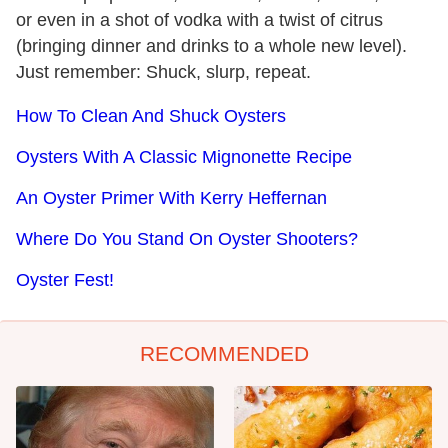
or even in a shot of vodka with a twist of citrus
(bringing dinner and drinks to a whole new level).
Just remember: Shuck, slurp, repeat.
How To Clean And Shuck Oysters
Oysters With A Classic Mignonette Recipe
An Oyster Primer With Kerry Heffernan
Where Do You Stand On Oyster Shooters?
Oyster Fest!
RECOMMENDED