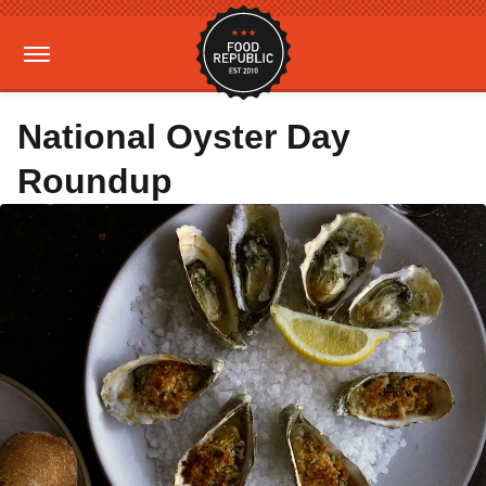
National Oyster Day
Roundup