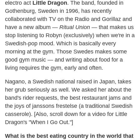
electro act
Little Dragon
. The band, founded in
Gothenburg, Sweden in 1996, has recently
collaborated with TV on the Radio and Gorillaz and
have a new album —
Ritual Union
— that makes us
stop listening to Robyn (exclusively) when we're in a
Swedish-pop mood. Which is basically every
morning at the gym. Those Swedes makes some
good gym music — and writing about food for a
living requires the gym, early and often.
Nagano, a Swedish national raised in Japan, takes
her grub seriously as well. We asked her about the
band's rider requests, the best restaurant jams and
the joys of janssons frestelse (a traditional Swedish
casserole). [Also, scroll down for a video for Little
Dragon's "When I Go Out."]
What is the best eating country in the world that