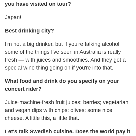
you have visited on tour?
Japan!
Best drinking city?
I'm not a big drinker, but if you're talking alcohol
some of the things I've seen in Australia is really
fresh — with juices and smoothies. And they got a
special wine thing going on if you're into that.
What food and drink do you specify on your
concert rider?
Juice-machine-fresh fruit juices; berries; vegetarian
and vegan dips with chips; olives; some nice
cheese. A little this, a little that.
Let's talk Swedish cuisine. Does the world pay it