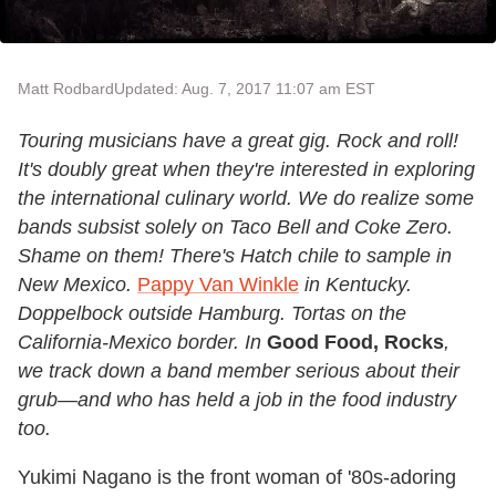
Matt Rodbard
Updated: Aug. 7, 2017 11:07 am EST
Touring musicians have a great gig. Rock and roll!
It's doubly great when they're interested in exploring
the international culinary world. We do realize some
bands subsist solely on Taco Bell and Coke Zero.
Shame on them! There's Hatch chile to sample in
New Mexico.
Pappy Van Winkle
in Kentucky.
Doppelbock outside Hamburg. Tortas on the
California-Mexico border. In
Good Food, Rocks
,
we track down a band member serious about their
grub—and who has held a job in the food industry
too.
Yukimi Nagano is the front woman of '80s-adoring