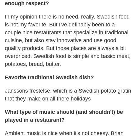
enough respect?
In my opinion there is no need, really. Swedish food
is not my favorite. But I've definably been to a
couple nice restaurants that specialize in traditional
cuisine, but also stay innovative and use good
quality products. But those places are always a bit
overpriced. Swedish food is simple and basic: meat,
potatoes, bread, butter.
Favorite traditional Swedish dish?
Janssons frestelse, which is a Swedish potato gratin
that they make on all there holidays
What type of music should (and shouldn't) be
played in a restaurant?
Ambient music is nice when it's not cheesy. Brian