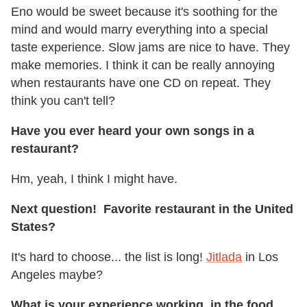
Eno would be sweet because it's soothing for the
mind and would marry everything into a special
taste experience. Slow jams are nice to have. They
make memories. I think it can be really annoying
when restaurants have one CD on repeat. They
think you can't tell?
Have you ever heard your own songs in a
restaurant?
Hm, yeah, I think I might have.
Next question! Favorite restaurant in the United
States?
It's hard to choose... the list is long!
Jitlada
in Los
Angeles maybe?
What is your experience working in the food