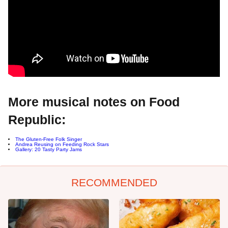
More musical notes on Food
Republic:
The Gluten-Free Folk Singer
Andrea Reusing on Feeding Rock Stars
Gallery: 20 Tasty Party Jams
RECOMMENDED