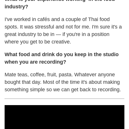
industry?
I've worked in cafés and a couple of Thai food
spots. It was stressful and not for me. I'm sure it's a
great industry to be in — if you're in a position
where you get to be creative.
What food and drink do you keep in the studio
when you are recording?
Mate teas, coffee, fruit, pasta. Whatever anyone
bought that day. Most of the time it's about making
something simple so we can get back to recording.