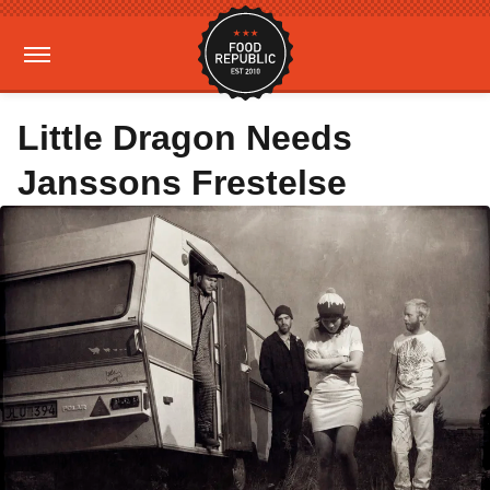
Little Dragon Needs
Janssons Frestelse