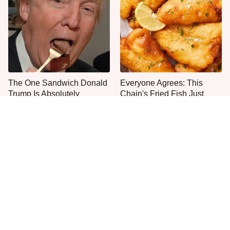
The One Sandwich Donald
Everyone Agrees: This
Trump Is Absolutely
Chain's Fried Fish Just
Obsessed With
Can't Be Beat
This Is The Only Grocery
Jared Fogle's Life Behind