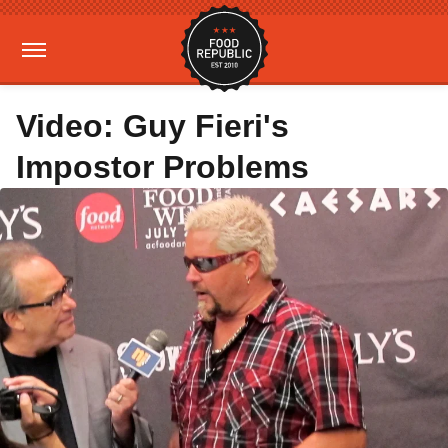
Video: Guy Fieri's
Impostor Problems