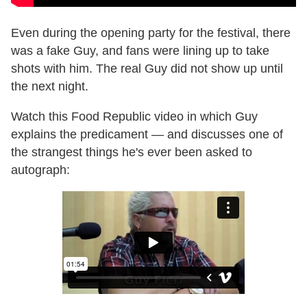
Even during the opening party for the festival, there
was a fake Guy, and fans were lining up to take
shots with him. The real Guy did not show up until
the next night.
Watch this Food Republic video in which Guy
explains the predicament — and discusses one of
the strangest things he's ever been asked to
autograph: