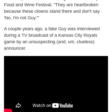
Food and Wine Festival. "They are heartbroken
because these clowns stand there and don't say
'No, I'm not Guy.'"
A couple years ago, a fake Guy was interviewed
during a TV broadcast of a Kansas City Royals
game by an unsuspecting (and, um, clueless)
announcer.