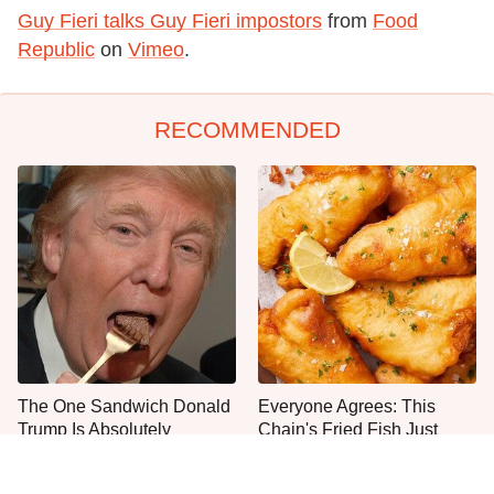
Guy Fieri talks Guy Fieri impostors
from
Food
Republic
on
Vimeo
.
RECOMMENDED
The One Sandwich Donald
Everyone Agrees: This
Trump Is Absolutely
Chain's Fried Fish Just
Obsessed With
Can't Be Beat