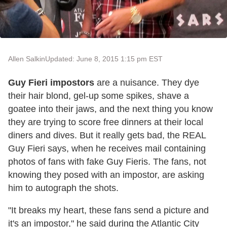
Allen Salkin
Updated: June 8, 2015 1:15 pm EST
Guy Fieri impostors
are a nuisance. They dye
their hair blond, gel-up some spikes, shave a
goatee into their jaws, and the next thing you know
they are trying to score free dinners at their local
diners and dives. But it really gets bad, the REAL
Guy Fieri says, when he receives mail containing
photos of fans with fake Guy Fieris. The fans, not
knowing they posed with an impostor, are asking
him to autograph the shots.
"It breaks my heart, these fans send a picture and
it's an impostor," he said during the Atlantic City