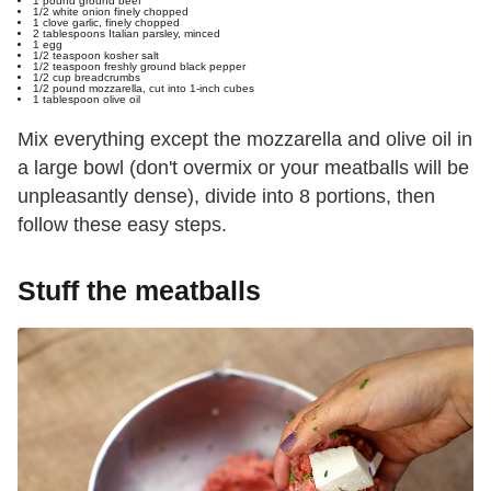
1 pound
ground beef
1/2 white onion
finely chopped
1 clove
garlic
, finely chopped
2 tablespoons
Italian parsley
, minced
1 egg
1/2 teaspoon
kosher salt
1/2 teaspoon
freshly ground black pepper
1/2 cup
breadcrumbs
1/2 pound
mozzarella
, cut into 1-inch cubes
1 tablespoon
olive oil
Mix everything except the mozzarella and olive oil in
a large bowl (don't overmix or your meatballs will be
unpleasantly dense), divide into 8 portions, then
follow these easy steps.
Stuff the meatballs