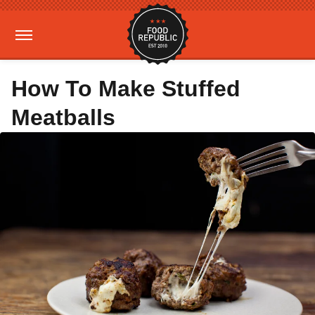
How To Make Stuffed
Meatballs