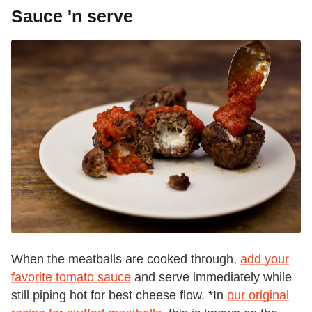
Sauce 'n serve
When the meatballs are cooked through,
add your
favorite tomato sauce
and serve immediately while
still piping hot for best cheese flow. *In
our original