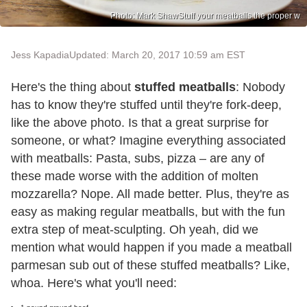
Photo: Mark ShawStuff your meatballs the proper w
Jess Kapadia
Updated: March 20, 2017 10:59 am EST
Here's the thing about
stuffed meatballs
: Nobody
has to know they're stuffed until they're fork-deep,
like the above photo. Is that a great surprise for
someone, or what? Imagine everything associated
with meatballs: Pasta, subs, pizza – are any of
these made worse with the addition of molten
mozzarella? Nope. All made better. Plus, they're as
easy as making regular meatballs, but with the fun
extra step of meat-sculpting. Oh yeah, did we
mention what would happen if you made a meatball
parmesan sub out of these stuffed meatballs? Like,
whoa. Here's what you'll need: