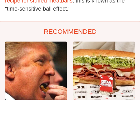
recipe for stuffed meatballs
, this is known as the
"time-sensitive ball effect."
RECOMMENDED
What The Trump Family
Unwritten Rules To Know
Eats Every Day Will Totally
Before Stepping Foot Into A
Surprise You
Jimmy John's