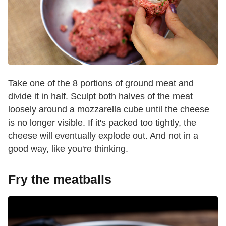
Take one of the 8 portions of ground meat and
divide it in half. Sculpt both halves of the meat
loosely around a mozzarella cube until the cheese
is no longer visible. If it's packed too tightly, the
cheese will eventually explode out. And not in a
good way, like you're thinking.
Fry the meatballs