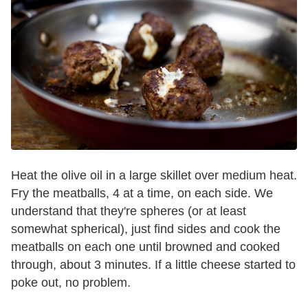
Heat the olive oil in a large skillet over medium heat.
Fry the meatballs, 4 at a time, on each side. We
understand that they're spheres (or at least
somewhat spherical), just find sides and cook the
meatballs on each one until browned and cooked
through, about 3 minutes. If a little cheese started to
poke out, no problem.