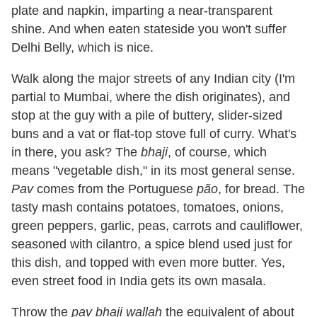
plate and napkin, imparting a near-transparent
shine. And when eaten stateside you won't suffer
Delhi Belly, which is nice.
Walk along the major streets of any Indian city (I'm
partial to Mumbai, where the dish originates), and
stop at the guy with a pile of buttery, slider-sized
buns and a vat or flat-top stove full of curry. What's
in there, you ask? The
bhaji
, of course, which
means "vegetable dish," in its most general sense.
Pav
comes from the Portuguese
pão
, for bread. The
tasty mash contains potatoes, tomatoes, onions,
green peppers, garlic, peas, carrots and cauliflower,
seasoned with cilantro, a spice blend used just for
this dish, and topped with even more butter. Yes,
even street food in India gets its own masala.
Throw the
pav bhaji wallah
the equivalent of about