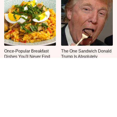
Once-Popular Breakfast
The One Sandwich Donald
Dishes You'll Never Find
Trump Is Absolutely
Today
Obsessed With