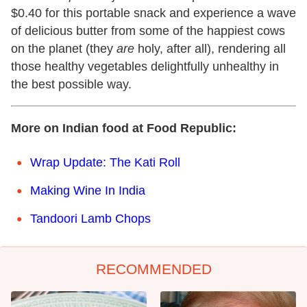
$0.40 for this portable snack and experience a wave
of delicious butter from some of the happiest cows
on the planet (they
are
holy, after all), rendering all
those healthy vegetables delightfully unhealthy in
the best possible way.
More on Indian food at Food Republic:
Wrap Update: The Kati Roll
Making Wine In India
Tandoori Lamb Chops
RECOMMENDED