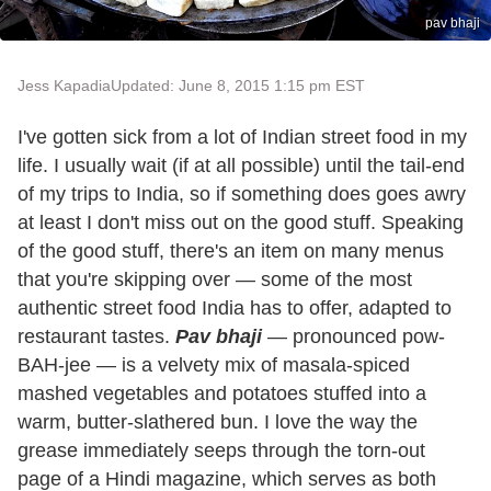
pav bhaji
Jess Kapadia
Updated: June 8, 2015 1:15 pm EST
I've gotten sick from a lot of Indian street food in my
life. I usually wait (if at all possible) until the tail-end
of my trips to India, so if something does goes awry
at least I don't miss out on the good stuff. Speaking
of the good stuff, there's an item on many menus
that you're skipping over — some of the most
authentic street food India has to offer, adapted to
restaurant tastes.
Pav bhaji
— pronounced pow-
BAH-jee — is a velvety mix of masala-spiced
mashed vegetables and potatoes stuffed into a
warm, butter-slathered bun. I love the way the
grease immediately seeps through the torn-out
page of a Hindi magazine, which serves as both