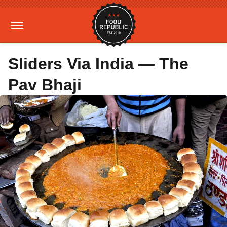
Sliders Via India — The
Pav Bhaji