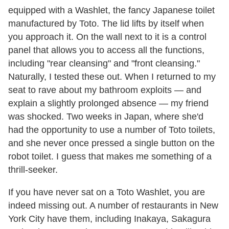
equipped with a Washlet, the fancy Japanese toilet
manufactured by Toto. The lid lifts by itself when
you approach it. On the wall next to it is a control
panel that allows you to access all the functions,
including "rear cleansing" and "front cleansing."
Naturally, I tested these out. When I returned to my
seat to rave about my bathroom exploits — and
explain a slightly prolonged absence — my friend
was shocked. Two weeks in Japan, where she'd
had the opportunity to use a number of Toto toilets,
and she never once pressed a single button on the
robot toilet. I guess that makes me something of a
thrill-seeker.
If you have never sat on a Toto Washlet, you are
indeed missing out. A number of restaurants in New
York City have them, including Inakaya, Sakagura