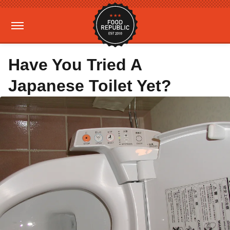
Have You Tried A
Japanese Toilet Yet?