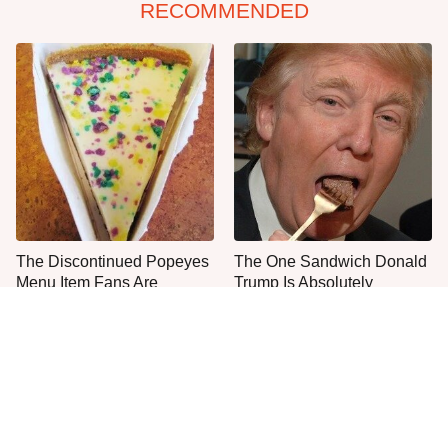
RECOMMENDED
The Discontinued Popeyes
The One Sandwich Donald
Menu Item Fans Are
Trump Is Absolutely
Begging To See Again
Obsessed With