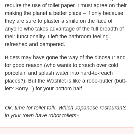
require the use of toilet paper. I must agree on their
making the planet a better place – if only because
they are sure to plaster a smile on the face of
anyone who takes advantage of the full breadth of
their functionality. I left the bathroom feeling
refreshed and pampered.
Bidets may have gone the way of the dinosaur and
for good reason (who wants to crouch over cold
porcelain and splash water into hard-to-reach
places?). But the Washlet is like a robo-butler (butt-
ler? Sorry...) for your bottom half.
Ok, time for toilet talk. Which Japanese restaurants
in your town have robot toilets?