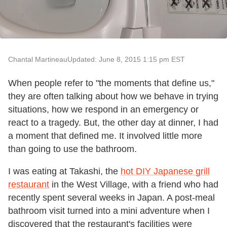
Chantal Martineau
Updated: June 8, 2015 1:15 pm EST
When people refer to "the moments that define us,"
they are often talking about how we behave in trying
situations, how we respond in an emergency or
react to a tragedy. But, the other day at dinner, I had
a moment that defined me. It involved little more
than going to use the bathroom.
I was eating at Takashi, the
hot DIY Japanese grill
restaurant
in the West Village, with a friend who had
recently spent several weeks in Japan. A post-meal
bathroom visit turned into a mini adventure when I
discovered that the restaurant's facilities were