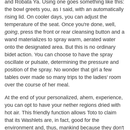
and Robata Ya. Using one goes something like this:
the bowl greets you, as I said, with an automatically
rising lid. On cooler days, you can adjust the
temperature of the seat. Once you're done, well,
going
, press the front or rear cleansing button and a
wand materializes to spray warm, aerated water
onto the designated area. But this is no ordinary
bidet action. You can choose to have the spray
oscillate or pulsate, determining the pressure and
position of the spray. No wonder that girl a few
tables over made so many trips to the ladies' room
over the course of her meal.
At the end of your personalized, ahem, experience,
you can opt to have your nether regions dried with
hot air. This friendly function allows Toto to claim
that its Washlets are, in fact, good for the
environment and, thus, mankind because they don't