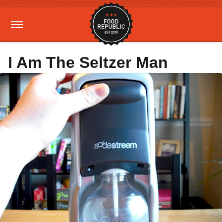
I Am The Seltzer Man