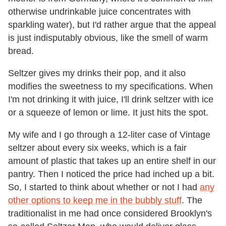
otherwise undrinkable juice concentrates with
sparkling water), but I'd rather argue that the appeal
is just indisputably obvious, like the smell of warm
bread.
Seltzer gives my drinks their pop, and it also
modifies the sweetness to my specifications. When
I'm not drinking it with juice, I'll drink seltzer with ice
or a squeeze of lemon or lime. It just hits the spot.
My wife and I go through a 12-liter case of Vintage
seltzer about every six weeks, which is a fair
amount of plastic that takes up an entire shelf in our
pantry. Then I noticed the price had inched up a bit.
So, I started to think about whether or not I had
any
other options to keep me in the bubbly stuff
. The
traditionalist in me had once considered Brooklyn's