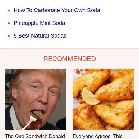
How To Carbonate Your Own Soda
Pineapple Mint Soda
5 Best Natural Sodas
RECOMMENDED
The One Sandwich Donald
Everyone Agrees: This