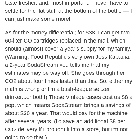
taste fresher, and, most important, I never have to
settle for the flat stuff at the bottom of the bottle — I
can just make some more!
As for the money differential; for $38, I can get two
60-liter CO cartridges replaced in the mail, which
should (almost) cover a year's supply for my family.
(Warning: Food Republic's very own Jess Kapadia,
a 2-year SodaStream vet, tells me that my
estimates may be way off. She goes through her
CO2 about four times faster than this. So, either my
math is wrong or I'm a bush-league seltzer
drinker...or both!) Those Vintage cases cost us $8 a
pop, which means SodaStream brings a savings of
about $30 a year. That would pay for the machine
after several years. (I'd save an additional $8 per
CO2 delivery if I brought it into a store, but I'm not
going to do that.)