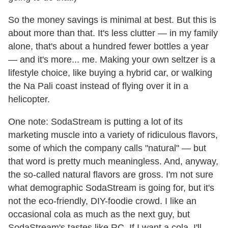
So the money savings is minimal at best. But this is
about more than that. It's less clutter — in my family
alone, that's about a hundred fewer bottles a year
— and it's more... me. Making your own seltzer is a
lifestyle choice, like buying a hybrid car, or walking
the Na Pali coast instead of flying over it in a
helicopter.
One note: SodaStream is putting a lot of its
marketing muscle into a variety of ridiculous flavors,
some of which the company calls "natural" — but
that word is pretty much meaningless. And, anyway,
the so-called natural flavors are gross. I'm not sure
what demographic SodaStream is going for, but it's
not the eco-friendly, DIY-foodie crowd. I like an
occasional cola as much as the next guy, but
SodaStream's tastes like RC. If I want a cola, I'll