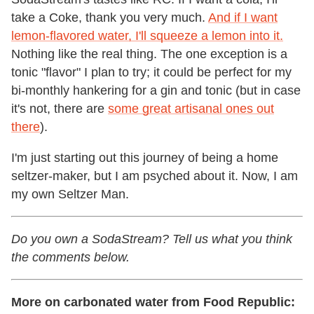
take a Coke, thank you very much.
And if I want
lemon-flavored water, I'll squeeze a lemon into it.
Nothing like the real thing. The one exception is a
tonic "flavor" I plan to try; it could be perfect for my
bi-monthly hankering for a gin and tonic (but in case
it's not, there are
some great artisanal ones out
there
).
I'm just starting out this journey of being a home
seltzer-maker, but I am psyched about it. Now, I am
my own Seltzer Man.
Do you own a SodaStream? Tell us what you think
the comments below.
More on carbonated water from Food Republic: