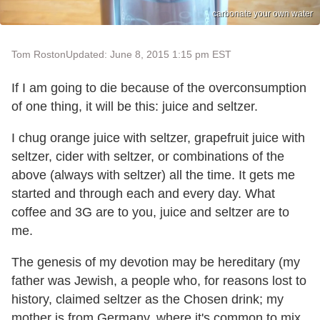
carbonate your own water
Tom Roston
Updated: June 8, 2015 1:15 pm EST
If I am going to die because of the overconsumption
of one thing, it will be this: juice and seltzer.
I chug orange juice with seltzer, grapefruit juice with
seltzer, cider with seltzer, or combinations of the
above (always with seltzer) all the time. It gets me
started and through each and every day. What
coffee and 3G are to you, juice and seltzer are to
me.
The genesis of my devotion may be hereditary (my
father was Jewish, a people who, for reasons lost to
history, claimed seltzer as the Chosen drink; my
mother is from Germany, where it's common to mix