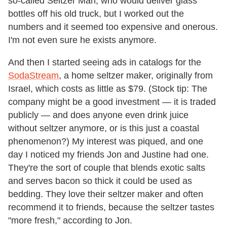
so-called Seltzer Man, who would deliver glass
bottles off his old truck, but I worked out the
numbers and it seemed too expensive and onerous.
I'm not even sure he exists anymore.
And then I started seeing ads in catalogs for the
SodaStream
, a home seltzer maker, originally from
Israel, which costs as little as $79. (Stock tip: The
company might be a good investment — it is traded
publicly — and does anyone even drink juice
without seltzer anymore, or is this just a coastal
phenomenon?) My interest was piqued, and one
day I noticed my friends Jon and Justine had one.
They're the sort of couple that blends exotic salts
and serves bacon so thick it could be used as
bedding. They love their seltzer maker and often
recommend it to friends, because the seltzer tastes
"more fresh," according to Jon.