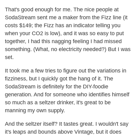
That's good enough for me. The nice people at
SodaStream sent me a maker from the Fizz line (it
costs $149; the Fizz has an indicator telling you
when your CO2 is low), and it was so easy to put
together, I had this nagging feeling I had missed
something. (What, no electricity needed?) But I was
set.
It took me a few tries to figure out the variations in
fizziness, but I quickly got the hang of it. The
SodaStream is definitely for the DIY-foodie
generation. And for someone who identifies himself
so much as a seltzer drinker, it's great to be
manning my own supply.
And the seltzer itself? It tastes great. I wouldn't say
it's leaps and bounds above Vintage, but it does