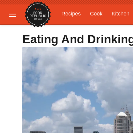
Recipes
Cook
Kitchen
Gardening
Features
Eating And Drinking