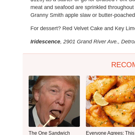
meat and seafood are sprinkled throughout 
Granny Smith apple slaw or butter-poached 
For dessert? Red Velvet Cake and Key Lim
Iridescence
, 2901 Grand River Ave., Detro
RECO
The One Sandwich
Everyone Agrees: This