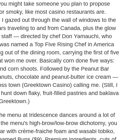
t you might take someone you plan to propose
 or smoky, like most casino restaurants are.
ni I gazed out through the wall of windows to the
cars traveling to and from Canada, plus the glow
it staff — directed by chef Don Yamauchi, who
nd was named a Top Five Rising Chef in America
ut of the dining room, carrying the first of five
at won me over. Basically corn done five ways:
 and corn shoots. Followed by the Peanut Bar
nuts, chocolate and peanut-butter ice cream —
ss town (Greektown Casino) calling me. (Still, I
hunt down flaky, fruit-filled pastries and baklava
 Greektown.)
the menu at Iridescence dances around a lot of
f the menu's high-brow/low-brow dichotomy, you
ar with crème-fraiche foam and wasabi tobiko,
Steamed Buns ($9). Premium ingredients, cuts of