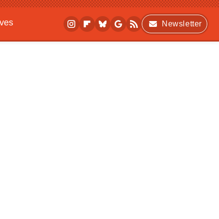
ives
Newsletter