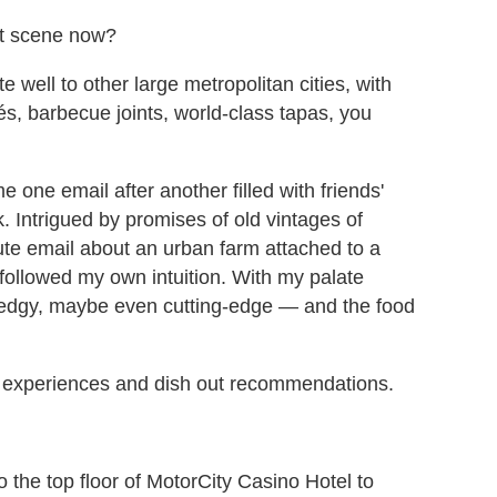
nt scene now?
e well to other large metropolitan cities, with
s, barbecue joints, world-class tapas, you
e one email after another filled with friends'
 Intrigued by promises of old vintages of
nute email about an urban farm attached to a
s followed my own intuition. With my palate
is edgy, maybe even cutting-edge — and the food
my experiences and dish out recommendations.
 to the top floor of MotorCity Casino Hotel to