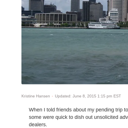
Updated: June 8, 2015 1:15 pm EST
Kristine Hansen
When I told friends about my pending trip t
some were quick to dish out unsolicited advi
dealers.