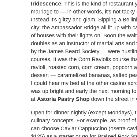
Iridescence
. This is the kind of restauran
marriage to — in other words, it's not tacky
Instead it's glitzy and glam. Sipping a Belli
city: the Ambassador Bridge all lit up with 
of houses with their lights on. Soon the wa
doubles as an instructor of martial arts a
by the James Beard Society — were hustling o
courses. It was the Corn Raviolis course th
ravioli, roasted corn, corn cream, popcorn
dessert — caramelized bananas, salted pea
I could hear my bed at the other casino acro
was up bright and early the next morning to 
at
Astoria Pastry Shop
down the street in
Open for dinner nightly (except Mondays), 
culinary concepts. For example, as proof o
can choose Caviar Cappuccino (osetra cavi
$125) as a starter or go for Braised Pork 