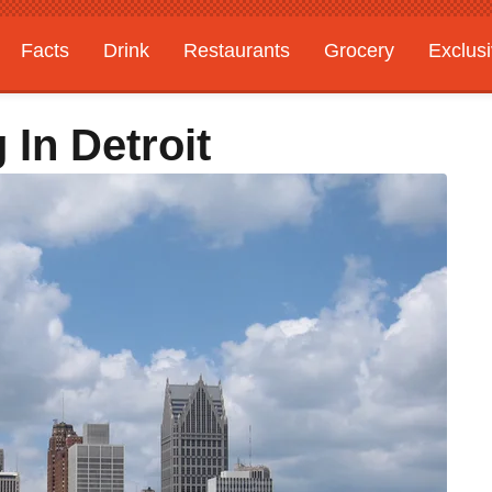
Facts
Drink
Restaurants
Grocery
Exclus
 In Detroit