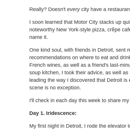
Really? Doesn't
every
city have a restaura
I soon learned that Motor City stacks up quit
noteworthy New York-style pizza, crêpe café
name it.
One kind soul, with friends in Detroit, sent m
recommendations on where to eat and drink.
French wines, as well as a friend's last-mi
soup kitchen, I took their advice, as well a
leading the way I discovered that Detroit 
scene is no exception.
I'll check in each day this week to share 
Day 1. Iridescence:
My first night in Detroit, I rode the elevator