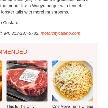
the menu, like a Wagyu burger with fennel-
lobster tails with morel mushrooms.
e Custard.
it, MI, 313-237-6732,
motorcitycasino.com
MMENDED
This Is The Only
One Move Turns Cheap