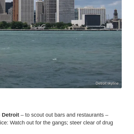
Detroit skyline
o
Detroit
– to scout out bars and restaurants –
ce: Watch out for the gangs; steer clear of drug