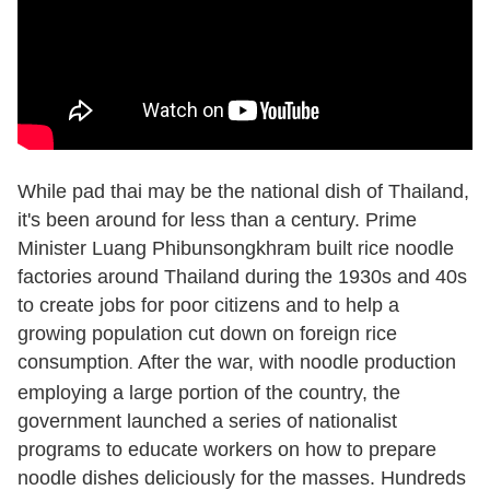
While pad thai may be the national dish of Thailand,
it's been around for less than a century. Prime
Minister Luang Phibunsongkhram built rice noodle
factories around Thailand during the 1930s and 40s
to create jobs for poor citizens and to help a
growing population cut down on foreign rice
consumption
After the war, with noodle production
.
employing a large portion of the country, the
government launched a series of nationalist
programs to educate workers on how to prepare
noodle dishes deliciously for the masses. Hundreds