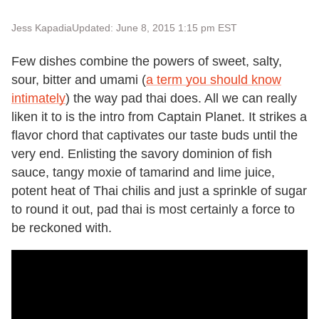
Jess Kapadia
Updated: June 8, 2015 1:15 pm EST
Few dishes combine the powers of sweet, salty,
sour, bitter and umami (
a term you should know
intimately
) the way pad thai does. All we can really
liken it to is the intro from Captain Planet. It strikes a
flavor chord that captivates our taste buds until the
very end. Enlisting the savory dominion of fish
sauce, tangy moxie of tamarind and lime juice,
potent heat of Thai chilis and just a sprinkle of sugar
to round it out, pad thai is most certainly a force to
be reckoned with.