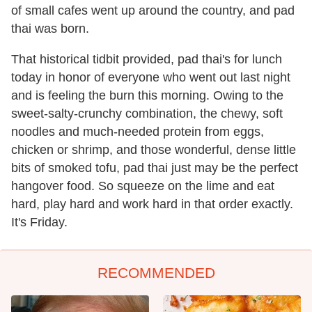
of small cafes went up around the country, and pad
thai was born.
That historical tidbit provided, pad thai's for lunch
today in honor of everyone who went out last night
and is feeling the burn this morning. Owing to the
sweet-salty-crunchy combination, the chewy, soft
noodles and much-needed protein from eggs,
chicken or shrimp, and those wonderful, dense little
bits of smoked tofu, pad thai just may be the perfect
hangover food. So squeeze on the lime and eat
hard, play hard and work hard in that order exactly.
It's Friday.
RECOMMENDED