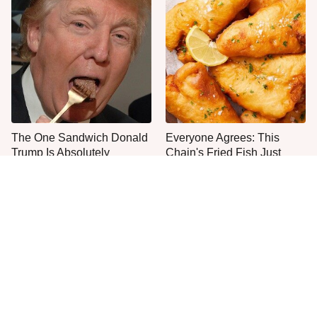
The One Sandwich Donald
Everyone Agrees: This
Trump Is Absolutely
Chain's Fried Fish Just
Obsessed With
Can't Be Beat