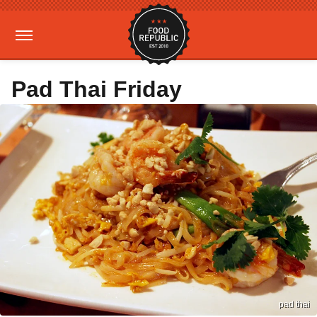
Pad Thai Friday
pad thai