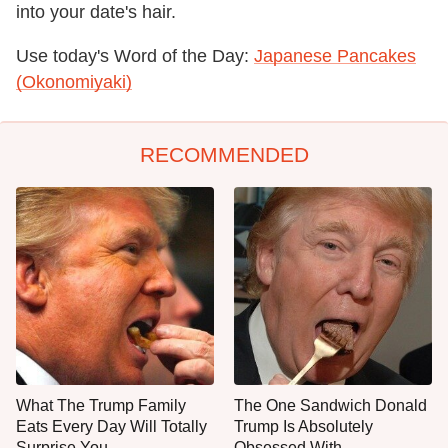
into your date's hair.
Use today's Word of the Day:
Japanese Pancakes
(Okonomiyaki)
RECOMMENDED
What The Trump Family
The One Sandwich Donald
Eats Every Day Will Totally
Trump Is Absolutely
Surprise You
Obsessed With