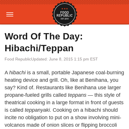
Word Of The Day:
Hibachi/Teppan
Food Republic
Updated: June 8, 2015 1:15 pm EST
A
hibachi
is a small, portable Japanese coal-burning
heating device and grill. Oh, like at Benihana, you
say? Kind of. Restaurants like Benihana use larger
propane-fueled grills called
teppans
— this style of
theatrical cooking in a large format in front of guests
is called
teppanyaki.
Cooking on a hibachi should
incite no obligation to put on a show involving mini-
volcanos made of onion slices or flipping broccoli