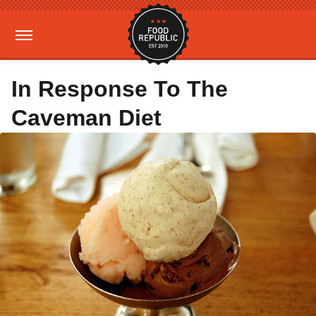
In Response To The
Caveman Diet