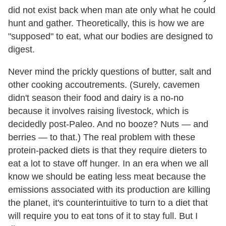
did not exist back when man ate only what he could
hunt and gather. Theoretically, this is how we are
"supposed" to eat, what our bodies are designed to
digest.
Never mind the prickly questions of butter, salt and
other cooking accoutrements. (Surely, cavemen
didn't season their food and dairy is a no-no
because it involves raising livestock, which is
decidedly post-Paleo. And no booze? Nuts — and
berries — to that.) The real problem with these
protein-packed diets is that they require dieters to
eat a lot to stave off hunger. In an era when we all
know we should be eating less meat because the
emissions associated with its production are killing
the planet, it's counterintuitive to turn to a diet that
will require you to eat tons of it to stay full. But I