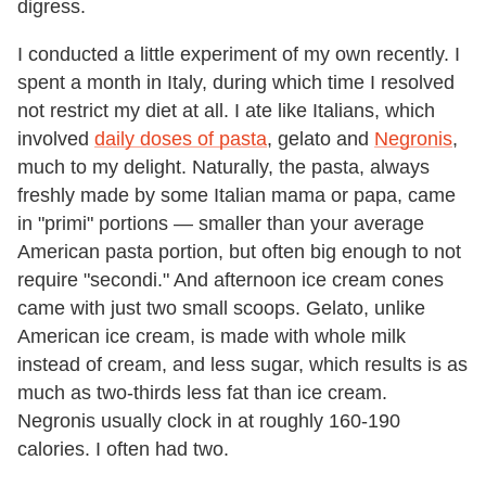
digress.
I conducted a little experiment of my own recently. I
spent a month in Italy, during which time I resolved
not restrict my diet at all. I ate like Italians, which
involved
daily doses of pasta
, gelato and
Negronis
,
much to my delight. Naturally, the pasta, always
freshly made by some Italian mama or papa, came
in "primi" portions — smaller than your average
American pasta portion, but often big enough to not
require "secondi." And afternoon ice cream cones
came with just two small scoops. Gelato, unlike
American ice cream, is made with whole milk
instead of cream, and less sugar, which results is as
much as two-thirds less fat than ice cream.
Negronis usually clock in at roughly 160-190
calories. I often had two.