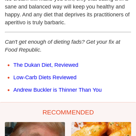
sane and balanced way will keep you healthy and
happy. And any diet that deprives its practitioners of
aperitivo is truly barbaric.
Can't get enough of dieting fads? Get your fix at
Food Republic.
The Dukan Diet, Reviewed
Low-Carb Diets Reviewed
Andrew Buckler is Thinner Than You
RECOMMENDED