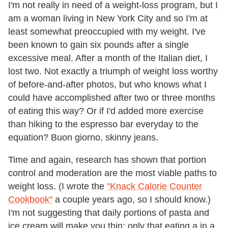
I'm not really in need of a weight-loss program, but I
am a woman living in New York City and so I'm at
least somewhat preoccupied with my weight. I've
been known to gain six pounds after a single
excessive meal. After a month of the Italian diet, I
lost two. Not exactly a triumph of weight loss worthy
of before-and-after photos, but who knows what I
could have accomplished after two or three months
of eating this way? Or if I'd added more exercise
than hiking to the espresso bar everyday to the
equation? Buon giorno, skinny jeans.
Time and again, research has shown that portion
control and moderation are the most viable paths to
weight loss. (I wrote the
"Knack Calorie Counter
Cookbook"
a couple years ago, so I should know.)
I'm not suggesting that daily portions of pasta and
ice cream will make you thin; only that eating a in a