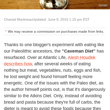
Gelato
Chantal Martineau
Updated: June 8, 2015 1:15 pm EST
We may receive a commission on purchases made from links.
Thanks to one blogger's experiment with eating like
our Paleolithic ancestors, the
"Caveman Diet"
has
resurfaced. Over at Atlantic Life,
Alesh Houdek
describes how
, after several weeks of eating
nothing but meat, vegetables, nuts, eggs and fish,
he lost weight and found himself feeling more
energetic. One of the issues with the Paleo diet, as
the author himself points out, is that it's dangerously
similar to the Atkins Diet. Only, instead of avoiding
bread and pasta because they're full of carbs, the
dieter is meant to avoid these foods because they