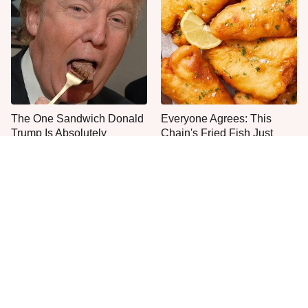
The One Sandwich Donald
Everyone Agrees: This
Trump Is Absolutely
Chain's Fried Fish Just
Obsessed With
Can't Be Beat
This Is The Only Grocery
One Move Turns Cheap