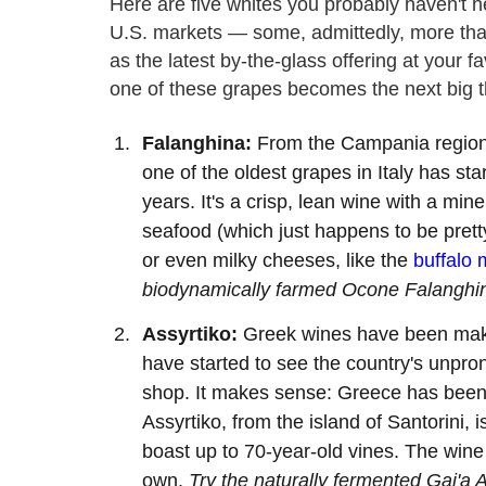
Here are five whites you probably haven't he
U.S. markets — some, admittedly, more tha
as the latest by-the-glass offering at your fav
one of these grapes becomes the next big th
Falanghina:
From the Campania region i
one of the oldest grapes in Italy has sta
years. It's a crisp, lean wine with a min
seafood (which just happens to be pre
or even milky cheeses, like the
buffalo 
biodynamically farmed Ocone Falanghin
Assyrtiko:
Greek wines have been makin
have started to see the country's unpro
shop. It makes sense: Greece has been 
Assyrtiko, from the island of Santorini,
boast up to 70-year-old vines. The wine c
own.
Try the naturally fermented Gai'a 