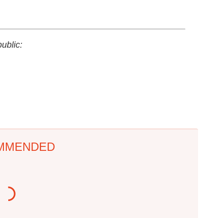
ublic:
MMENDED