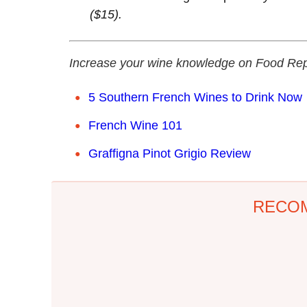
($15).
Increase your wine knowledge on Food Rep
5 Southern French Wines to Drink Now
French Wine 101
Graffigna Pinot Grigio Review
RECO