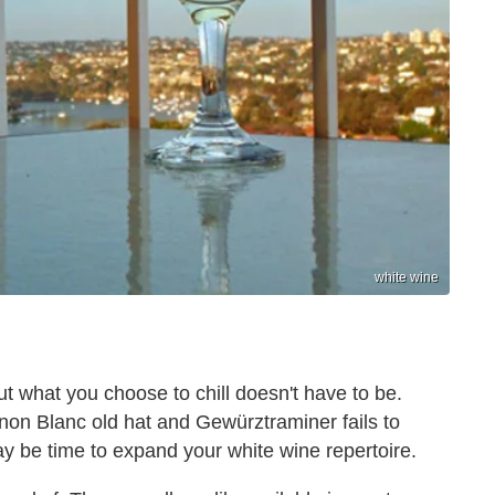
white wine
t what you choose to chill doesn't have to be.
on Blanc old hat and Gewürztraminer fails to
it may be time to expand your white wine repertoire.