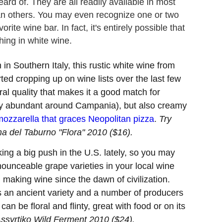
ard of. They are all readily available in most
n others. You may even recognize one or two
orite wine bar. In fact, it's entirely possible that
ing in white wine.
n Southern Italy, this rustic white wine from
rted cropping up on wine lists over the last few
eral quality that makes it a good match for
tty abundant around Campania), but also creamy
mozzarella that graces Neopolitan pizza
.
Try
a del Taburno "Flora" 2010 ($16).
g a big push in the U.S. lately, so you may
nounceable grape varieties in your local wine
making wine since the dawn of civilization.
 is an ancient variety and a number of producers
an be floral and flinty, great with food or on its
Assyrtiko Wild Ferment 2010 ($24).