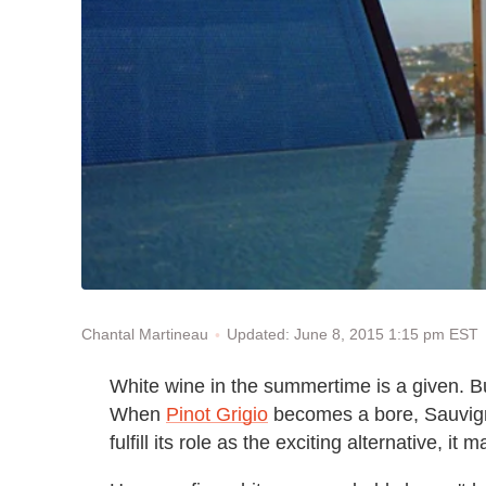
Updated: June 8, 2015 1:15 pm EST
Chantal Martineau
White wine in the summertime is a given. Bu
When
Pinot Grigio
becomes a bore, Sauvign
fulfill its role as the exciting alternative, 