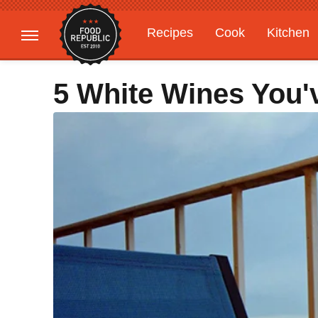
Recipes
Cook
Kitchen
Gardening
Features
5 White Wines You'