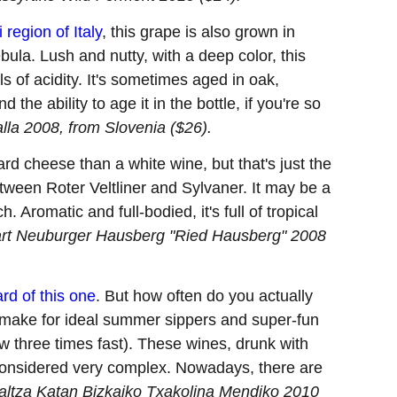
i region of Italy
, this grape is also grown in
bula. Lush and nutty, with a deep color, this
 of acidity. It's sometimes aged in oak,
 the ability to age it in the bottle, if you're so
alla 2008, from Slovenia ($26).
rd cheese than a white wine, but that's just the
between Roter Veltliner and Sylvaner. It may be a
. Aromatic and full-bodied, it's full of tropical
art Neuburger Hausberg "Ried Hausberg" 2008
rd of this one
. But how often do you actually
is make for ideal summer sippers and super-fun
w three times fast). These wines, drunk with
considered very complex. Nowadays, there are
altza Katan Bizkaiko Txakolina Mendiko 2010