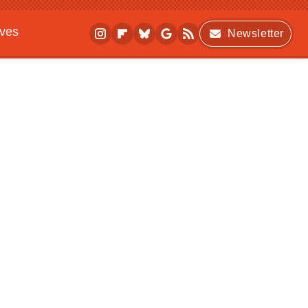
ives
Newsletter