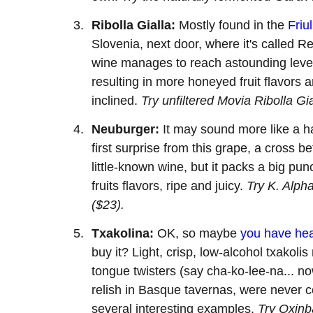
Ribolla Gialla:
Mostly found in the
Friul
Slovenia, next door, where it's called Re
wine manages to reach astounding levels
resulting in more honeyed fruit flavors and
inclined.
Try unfiltered Movia Ribolla Gi
Neuburger:
It may sound more like a ha
first surprise from this grape, a cross 
little-known wine, but it packs a big punch
fruits flavors, ripe and juicy.
Try K. Alph
($23).
Txakolina:
OK, so maybe
you have hea
buy it? Light, crisp, low-alcohol txakol
tongue twisters (say cha-ko-lee-na... no
relish in Basque tavernas, were never 
several interesting examples.
Try Oxinb