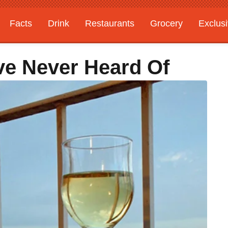
Facts
Drink
Restaurants
Grocery
Exclus
ve Never Heard Of