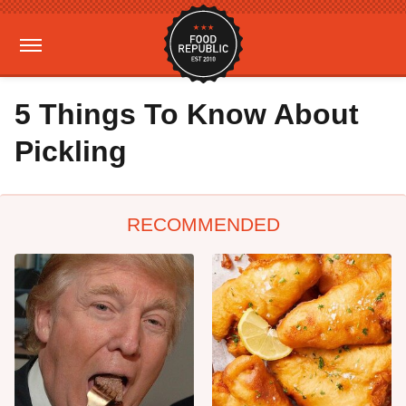
5 Things To Know About
Pickling
RECOMMENDED