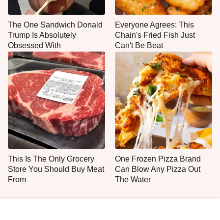
The One Sandwich Donald
Everyone Agrees: This
Trump Is Absolutely
Chain's Fried Fish Just
Obsessed With
Can't Be Beat
This Is The Only Grocery
One Frozen Pizza Brand
Store You Should Buy Meat
Can Blow Any Pizza Out
From
The Water