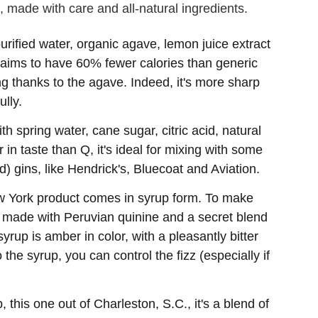
, made with care and all-natural ingredients.
rified water, organic agave, lemon juice extract
 claims to have 60% fewer calories than generic
g thanks to the agave. Indeed, it's more sharp
lly.
h spring water, cane sugar, citric acid, natural
r in taste than Q, it's ideal for mixing with some
ard) gins, like Hendrick's, Bluecoat and Aviation.
w York product comes in syrup form. To make
so made with Peruvian quinine and a secret blend
yrup is amber in color, with a pleasantly bitter
he syrup, you can control the fizz (especially if
 this one out of Charleston, S.C., it's a blend of