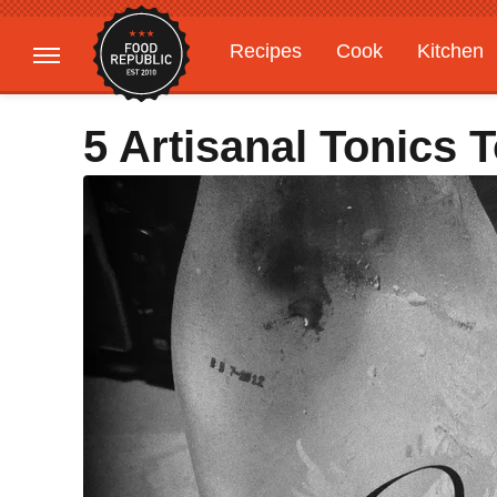
Recipes
Cook
Kitchen
Gardening
Features
5 Artisanal Tonics 