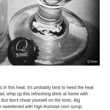
Q Tonic
 in this heat. It's probably best to heed the heat
ad, whip up this refreshing drink at home with
. But don't cheat yourself on the tonic. Big
sweetened with high-fructose corn syrup.