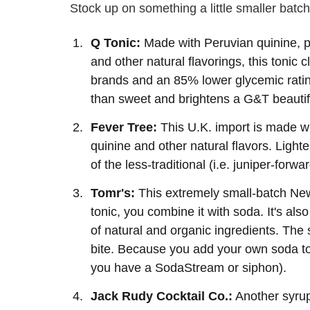
Stock up on something a little smaller batch
Q Tonic:
Made with Peruvian quinine, pu
and other natural flavorings, this tonic
brands and an 85% lower glycemic ratin
than sweet and brightens a G&T beautifu
Fever Tree:
This U.K. import is made wit
quinine and other natural flavors. Lighte
of the less-traditional (i.e. juniper-forw
Tomr's:
This extremely small-batch Ne
tonic, you combine it with soda. It's al
of natural and organic ingredients. The s
bite. Because you add your own soda to t
you have a SodaStream or siphon).
Jack Rudy Cocktail Co.:
Another syrup,