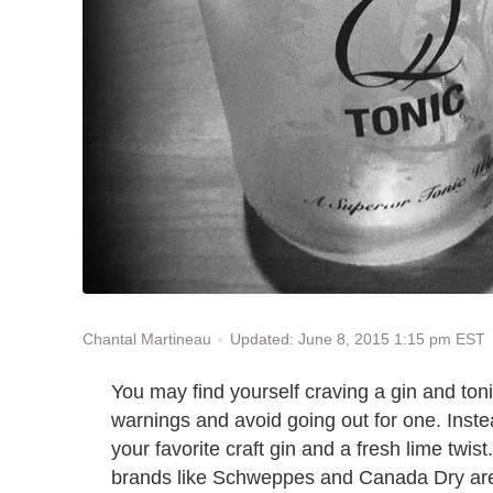
Updated: June 8, 2015 1:15 pm EST
Chantal Martineau
You may find yourself craving a gin and tonic
warnings and avoid going out for one. Inste
your favorite craft gin and a fresh lime twist
brands like Schweppes and Canada Dry are 