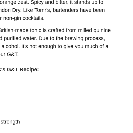
range zest. Spicy and bitter, it stands up to
ondon Dry. Like Tomr's, bartenders have been
r non-gin cocktails.
British-made tonic is crafted from milled quinine
 purified water. Due to the brewing process,
 alcohol. It's not enough to give you much of a
your G&T.
c's G&T Recipe:
strength