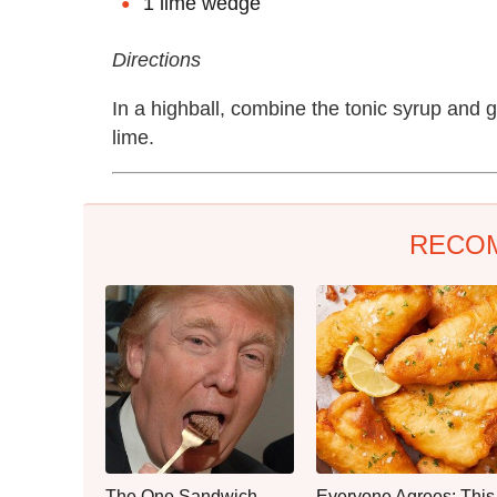
1 lime wedge
Directions
In a highball, combine the tonic syrup and 
lime.
RECO
The One Sandwich
Everyone Agrees: This