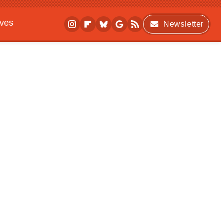
ives
Newsletter