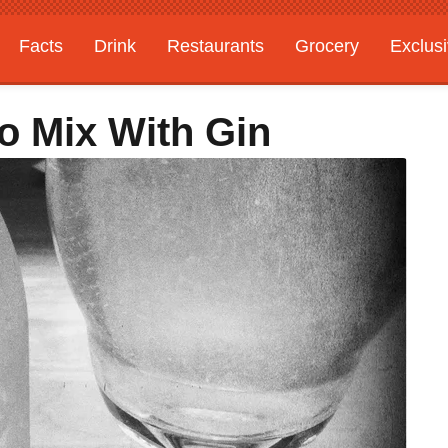
Facts
Drink
Restaurants
Grocery
Exclus
To Mix With Gin