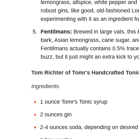
lemongrass, allspice, white pepper and o
robust gins, like good, old-fashioned L
experimenting with it as an ingredient fo
Fentilmans:
Brewed in large vats, this 
bark, Asian lemongrass, cane sugar, and
Fentilmans actually contains 0.5% trace
buzz, but it just might an extra kick to 
Tom Richter of Tomr's Handcrafted Toni
Ingredients
1 ounce Tomr's Tonic syrup
2 ounces gin
2-4 ounces soda, depending on desired 