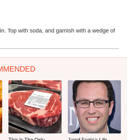
gin. Top with soda, and garnish with a wedge of
MMENDED
This Is The Only
Jared Fogle's Life