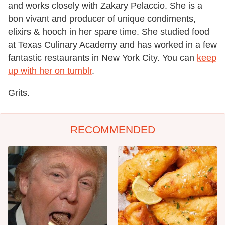
and works closely with Zakary Pelaccio. She is a
bon vivant and producer of unique condiments,
elixirs & hooch in her spare time. She studied food
at Texas Culinary Academy and has worked in a few
fantastic restaurants in New York City. You can
keep
up with her on tumblr
.
Grits.
RECOMMENDED