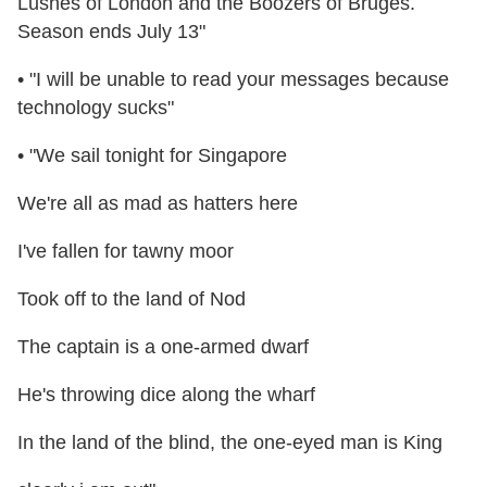
Lushes of London and the Boozers of Bruges.
Season ends July 13"
• "I will be unable to read your messages because
technology sucks"
• "We sail tonight for Singapore
We're all as mad as hatters here
I've fallen for tawny moor
Took off to the land of Nod
The captain is a one-armed dwarf
He's throwing dice along the wharf
In the land of the blind, the one-eyed man is King