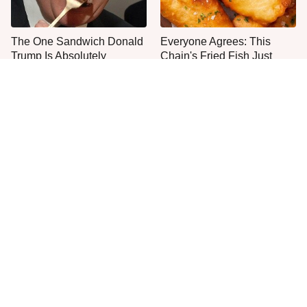
The One Sandwich Donald
Everyone Agrees: This
Trump Is Absolutely
Chain's Fried Fish Just
Obsessed With
Can't Be Beat
This Is The Only Grocery
One Move Turns Cheap
Store You Should Buy Meat
Instant Ramen Into A Meal
From
You'll Crave