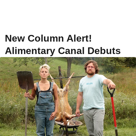
New Column Alert!
Alimentary Canal Debuts