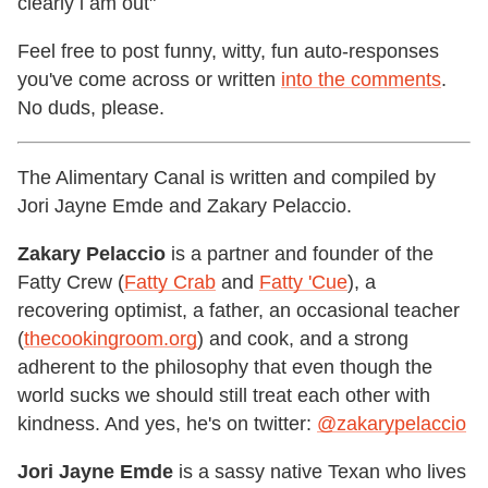
clearly i am out"
Feel free to post funny, witty, fun auto-responses
you've come across or written
into the comments
.
No duds, please.
The Alimentary Canal is written and compiled by
Jori Jayne Emde and Zakary Pelaccio.
Zakary Pelaccio
is a partner and founder of the
Fatty Crew (
Fatty Crab
and
Fatty 'Cue
), a
recovering optimist, a father, an occasional teacher
(
thecookingroom.org
) and cook, and a strong
adherent to the philosophy that even though the
world sucks we should still treat each other with
kindness. And yes, he's on twitter:
@zakarypelaccio
Jori Jayne Emde
is a sassy native Texan who lives