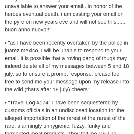
unavailable to answer your email.. in honor of the
heroes eventual death, i am casting your email on
the pyre on new years eve and will not see this......
buon anno nuovo!!"
• "as I have been recently overtaken by the police in
juarez mexico, I will be unable to respond to your
email. it is possible that a roving gang of thugs may
indeed delete all of my messages between 5 and 18
july, so to ensure a prompt response, please feel
free to send me your message upon my release into
the wild (that's after 18 july) cheers"
• "Travel Log #174: I have been sequestered by
customs officials in an undisclosed location for the
alleged importation of the rarest of the rarest of the
rare, alarmingly unhygienic, fuzzy, funky and
fermented meat products. They tell me I will be