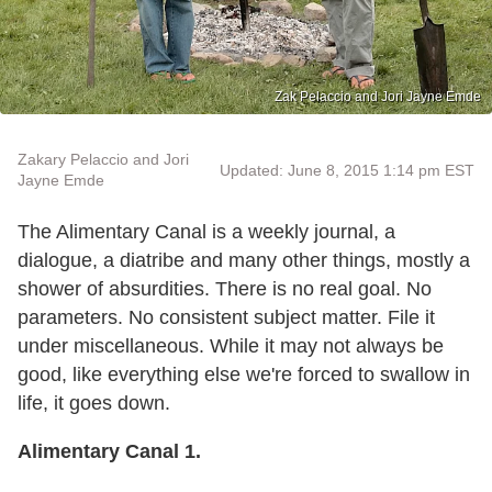
Zak Pelaccio and Jori Jayne Emde
Zakary Pelaccio and Jori
Updated: June 8, 2015 1:14 pm EST
Jayne Emde
The Alimentary Canal is a weekly journal, a
dialogue, a diatribe and many other things, mostly a
shower of absurdities. There is no real goal. No
parameters. No consistent subject matter. File it
under miscellaneous. While it may not always be
good, like everything else we're forced to swallow in
life, it goes down.
Alimentary Canal 1.