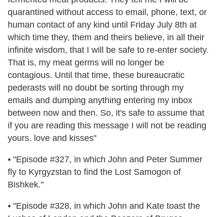
quarantined without access to email, phone, text, or
human contact of any kind until Friday July 8th at
which time they, them and theirs believe, in all their
infinite wisdom, that I will be safe to re-enter society.
That is, my meat germs will no longer be
contagious. Until that time, these bureaucratic
pederasts will no doubt be sorting through my
emails and dumping anything entering my inbox
between now and then. So, it's safe to assume that
if you are reading this message I will not be reading
yours. love and kisses"
• "Episode #327, in which John and Peter Summer
fly to Kyrgyzstan to find the Lost Samogon of
Bishkek."
• "Episode #328, in which John and Kate toast the