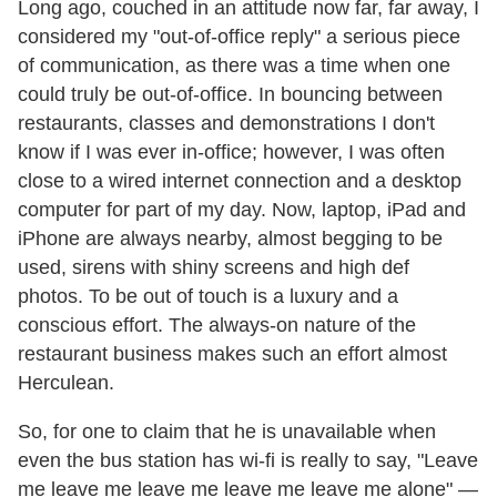
Long ago, couched in an attitude now far, far away, I
considered my "out-of-office reply" a serious piece
of communication, as there was a time when one
could truly be out-of-office. In bouncing between
restaurants, classes and demonstrations I don't
know if I was ever in-office; however, I was often
close to a wired internet connection and a desktop
computer for part of my day. Now, laptop, iPad and
iPhone are always nearby, almost begging to be
used, sirens with shiny screens and high def
photos. To be out of touch is a luxury and a
conscious effort. The always-on nature of the
restaurant business makes such an effort almost
Herculean.
So, for one to claim that he is unavailable when
even the bus station has wi-fi is really to say, "Leave
me leave me leave me leave me leave me alone" —