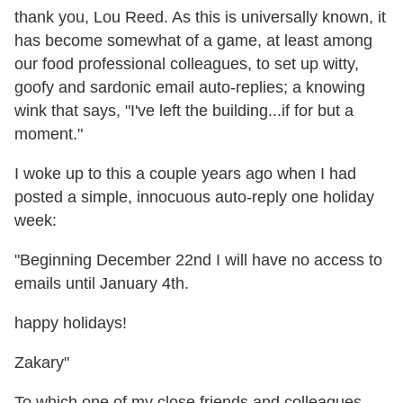
thank you, Lou Reed. As this is universally known, it
has become somewhat of a game, at least among
our food professional colleagues, to set up witty,
goofy and sardonic email auto-replies; a knowing
wink that says, "I've left the building...if for but a
moment."
I woke up to this a couple years ago when I had
posted a simple, innocuous auto-reply one holiday
week:
"Beginning December 22nd I will have no access to
emails until January 4th.
happy holidays!
Zakary"
To which one of my close friends and colleagues