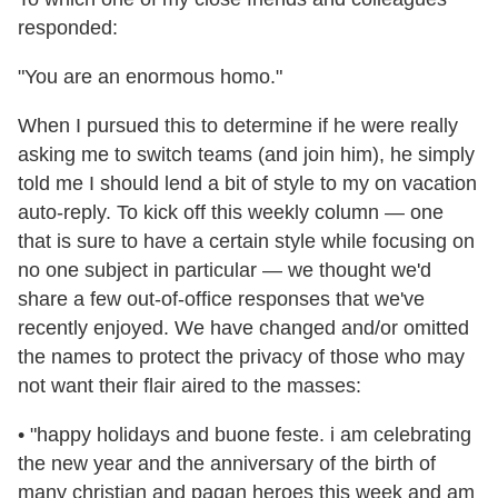
responded:
"You are an enormous homo."
When I pursued this to determine if he were really
asking me to switch teams (and join him), he simply
told me I should lend a bit of style to my on vacation
auto-reply. To kick off this weekly column — one
that is sure to have a certain style while focusing on
no one subject in particular — we thought we'd
share a few out-of-office responses that we've
recently enjoyed. We have changed and/or omitted
the names to protect the privacy of those who may
not want their flair aired to the masses:
• "happy holidays and buone feste. i am celebrating
the new year and the anniversary of the birth of
many christian and pagan heroes this week and am