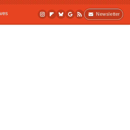
ives
Newsletter