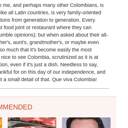
 me, and perhaps many other Colombians, is
e all Latin countries, is very family-oriented
tions from generation to generation. Every
t food joint or restaurant where they can
ble opinions); but when asked about their all-
other's, aunt's, grandmother's, or maybe even
 so much that it's become easily the most
nice to see Colombia, scrutinized as it is at
ion, even if it's just a dish. Needless to say,
nkful for on this day of our independence, and
ut a small detail of that. Que viva Colombia!
MMENDED