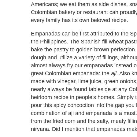
Americans; we eat them as side dishes, sna
Colombian bakery or restaurant can proudly 
every family has its own beloved recipe.
Empanadas can be first attributed to the S
the Philippines. The Spanish fill wheat pastr
bake the pastry to golden brown perfection
dough and utilize a variety of fillings, alt
almost always fry our empanadas instead 
great Colombian empanada: the
aji
. Also 
made with vinegar, lime juice, green onions,
nearly always be found tableside at any C
heirloom recipe in people's homes. Simply ta
pour this spicy concoction into the gap you 
combination of aji and empanada is a must. 
from the fried corn and the salty, meaty fill
nirvana. Did I mention that empanadas mak