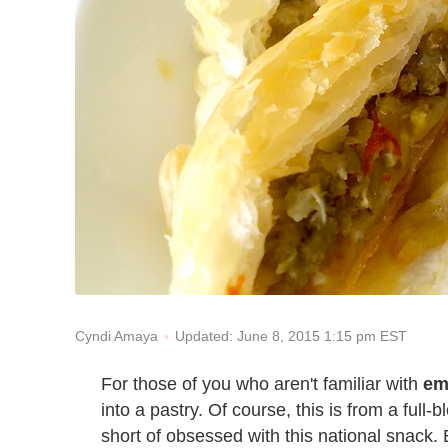
Updated: June 8, 2015 1:15 pm EST
Cyndi Amaya
For those of you who aren't familiar with
em
into a pastry. Of course, this is from a ful
short of obsessed with this national snack.