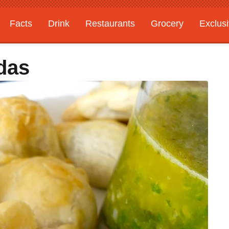
Facts
Drink
Restaurants
Grocery
Exclus
das