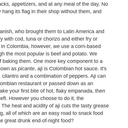
cks, appetizers, and at any meal of the day. No
hang its flag in their shop without them, and
panish, who brought them to Latin America and
y with cod, tuna or chorizo and either fry or
. In Colombia, however, we use a corn-based
hough the most popular is beef and potato. We
of baking them. One more key component to a
known as
picante
, aji is Colombian hot sauce. It's
 cilantro and a combination of peppers. Aji can
olombian restaurant or passed down as an
ke your first bite of hot, flaky empanada, then
left. However you choose to do it, the
The heat and acidity of aji cuts the tasty grease
ing, all of which are an easy road to snack food
e great drunk end-of-night food?