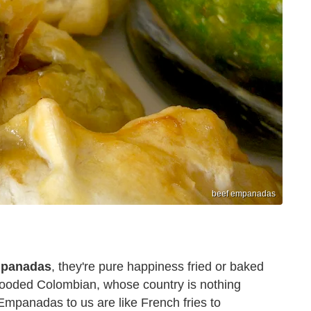
beef empanadas
panadas
, they're pure happiness fried or baked
l-blooded Colombian, whose country is nothing
 Empanadas to us are like French fries to