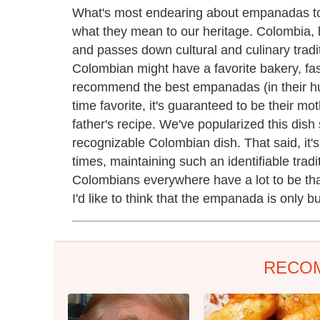
What's most endearing about empanadas to
what they mean to our heritage. Colombia, lik
and passes down cultural and culinary tradi
Colombian might have a favorite bakery, fas
recommend the best empanadas (in their hum
time favorite, it's guaranteed to be their m
father's recipe. We've popularized this dish
recognizable Colombian dish. That said, it's 
times, maintaining such an identifiable tradit
Colombians everywhere have a lot to be tha
I'd like to think that the empanada is only b
RECO