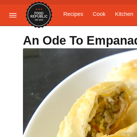
Recipes
Cook
Kitchen
Gardening
Features
An Ode To Empana