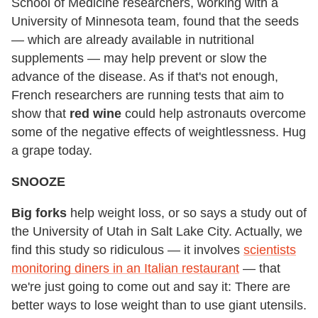
School of Medicine researchers, working with a
University of Minnesota team, found that the seeds
— which are already available in nutritional
supplements — may help prevent or slow the
advance of the disease. As if that's not enough,
French researchers are running tests that aim to
show that
red wine
could help astronauts overcome
some of the negative effects of weightlessness. Hug
a grape today.
SNOOZE
Big forks
help weight loss, or so says a study out of
the University of Utah in Salt Lake City. Actually, we
find this study so ridiculous — it involves
scientists
monitoring diners in an Italian restaurant
— that
we're just going to come out and say it: There are
better ways to lose weight than to use giant utensils.