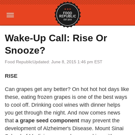
Wake-Up Call: Rise Or
Snooze?
Food Republic
Updated: June 8, 2015 1:46 pm EST
RISE
Can grapes get any better? On hot hot hot days like
these, eating frozen grapes is one of the best ways
to cool off. Drinking cool wines with dinner helps
you get through the night. And now comes news
that
a grape seed component
may prevent the
development of Alzheimer's Disease. Mount Sinai