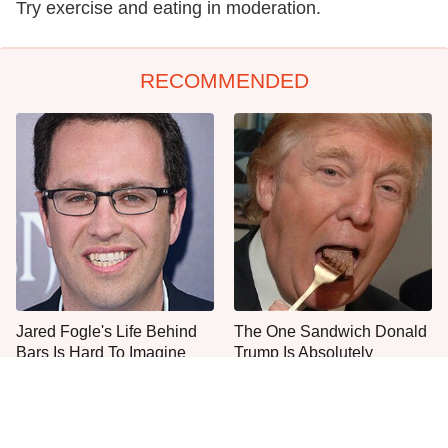
Try exercise and eating in moderation.
RECOMMENDED
Jared Fogle's Life Behind
The One Sandwich Donald
Bars Is Hard To Imagine
Trump Is Absolutely
Obsessed With