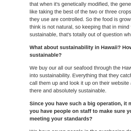
that when it's genetically modified, the gene
like taking the best of the two or three cro
they use are controlled. So the food is gro
think is not natural, so keeping that in min
sustainable, that's totally out of question
What about sustainability in Hawaii? How 
sustainable?
We buy our all our seafood through the Hawa
into sustainability. Everything that they cat
call them up and look it up on their website
there and absolutely sustainable.
Since you have such a big operation, it m
you have people on staff to make sure yo
meeting your standards?