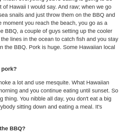
alt of Hawaii I would say. And raw; when we go
sea snails and just throw them on the BBQ and
 The moment you reach the beach, you go as a
he BBQ, a couple of guys setting up the cooler
the lines in the ocean to catch fish and you stay
 on the BBQ. Pork is huge. Some Hawaiian local
r pork?
smoke a lot and use mesquite. What Hawaiian
he morning and you continue eating until sunset. So
big thing. You nibble all day, you don't eat a big
ybody sitting down and eating a meal. It's
 the BBQ?