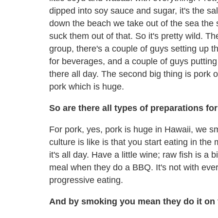
dipped into soy sauce and sugar, it's the s
down the beach we take out of the sea the 
suck them out of that. So it's pretty wild.
group, there's a couple of guys setting up t
for beverages, and a couple of guys putting 
there all day. The second big thing is pork
pork which is huge.
So are there all types of preparations fo
For pork, yes, pork is huge in Hawaii, we 
culture is like is that you start eating in t
it's all day. Have a little wine; raw fish is a 
meal when they do a BBQ. It's not with ever
progressive eating.
And by smoking you mean they do it on