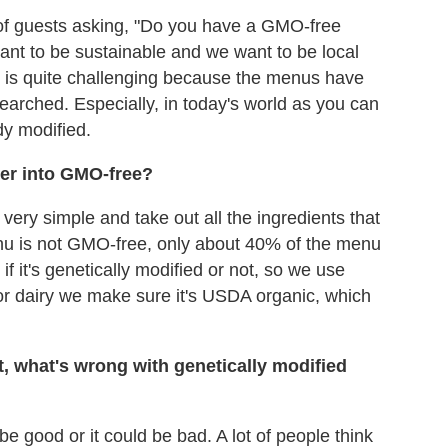
 of guests asking, "Do you have a GMO-free
nt to be sustainable and we want to be local
It is quite challenging because the menus have
arched. Especially, in today's world as you can
dy modified.
er into GMO-free?
ery simple and take out all the ingredients that
enu is not GMO-free, only about 40% of the menu
if it's genetically modified or not, so we use
k or dairy we make sure it's USDA organic, which
t, what's wrong with genetically modified
 be good or it could be bad. A lot of people think