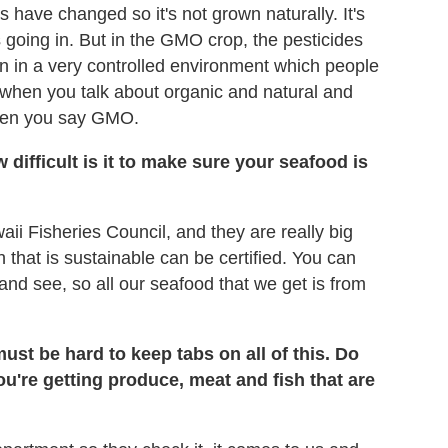
s have changed so it's not grown naturally. It's
ps going in. But in the GMO crop, the pesticides
wn in a very controlled environment which people
d when you talk about organic and natural and
 when you say GMO.
difficult is it to make sure your seafood is
ii Fisheries Council, and they are really big
ch that is sustainable can be certified. You can
 and see, so all our seafood that we get is from
ust be hard to keep tabs on all of this. Do
u're getting produce, meat and fish that are