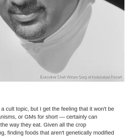
Executive Chef Vikram Garg of Halekulani Resort
 cult topic, but I get the feeling that it won't be
nisms, or GMs for short — certainly can
he way they eat. Given all the crop
ng, finding foods that aren't genetically modified