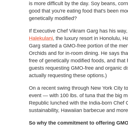
is more difficult by the day. Soy beans, co
good that you're eating food that's been mod
genetically modified?
If Executive Chef Vikram Garg has his way, r
Halekulani
, the luxury resort in Honolulu, 
Garg started a GMO-free portion of the menu
Orchids and for in-room dining. He says tha
free of genetically modified foods, and that
guests requesting GMO-free and organic dis
actually requesting these options.)
On a recent swing through New York City to 
event — with 100 lbs. of tuna that the big 
Republic lunched with the India-born Chef
sustainability, Hawaiian barbecue and more
So why the commitment to offering GMO