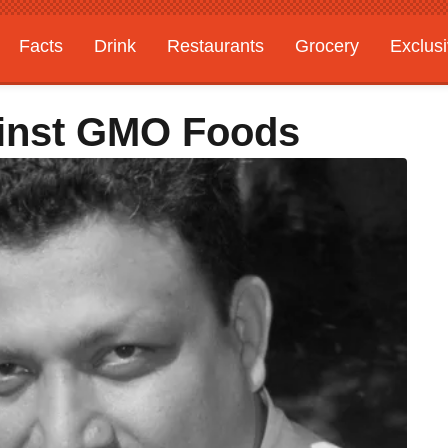
Facts
Drink
Restaurants
Grocery
Exclus
ainst GMO Foods