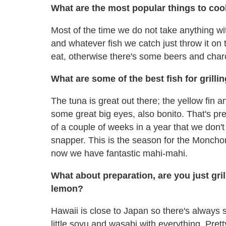
What are the most popular things to co
Most of the time we do not take anything wit
and whatever fish we catch just throw it on 
eat, otherwise there's some beers and char
What are some of the best fish for grilli
The tuna is great out there; the yellow fin 
some great big eyes, also bonito. That's pr
of a couple of weeks in a year that we don't 
snapper. This is the season for the Moncho
now we have fantastic mahi-mahi.
What about preparation, are you just gril
lemon?
Hawaii is close to Japan so there's always
little soyu and wasabi with everything. Pret