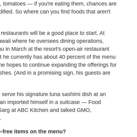
rn, tomatoes — if you're eating them, chances are
ified. So where can you find foods that aren't
estaurants will be a good place to start. At
Hawaii where he oversees dining operations,
 in March at the resort's open-air restaurant
t he currently has about 40 percent of the menu
 he hopes to continue expanding the offerings for
hes. (And in a promising sign, his guests are
serve his signature tuna sashimi dish at an
man imported himself in a suitcase — Food
 Garg at ABC Kitchen and talked GMO,
.
-free items on the menu?