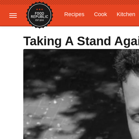
Recipes
Cook
Kitchen
Gardening
Features
Taking A Stand Ag