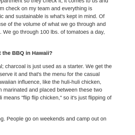
artment so they check it, it comes to us and
dom check on my team and everything is
c and sustainable is what's kept in mind. Of
se of the volume of what we go through and
ed. We go through 100 lbs. of tomatoes a day,
ut the BBQ in Hawaii?
 charcoal is just used as a starter. We get the
 serve it and that's the menu for the casual
aiian influence, like the huli-huli chicken,
en marinated and placed between these two
 means "flip flip chicken," so it's just flipping of
ing. People go on weekends and camp out on