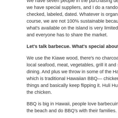
We have seven people in the purchasing dep
we have special suppliers, and I do a ran
checked, labeled, dated. Whatever is organi
course, we are not 100% sustainable becau
what's available on the island is very limit
and everyone has to share the market.
Let's talk barbecue. What's special abo
We use the Kiawe wood, there's no charcoal;
local seafood, meat, vegetables, grill it and
dining. And plus we throw in some of the Haw
which is traditional Hawaiian BBQ— chick
things and basically keep flipping it. Huli Huli
the chicken.
BBQ is big in Hawaii, people love barbecu
the beach and do BBQ's with their families.