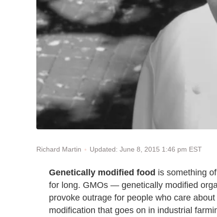
Updated: June 8, 2015 1:46 pm EST
Richard Martin
Genetically modified food
is something of a
for long. GMOs — genetically modified orga
provoke outrage for people who care about t
modification that goes on in industrial farmi