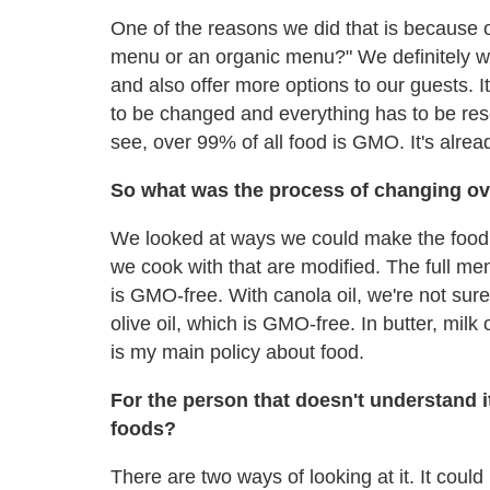
One of the reasons we did that is because
menu or an organic menu?" We definitely wa
and also offer more options to our guests. 
to be changed and everything has to be rese
see, over 99% of all food is GMO. It's alrea
So what was the process of changing ov
We looked at ways we could make the food v
we cook with that are modified. The full m
is GMO-free. With canola oil, we're not sure 
olive oil, which is GMO-free. In butter, mil
is my main policy about food.
For the person that doesn't understand i
foods?
There are two ways of looking at it. It could