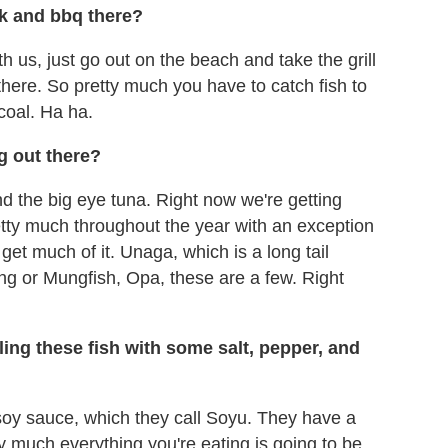
ok and bbq there?
h us, just go out on the beach and take the grill
there. So pretty much you have to catch fish to
coal. Ha ha.
ng out there?
and the big eye tuna. Right now we're getting
etty much throughout the year with an exception
get much of it. Unaga, which is a long tail
ng or Mungfish, Opa, these are a few. Right
ling these fish with some salt, pepper, and
 soy sauce, which they call Soyu. They have a
ty much everything you're eating is going to be