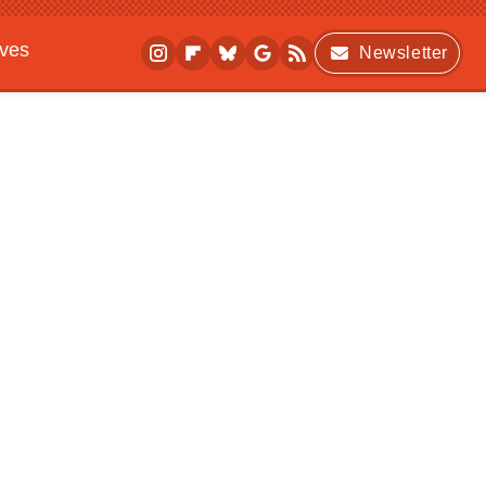
ives
Newsletter