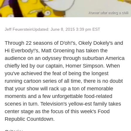
Homer after eating a chili
Jeff Feuerstein
Updated: June 8, 2015 3:39 pm EST
Through 22 seasons of D'oh!'s, Okely Dokely's and
Hi Everbody!'s, Matt Groening has taken the
audience on an odyssey through suburban America
chiefly led by our captain, Homer Simpson. When
you've achieved the feat of being the longest
running cartoon series of all time, there is no doubt
that your show will rack up a ton of memorable
moments and a few unforgettable food-related
scenes in turn. Television's yellow-est family takes
center stage as the focus of this week's Food
Republic Countdown.