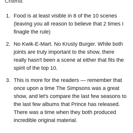
Criteria:
Food is at least visible in 8 of the 10 scenes
(leaving you all reason to believe that 2 times I
finagle the rule)
No Kwik-E-Mart. No Krusty Burger. While both
joints are truly important to the show, there
really hasn't been a scene at either that fits the
spirit of the top 10.
This is more for the readers — remember that
once upon a time The Simpsons was a great
show, and let's compare the last few seasons to
the last few albums that Prince has released.
There was a time when they both produced
incredible original material.