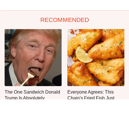
RECOMMENDED
The One Sandwich Donald
Everyone Agrees: This
Trump Is Absolutely
Chain's Fried Fish Just
Obsessed With
Can't Be Beat