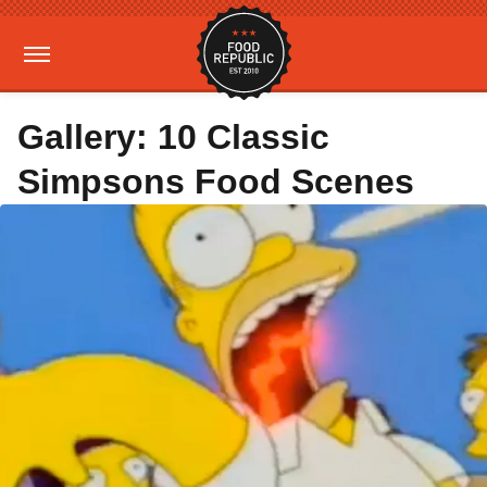
Gallery: 10 Classic
Simpsons Food Scenes