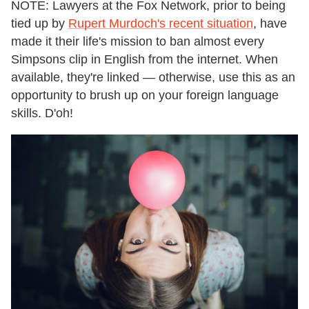
NOTE: Lawyers at the Fox Network, prior to being
tied up by
Rupert Murdoch's recent situation
, have
made it their life's mission to ban almost every
Simpsons clip in English from the internet. When
available, they're linked — otherwise, use this as an
opportunity to brush up on your foreign language
skills. D'oh!