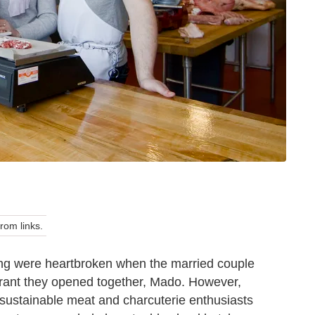
om links.
king were heartbroken when the married couple
urant they opened together, Mado. However,
ustainable meat and charcuterie enthusiasts