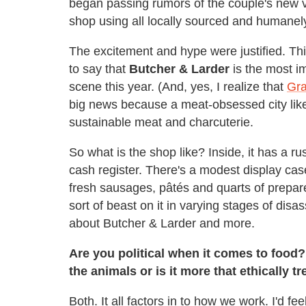
began passing rumors of the couple's new 
shop using all locally sourced and humanely
The excitement and hype were justified. This
to say that
Butcher & Larder
is the most i
scene this year. (And, yes, I realize that
Gra
big news because a meat-obsessed city like
sustainable meat and charcuterie.
So what is the shop like? Inside, it has a ru
cash register. There's a modest display cas
fresh sausages, pâtés and quarts of prepar
sort of beast on it in varying stages of disa
about Butcher & Larder and more.
Are you political when it comes to food?
the animals or is it more that ethically t
Both. It all factors in to how we work. I'd fee