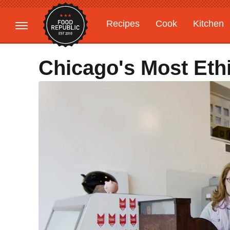
Recipes
Cook
Kitchen
Gardening
Features
Chicago's Most Eth