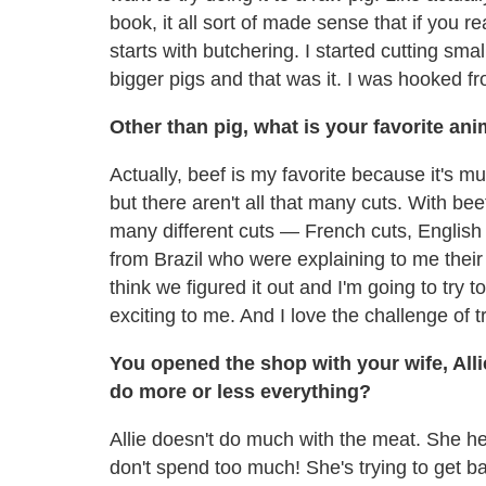
book, it all sort of made sense that if you re
starts with butchering. I started cutting sma
bigger pigs and that was it. I was hooked f
Other than pig, what is your favorite an
Actually, beef is my favorite because it's m
but there aren't all that many cuts. With bee
many different cuts — French cuts, English Cu
from Brazil who were explaining to me their f
think we figured it out and I'm going to try to c
exciting to me. And I love the challenge of 
You opened the shop with your wife, Alli
do more or less everything?
Allie doesn't do much with the meat. She he
don't spend too much! She's trying to get ba