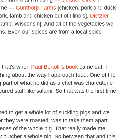
 time —
Gunthorp Farms
[chicken, pork and duck
ork, lamb and chicken out of Illinois],
Dietzler
 lamb, Wisconsin]. And all of the vegetables we
s. Even our spices are from a local spice
d that's when
Paul Bertolli's book
came out. I
thing about the way I approach food. One of the
ig part of what he did as a chef was charcuterie
ured stuff like salami. So that was the first time
used to get a whole lot of suckling pigs and we
er they were roasted, was to take them apart
pieces of the whole pig. That really made me
lly butcher a whole pig. So between that and this