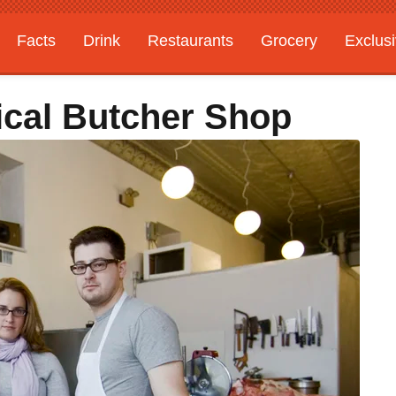
Facts
Drink
Restaurants
Grocery
Exclus
ical Butcher Shop