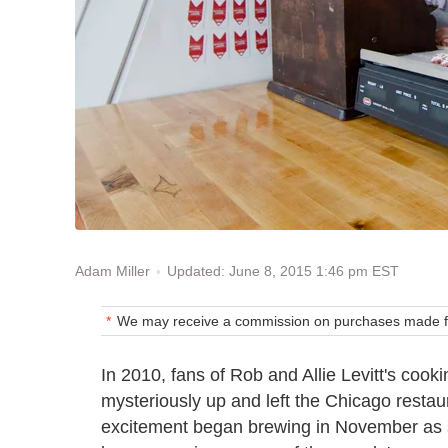
Updated: June 8, 2015 1:46 pm EST
Adam Miller
We may receive a commission on purchases made fr
In 2010, fans of Rob and Allie Levitt's coo
mysteriously up and left the Chicago resta
excitement began brewing in November as s