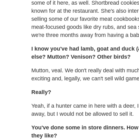
some of it here, as well. Shortbread cooki
known for at the restaurant. She's also inter
selling some of our favorite meat cookbooks, 
meat-focused goods like dry rubs, and sea sa
we're three months away from having a bab
I know you've had lamb, goat and duck (
else? Mutton? Venison? Other birds?
Mutton, veal. We don't really deal with muc
exciting and, legally, we can't sell wild game
Really?
Yeah, if a hunter came in here with a deer, I
away, but I would not be allowed to sell it.
You've done some in store dinners. How
they like?