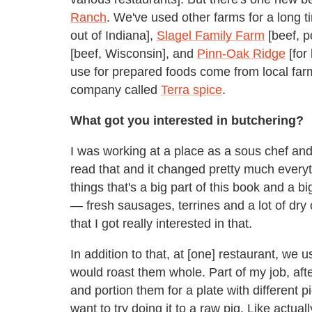
Ranch
. We've used other farms for a long
out of Indiana],
Slagel Family Farm
[beef, p
[beef, Wisconsin], and
Pinn-Oak Ridge
[for
use for prepared foods come from local farm
company called
Terra spice
.
What got you interested in butchering?
I was working at a place as a sous chef an
read that and it changed pretty much every
things that's a big part of this book and a b
— fresh sausages, terrines and a lot of dry c
that I got really interested in that.
In addition to that, at [one] restaurant, we 
would roast them whole. Part of my job, aft
and portion them for a plate with different 
want to try doing it to a raw pig. Like actua