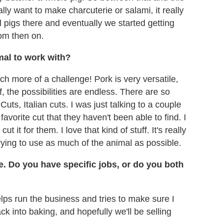
ally want to make charcuterie or salami, it really
ll pigs there and eventually we started getting
rom then on.
imal to work with?
uch more of a challenge! Pork is very versatile,
f, the possibilities are endless. There are so
ts, Italian cuts. I was just talking to a couple
avorite cut that they haven't been able to find. I
ut it for them. I love that kind of stuff. It's really
trying to use as much of the animal as possible.
e. Do you have specific jobs, or do you both
lps run the business and tries to make sure I
ck into baking, and hopefully we'll be selling