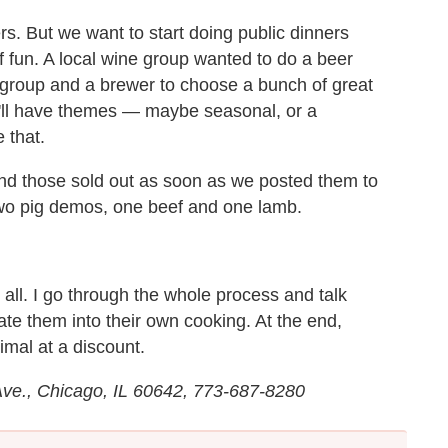
rs. But we want to start doing public dinners
f fun. A local wine group wanted to do a beer
 group and a brewer to choose a bunch of great
we'll have themes — maybe seasonal, or a
 that.
d those sold out as soon as we posted them to
two pig demos, one beef and one lamb.
t all. I go through the whole process and talk
ate them into their own cooking. At the end,
imal at a discount.
Ave., Chicago, IL 60642, 773-687-8280