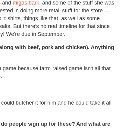
es and
migas bark
, and some of the stuff she was
ested in doing more retail stuff for the store —
t-shirts, things like that, as well as some
lts. But there's no real timeline for that since
y! We're due in September.
along with beef, pork and chicken). Anything
h game because farm-raised game isn't all that
.
 could butcher it for him and he could take it all
 do people sign up for these? And what are