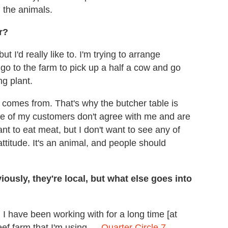
g the animals.
r?
t I'd really like to. I'm trying to arrange
 to the farm to pick up a half a cow and go
ng plant.
 comes from. That's why the butcher table is
me of my customers don't agree with me and are
nt to eat meat, but I don't want to see any of
 attitude. It's an animal, and people should
usly, they're local, but what else goes into
d I have been working with for a long time [at
eef farm that I'm using —
Quarter Circle 7