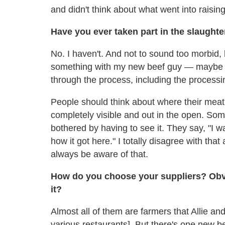
and didn't think about what went into raisin
Have you ever taken part in the slaughte
No. I haven't. And not to sound too morbid, bu
something with my new beef guy — maybe go
through the process, including the processi
People should think about where their meat
completely visible and out in the open. So
bothered by having to see it. They say, "I wa
how it got here." I totally disagree with that
always be aware of that.
How do you choose your suppliers? Obvio
it?
Almost all of them are farmers that Allie an
various restaurants]. But there's one new b