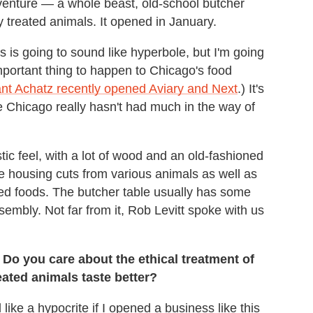
venture — a whole beast, old-school butcher
 treated animals. It opened in January.
 is going to sound like hyperbole, but I'm going
mportant thing to happen to Chicago's food
nt Achatz recently opened Aviary and Next
.) It's
 Chicago really hasn't had much in the way of
stic feel, with a lot of wood and an old-fashioned
e housing cuts from various animals as well as
ed foods. The butcher table usually has some
ssembly. Not far from it, Rob Levitt spoke with us
 Do you care about the ethical treatment of
reated animals taste better?
l like a hypocrite if I opened a business like this