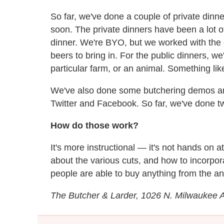
So far, we've done a couple of private dinne
soon. The private dinners have been a lot o
dinner. We're BYO, but we worked with the
beers to bring in. For the public dinners, 
particular farm, or an animal. Something like
We've also done some butchering demos an
Twitter and Facebook. So far, we've done 
How do those work?
It's more instructional — it's not hands on a
about the various cuts, and how to incorpor
people are able to buy anything from the an
The Butcher & Larder, 1026 N. Milwaukee 