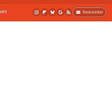
ives
Newsletter