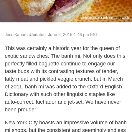
vietnamese banh mi sandwich
Jess Kapadia
Updated: June 8, 2015 1:46 pm EST
This was certainly a historic year for the queen of
exotic sandwiches: The banh mi. Not only does this
perfectly filled baguette continue to engage our
taste buds with its contrasting textures of tender,
fatty meat and pickled veggie crunch, but in March
of 2011, banh mi was added to the Oxford English
Dictionary with such other linguistic staples like
auto-correct, luchador and jet-set. We have never
been prouder.
New York City boasts an impressive volume of banh
mi shops, but the consistent and seemingly endless