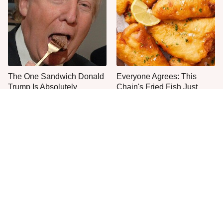
The One Sandwich Donald
Everyone Agrees: This
Trump Is Absolutely
Chain's Fried Fish Just
Obsessed With
Can't Be Beat
This Is The Only Grocery
One Move Turns Cheap
Store You Should Buy Meat
Instant Ramen Into A Meal