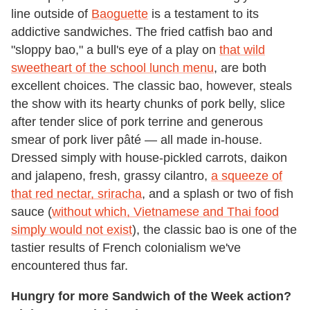
line outside of
Baoguette
is a testament to its
addictive sandwiches. The fried catfish bao and
"sloppy bao," a bull's eye of a play on
that wild
sweetheart of the school lunch menu
, are both
excellent choices. The classic bao, however, steals
the show with its hearty chunks of pork belly, slice
after tender slice of pork terrine and generous
smear of pork liver pâté — all made in-house.
Dressed simply with house-pickled carrots, daikon
and jalapeno, fresh, grassy cilantro,
a squeeze of
that red nectar, sriracha
, and a splash or two of fish
sauce (
without which, Vietnamese and Thai food
simply would not exist
), the classic bao is one of the
tastier results of French colonialism we've
encountered thus far.
Hungry for more Sandwich of the Week action?