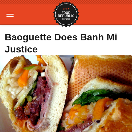
Baoguette Does Banh Mi
Justice