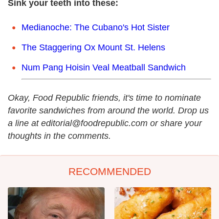
Sink your teeth into these:
Medianoche: The Cubano's Hot Sister
The Staggering Ox Mount St. Helens
Num Pang Hoisin Veal Meatball Sandwich
Okay, Food Republic friends, it's time to nominate
favorite sandwiches from around the world. Drop us
a line at editorial@foodrepublic.com or share your
thoughts in the comments.
RECOMMENDED