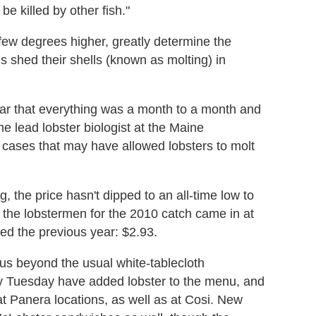
be killed by other fish."
few degrees higher, greatly determine the
s shed their shells (known as molting) in
ear that everything was a month to a month and
he lead lobster biologist at the Maine
cases that may have allowed lobsters to molt
, the price hasn't dipped to an all-time low to
 the lobstermen for the 2010 catch came in at
ved the previous year: $2.93.
us beyond the usual white-tablecloth
by Tuesday have added lobster to the menu, and
at Panera locations, as well as at Cosi. New