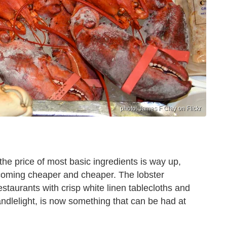
photo: James F Clay on Flickr
s the price of most basic ingredients is way up,
ecoming cheaper and cheaper. The lobster
staurants with crisp white linen tablecloths and
ndlelight, is now something that can be had at