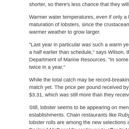
shorter, so there's less chance that they will 
Warmer water temperatures, even if only a 
maturation of lobsters, since the crustacean
warmer weather to grow larger.
"Last year in particular was such a warm y
a half earlier than schedule," says Wilson, t
Department of Marine Resources. "In some 
twice in a year."
While the total catch may be record-breaking
match yet. The price per pound received by
$3.31, which was still more than they recei
Still, lobster seems to be appearing on men
establishments. Chain restaurants like Ru
lobster rolls are among the new selections 