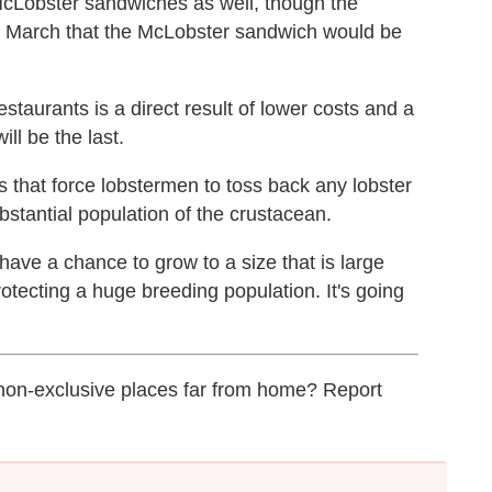
McLobster sandwiches as well, though the
n March that the McLobster sandwich would be
restaurants is a direct result of lower costs and a
ill be the last.
s that force lobstermen to toss back any lobster
ubstantial population of the crustacean.
have a chance to grow to a size that is large
otecting a huge breeding population. It's going
 non-exclusive places far from home? Report