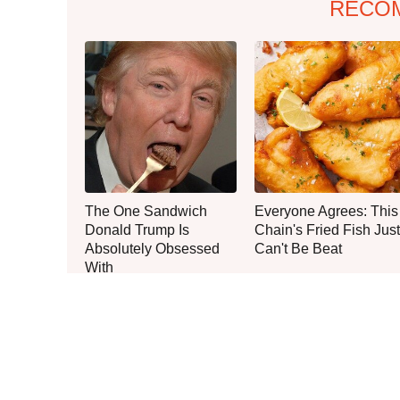
RECO
The One Sandwich
Everyone Agrees: This
Donald Trump Is
Chain's Fried Fish Just
Absolutely Obsessed
Can't Be Beat
With