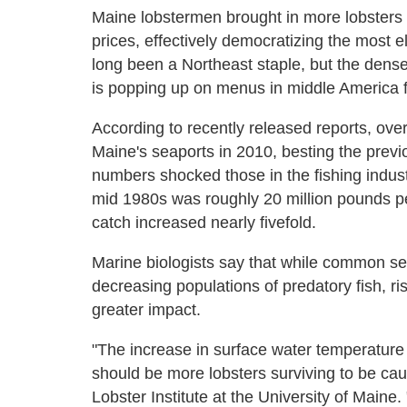
Maine lobstermen brought in more lobsters t
prices, effectively democratizing the most e
long been a Northeast staple, but the dense
is popping up on menus in middle America fa
According to recently released reports, over
Maine's seaports in 2010, besting the previ
numbers shocked those in the fishing indus
mid 1980s was roughly 20 million pounds per
catch increased nearly fivefold.
Marine biologists say that while common se
decreasing populations of predatory fish, r
greater impact.
"The increase in surface water temperature 
should be more lobsters surviving to be cau
Lobster Institute at the University of Maine.