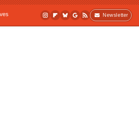
ives
Newsletter