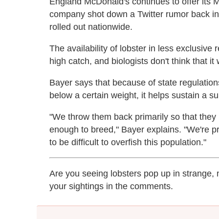
England McDonald's continues to offer its 
company shot down a Twitter rumor back i
rolled out nationwide.
The availability of lobster in less exclusive 
high catch, and biologists don't think that it w
Bayer says that because of state regulation
below a certain weight, it helps sustain a s
"We throw them back primarily so that they 
enough to breed," Bayer explains. "We're pr
to be difficult to overfish this population."
Are you seeing lobsters pop up in strange,
your sightings in the comments.