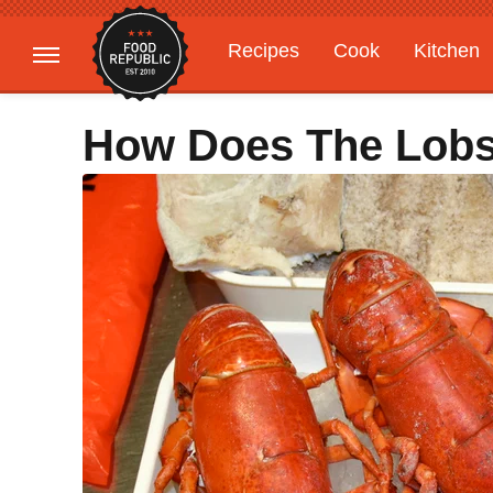
Recipes
Cook
Kitchen
Gardening
Features
How Does The Lobst