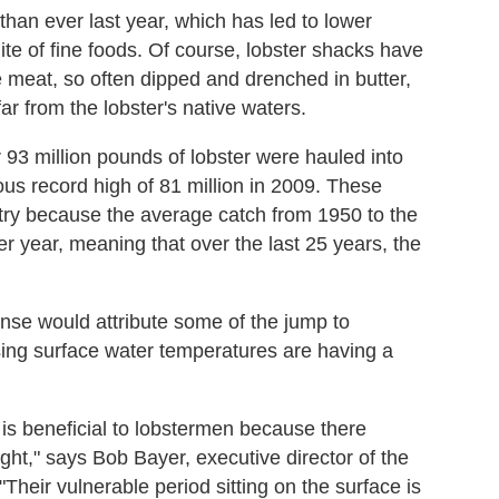
han ever last year, which has led to lower
lite of fine foods. Of course, lobster shacks have
 meat, so often dipped and drenched in butter,
r from the lobster's native waters.
 93 million pounds of lobster were hauled into
ous record high of 81 million in 2009. These
try because the average catch from 1950 to the
 year, meaning that over the last 25 years, the
nse would attribute some of the jump to
ising surface water temperatures are having a
is beneficial to lobstermen because there
ght," says Bob Bayer, executive director of the
 "Their vulnerable period sitting on the surface is