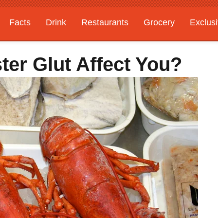
Facts
Drink
Restaurants
Grocery
Exclus
er Glut Affect You?