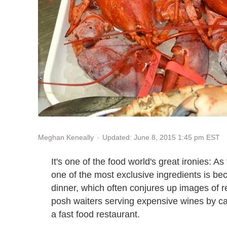
Updated: June 8, 2015 1:45 pm EST
Meghan Keneally
It's one of the food world's great ironies: A
one of the most exclusive ingredients is b
dinner, which often conjures up images of re
posh waiters serving expensive wines by ca
a fast food restaurant.