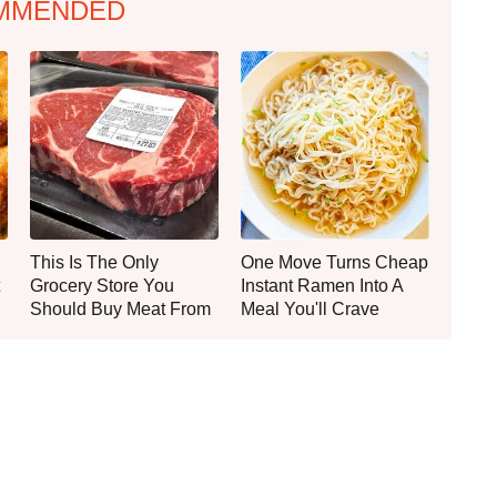
MMENDED
This Is The Only
One Move Turns Cheap
Grocery Store You
Instant Ramen Into A
Should Buy Meat From
Meal You'll Crave