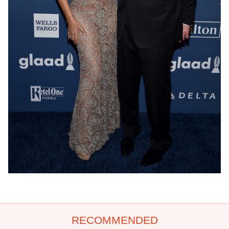
RECOMMENDED