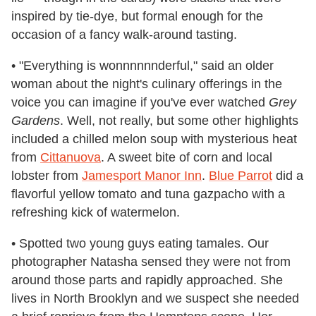
inspired by tie-dye, but formal enough for the
occasion of a fancy walk-around tasting.
• "Everything is wonnnnnnderful," said an older
woman about the night's culinary offerings in the
voice you can imagine if you've ever watched
Grey
Gardens
. Well, not really, but some other highlights
included a chilled melon soup with mysterious heat
from
Cittanuova
. A sweet bite of corn and local
lobster from
Jamesport Manor Inn
.
Blue Parrot
did a
flavorful yellow tomato and tuna gazpacho with a
refreshing kick of watermelon.
• Spotted two young guys eating tamales. Our
photographer Natasha sensed they were not from
around those parts and rapidly approached. She
lives in North Brooklyn and we suspect she needed