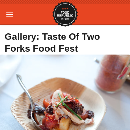
Gallery: Taste Of Two
Forks Food Fest