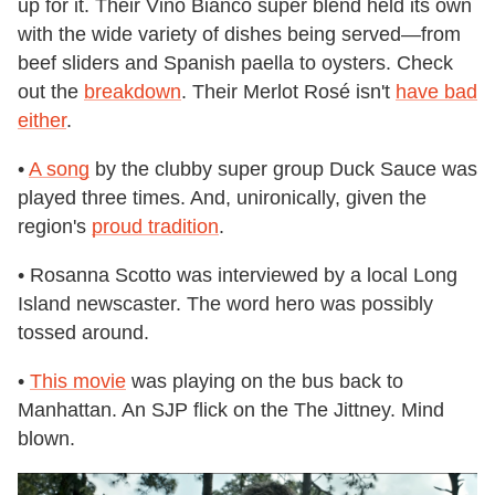
up for it. Their Vino Bianco super blend held its own
with the wide variety of dishes being served—from
beef sliders and Spanish paella to oysters. Check
out the
breakdown
. Their Merlot Rosé isn't
have bad
either
.
•
A song
by the clubby super group Duck Sauce was
played three times. And, unironically, given the
region's
proud tradition
.
• Rosanna Scotto was interviewed by a local Long
Island newscaster. The word hero was possibly
tossed around.
•
This movie
was playing on the bus back to
Manhattan. An SJP flick on the The Jittney. Mind
blown.