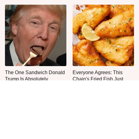
The One Sandwich Donald
Everyone Agrees: This
Trump Is Absolutely
Chain's Fried Fish Just
Obsessed With
Can't Be Beat