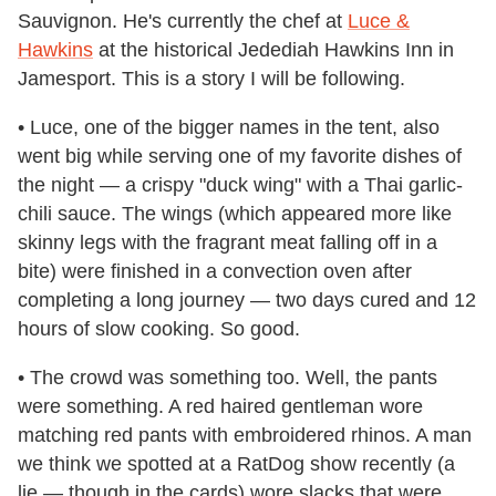
Sauvignon. He's currently the chef at
Luce &
Hawkins
at the historical Jedediah Hawkins Inn in
Jamesport. This is a story I will be following.
• Luce, one of the bigger names in the tent, also
went big while serving one of my favorite dishes of
the night — a crispy "duck wing" with a Thai garlic-
chili sauce. The wings (which appeared more like
skinny legs with the fragrant meat falling off in a
bite) were finished in a convection oven after
completing a long journey — two days cured and 12
hours of slow cooking. So good.
• The crowd was something too. Well, the pants
were something. A red haired gentleman wore
matching red pants with embroidered rhinos. A man
we think we spotted at a RatDog show recently (a
lie — though in the cards) wore slacks that were