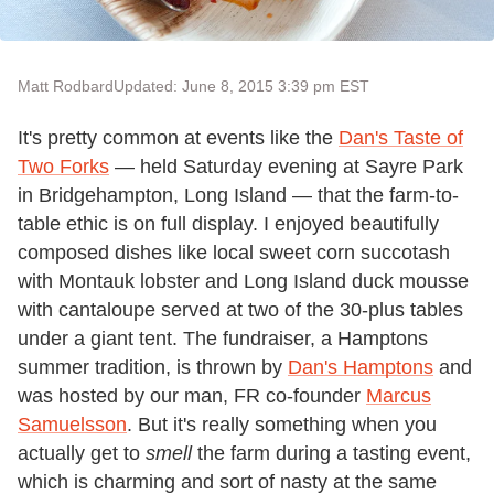
Matt Rodbard
Updated: June 8, 2015 3:39 pm EST
It's pretty common at events like the
Dan's Taste of
Two Forks
— held Saturday evening at Sayre Park
in Bridgehampton, Long Island — that the farm-to-
table ethic is on full display. I enjoyed beautifully
composed dishes like local sweet corn succotash
with Montauk lobster and Long Island duck mousse
with cantaloupe served at two of the 30-plus tables
under a giant tent. The fundraiser, a Hamptons
summer tradition, is thrown by
Dan's Hamptons
and
was hosted by our man, FR co-founder
Marcus
Samuelsson
. But it's really something when you
actually get to
smell
the farm during a tasting event,
which is charming and sort of nasty at the same