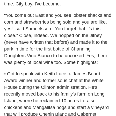
time. City boy, I've become.
"You come out East and you see lobster shacks and
corn and strawberries being sold and you are like,
yes!" said Samuelsson. "You forget that it's this
close." Close, indeed. We hopped on the Jitney
(never have written that before) and made it to the
park in time for the first bottle of Channing
Daughters Vino Bianco to be uncorked. Yes, there
was plenty of local wine too. Some highlights:
• Got to speak with Keith Luce, a James Beard
Award winner and former sous chef at the White
House during the Clinton administration. He's
recently moved back to his family's farm on Long
Island, where he reclaimed 10 acres to raise
chickens and Mangalitsa hogs and start a vineyard
that will produce Chenin Blanc and Cabernet