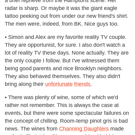
a brief reprieve from the Hamptons scene. Her
radar is sharp. Or maybe it was the giant eagle
tattoo peeking out from under our new friend's shirt.
The men were, indeed, from BK. Nice guys too.
• Simon and Alex are my favorite reality TV couple.
They are opportunist, for sure. I also don't watch a
lot of reality TV these days. None actually. They are
the only couple I follow. But I've witnessed them
being good parents and nice Brooklyn neighbors.
They also behaved themselves. They also didn't
bring along their
unfortunate
friends
.
• There was plenty of wine, some of which we'd
rather not remember. This is always the case at
events, but there were some spectacular failures on
the concept of chilling. Room-temp pinot gris is bad
news. The wines from
Channing Daughters
made