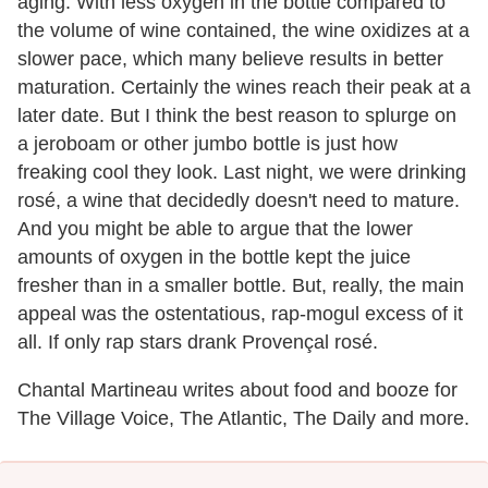
aging. With less oxygen in the bottle compared to
the volume of wine contained, the wine oxidizes at a
slower pace, which many believe results in better
maturation. Certainly the wines reach their peak at a
later date. But I think the best reason to splurge on
a jeroboam or other jumbo bottle is just how
freaking cool they look. Last night, we were drinking
rosé, a wine that decidedly doesn't need to mature.
And you might be able to argue that the lower
amounts of oxygen in the bottle kept the juice
fresher than in a smaller bottle. But, really, the main
appeal was the ostentatious, rap-mogul excess of it
all. If only rap stars drank Provençal rosé.
Chantal Martineau writes about food and booze for
The Village Voice, The Atlantic, The Daily and more.