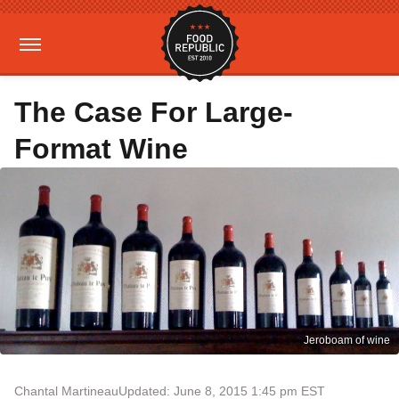
The Case For Large-
Format Wine
Jeroboam of wine
Chantal Martineau
Updated: June 8, 2015 1:45 pm EST