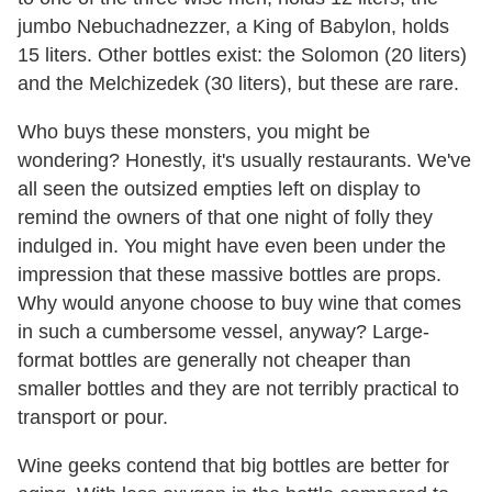
jumbo Nebuchadnezzer, a King of Babylon, holds
15 liters. Other bottles exist: the Solomon (20 liters)
and the Melchizedek (30 liters), but these are rare.
Who buys these monsters, you might be
wondering? Honestly, it's usually restaurants. We've
all seen the outsized empties left on display to
remind the owners of that one night of folly they
indulged in. You might have even been under the
impression that these massive bottles are props.
Why would anyone choose to buy wine that comes
in such a cumbersome vessel, anyway? Large-
format bottles are generally not cheaper than
smaller bottles and they are not terribly practical to
transport or pour.
Wine geeks contend that big bottles are better for