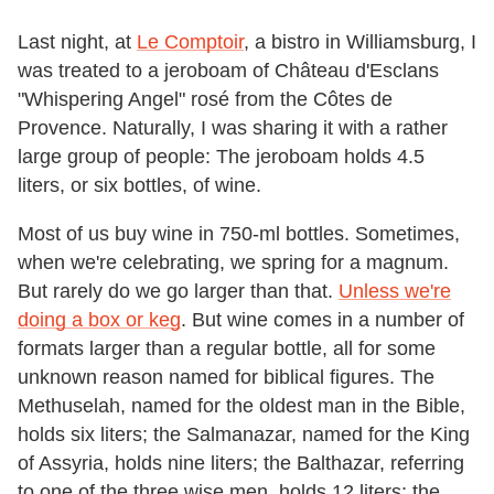
Last night, at
Le Comptoir
, a bistro in Williamsburg, I
was treated to a jeroboam of Château d'Esclans
"Whispering Angel" rosé from the Côtes de
Provence. Naturally, I was sharing it with a rather
large group of people: The jeroboam holds 4.5
liters, or six bottles, of wine.
Most of us buy wine in 750-ml bottles. Sometimes,
when we're celebrating, we spring for a magnum.
But rarely do we go larger than that.
Unless we're
doing a box or keg
. But wine comes in a number of
formats larger than a regular bottle, all for some
unknown reason named for biblical figures. The
Methuselah, named for the oldest man in the Bible,
holds six liters; the Salmanazar, named for the King
of Assyria, holds nine liters; the Balthazar, referring
to one of the three wise men, holds 12 liters; the