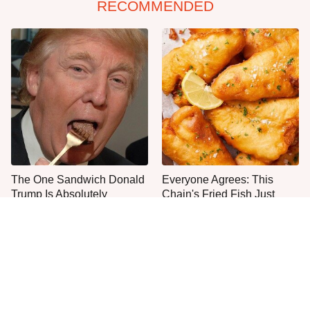
RECOMMENDED
The One Sandwich Donald
Everyone Agrees: This
Trump Is Absolutely
Chain's Fried Fish Just
Obsessed With
Can't Be Beat