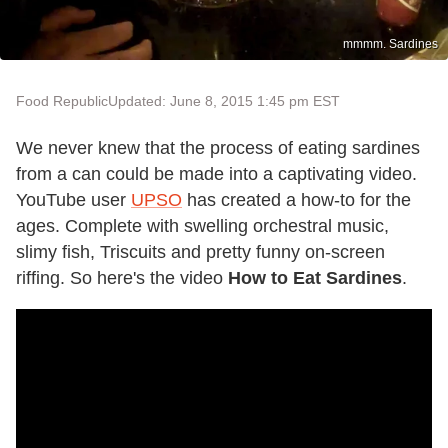
mmmm. Sardines
Food Republic
Updated: June 8, 2015 1:45 pm EST
We never knew that the process of eating sardines
from a can could be made into a captivating video.
YouTube user
UPSO
has created a how-to for the
ages. Complete with swelling orchestral music,
slimy fish, Triscuits and pretty funny on-screen
riffing. So here's the video
How to Eat Sardines
.