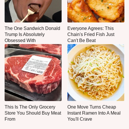
The One Sandwich Donald
Everyone Agrees: This
Trump Is Absolutely
Chain's Fried Fish Just
Obsessed With
Can't Be Beat
This Is The Only Grocery
One Move Turns Cheap
Store You Should Buy Meat
Instant Ramen Into A Meal
From
You'll Crave