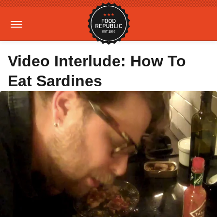
Video Interlude: How To
Eat Sardines