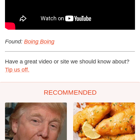
Found:
Boing Boing
Have a great video or site we should know about?
Tip us off.
RECOMMENDED