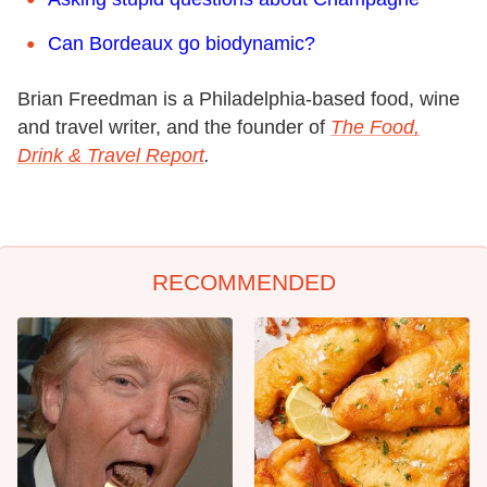
Can Bordeaux go biodynamic?
Brian Freedman is a Philadelphia-based food, wine
and travel writer, and the founder of
The Food,
Drink & Travel Report
.
RECOMMENDED