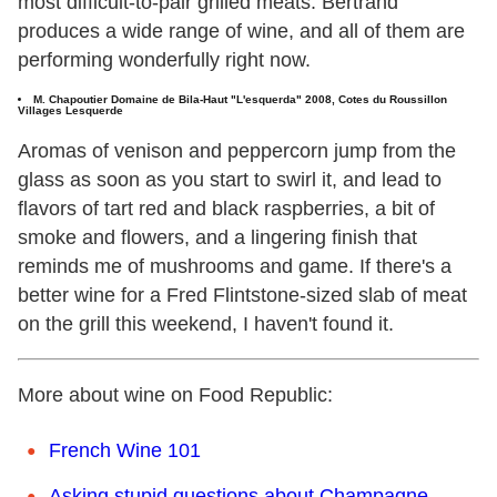
most difficult-to-pair grilled meats. Bertrand
produces a wide range of wine, and all of them are
performing wonderfully right now.
M.
Chapoutier Domaine de Bila-Haut "L'esquerda" 2008, Cotes du Roussillon
Villages Lesquerde
Aromas of venison and peppercorn jump from the
glass as soon as you start to swirl it, and lead to
flavors of tart red and black raspberries, a bit of
smoke and flowers, and a lingering finish that
reminds me of mushrooms and game. If there's a
better wine for a Fred Flintstone-sized slab of meat
on the grill this weekend, I haven't found it.
More about wine on Food Republic:
French Wine 101
Asking stupid questions about Champagne