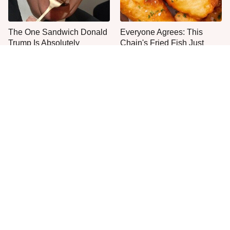
The One Sandwich Donald
Everyone Agrees: This
Trump Is Absolutely
Chain's Fried Fish Just
Obsessed With
Can't Be Beat
This Is The Only Grocery
No, You Don't Need To Tip
Store You Should Buy Meat
These People
From