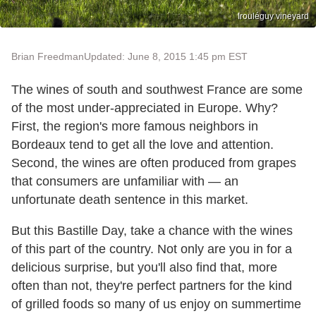
Irouléguy vineyard
Brian Freedman
Updated: June 8, 2015 1:45 pm EST
The wines of south and southwest France are some
of the most under-appreciated in Europe. Why?
First, the region's more famous neighbors in
Bordeaux tend to get all the love and attention.
Second, the wines are often produced from grapes
that consumers are unfamiliar with — an
unfortunate death sentence in this market.
But this Bastille Day, take a chance with the wines
of this part of the country. Not only are you in for a
delicious surprise, but you'll also find that, more
often than not, they're perfect partners for the kind
of grilled foods so many of us enjoy on summertime