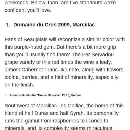
weekends. Below, then, are five standouts we're
confident you'll love.
Domaine du Cros 2009, Marcillac
Fans of Beaujolais will recognize a similar color with
this purple-hued gem. But there's a bit more grip
than you'll usually find there: The Fer Servadou
grape variety of this red lends the wine a leafy,
almost Cabernet Franc-like note, along with flowers,
iodine, berries, and a hint of minerality, especially
on the finish.
Domaine du Moulin "Cuvée Réserve" 2007, Gaillac
Southwest of Marcillac lies Gaillac, the home of this
blend of half Duras and half Syrah. Its personality
runs the gamut from raspberries to licorice to
minerals, and its complexity seems miraculous