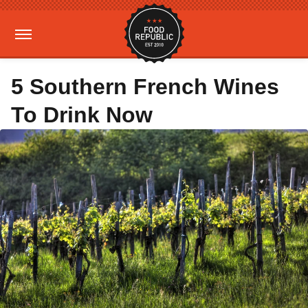
5 Southern French Wines
To Drink Now