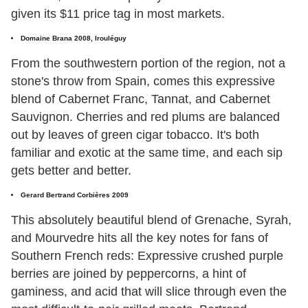
given its $11 price tag in most markets.
Domaine Brana 2008, Irouléguy
From the southwestern portion of the region, not a
stone's throw from Spain, comes this expressive
blend of Cabernet Franc, Tannat, and Cabernet
Sauvignon. Cherries and red plums are balanced
out by leaves of green cigar tobacco. It's both
familiar and exotic at the same time, and each sip
gets better and better.
Gerard Bertrand Corbières 2009
This absolutely beautiful blend of Grenache, Syrah,
and Mourvedre hits all the key notes for fans of
Southern French reds: Expressive crushed purple
berries are joined by peppercorns, a hint of
gaminess, and acid that will slice through even the