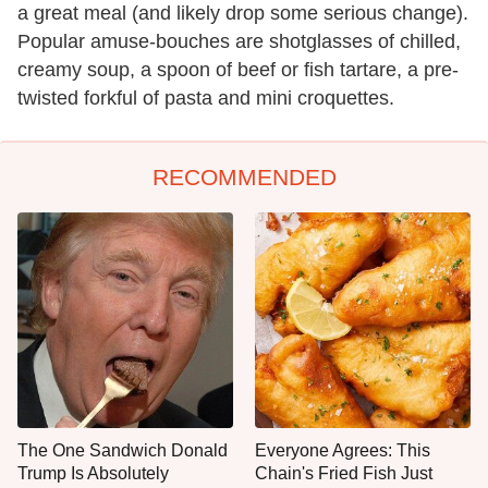
a great meal (and likely drop some serious change).
Popular amuse-bouches are shotglasses of chilled,
creamy soup, a spoon of beef or fish tartare, a pre-
twisted forkful of pasta and mini croquettes.
RECOMMENDED
The One Sandwich Donald
Everyone Agrees: This
Trump Is Absolutely
Chain's Fried Fish Just