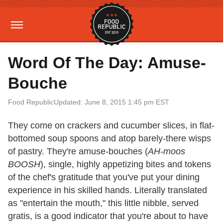
Word Of The Day: Amuse-
Bouche
Food Republic
Updated: June 8, 2015 1:45 pm EST
They come on crackers and cucumber slices, in flat-
bottomed soup spoons and atop barely-there wisps
of pastry. They're amuse-bouches (
AH-moos
BOOSH
), single, highly appetizing bites and tokens
of the chef's gratitude that you've put your dining
experience in his skilled hands. Literally translated
as "entertain the mouth," this little nibble, served
gratis, is a good indicator that you're about to have