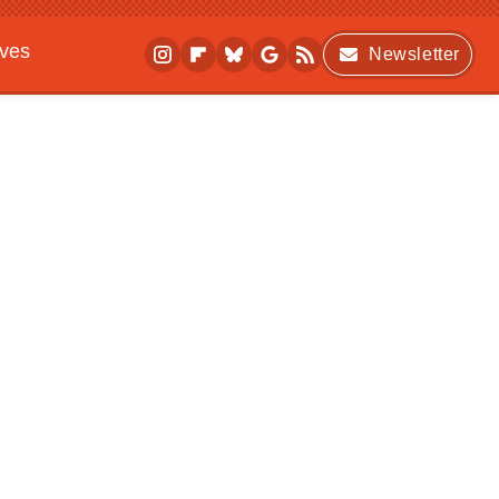
ives
Newsletter