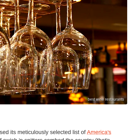
best wine restaurants
d its meticulously selected list of
America's