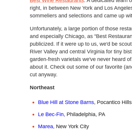
Best Wine Restaurants
. A dedicated team o
right, in between New York and Los Angele
sommeliers and selections and came up wit
Unfortunately, a large portion of those res
and especially Chicago, as "Best Restaurant" 
publicized. If it were up to us, we'd be sc
River Valley and central Virginia for tiny bis
garden-fresh varietals we've never heard of
about it. Check out some of our favorite (and
cut anyway.
Northeast
Blue Hill at Stone Barns
, Pocantico Hill
Le Bec-Fin,
Philadelphia, PA
Marea
, New York City