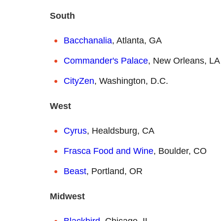
South
Bacchanalia
, Atlanta, GA
Commander's Palace
, New Orleans, LA
CityZen
, Washington, D.C.
West
Cyrus
, Healdsburg, CA
Frasca Food and Wine
, Boulder, CO
Beast
, Portland, OR
Midwest
Blackbird
, Chicago, IL