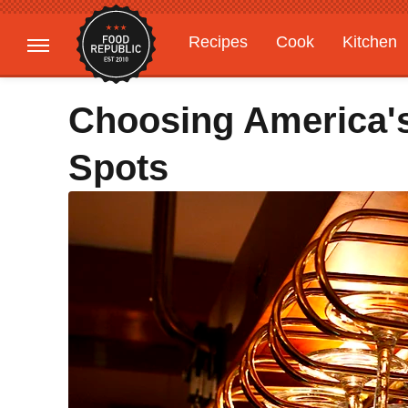
Recipes
Cook
Kitchen
Gardening
Features
Choosing America's
Spots