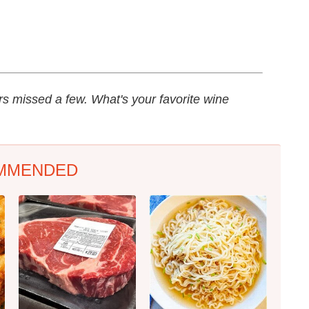
rs missed a few. What's your favorite wine
MMENDED