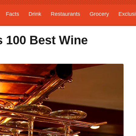
Facts
Drink
Restaurants
Grocery
Exclus
 100 Best Wine