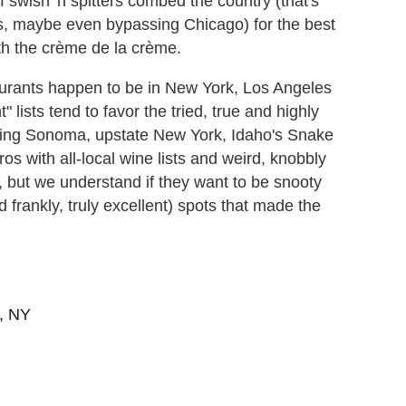
f swish 'n spitters combed the country (that's
s, maybe even bypassing Chicago) for the best
h the crème de la crème.
taurants happen to be in New York, Los Angeles
lists tend to favor the tried, true and highly
outing Sonoma, upstate New York, Idaho's Snake
tros with all-local wine lists and weird, knobbly
, but we understand if they want to be snooty
 frankly, truly excellent) spots that made the
s, NY