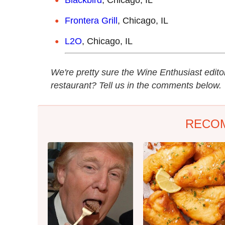
Frontera Grill
, Chicago, IL
L2O
, Chicago, IL
We're pretty sure the Wine Enthusiast edito
restaurant? Tell us in the comments below.
RECO