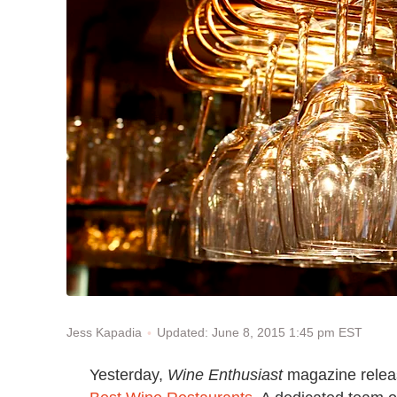
Updated: June 8, 2015 1:45 pm EST
Jess Kapadia
Yesterday,
Wine Enthusiast
magazine release