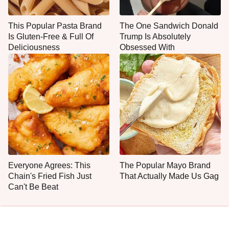
This Popular Pasta Brand
The One Sandwich Donald
Is Gluten-Free & Full Of
Trump Is Absolutely
Deliciousness
Obsessed With
Everyone Agrees: This
The Popular Mayo Brand
Chain's Fried Fish Just
That Actually Made Us Gag
Can't Be Beat