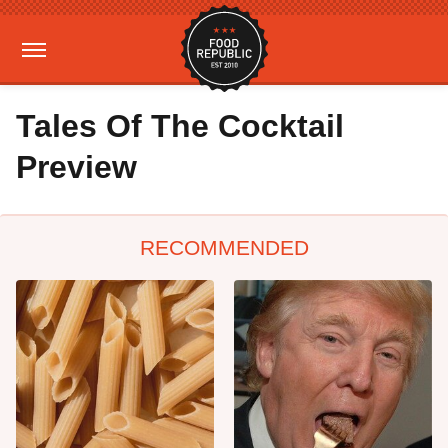
Tales Of The Cocktail
Preview
RECOMMENDED